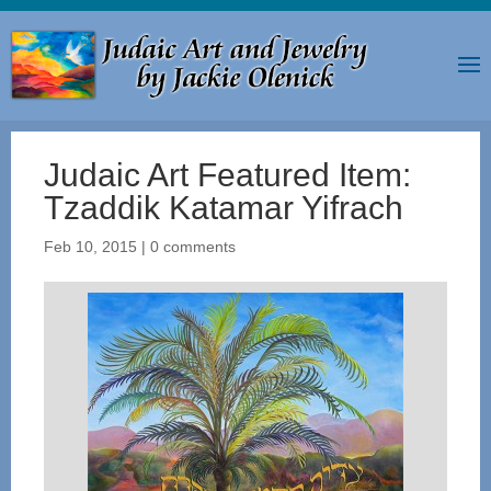
Judaic Art Featured Item:
Tzaddik Katamar Yifrach
Feb 10, 2015
|
0 comments