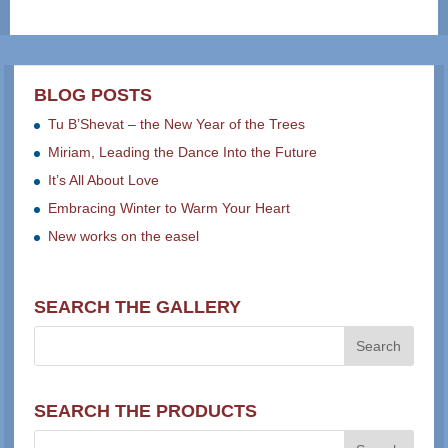
BLOG POSTS
Tu B’Shevat – the New Year of the Trees
Miriam, Leading the Dance Into the Future
It’s All About Love
Embracing Winter to Warm Your Heart
New works on the easel
SEARCH THE GALLERY
SEARCH THE PRODUCTS