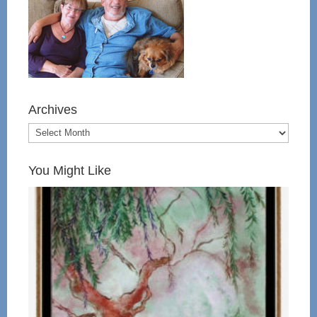
Archives
You Might Like