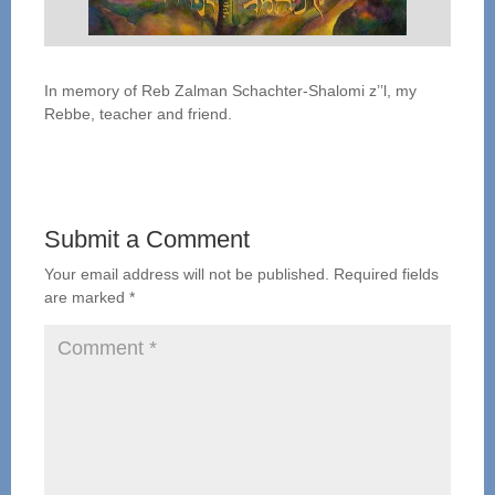
In memory of Reb Zalman Schachter-Shalomi z’’l, my
Rebbe, teacher and friend.
Submit a Comment
Your email address will not be published.
Required fields
are marked
*