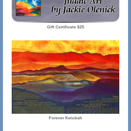
Gift Certificate $25
Forever Ketubah