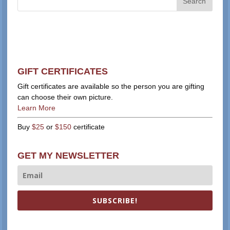
GIFT CERTIFICATES
Gift certificates are available so the person you are gifting
can choose their own picture.
Learn More
Buy
$25
or
$150
certificate
GET MY NEWSLETTER
SUBSCRIBE!