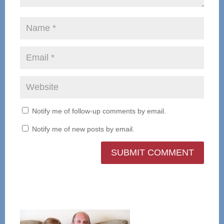
Notify me of follow-up comments by email.
Notify me of new posts by email.