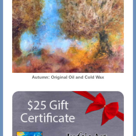
Autumn: Original Oil and Cold Wax