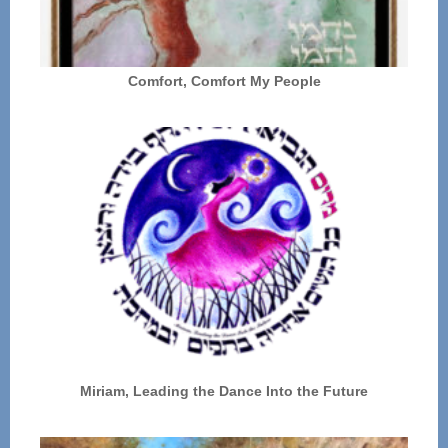
Comfort, Comfort My People
Miriam, Leading the Dance Into the Future