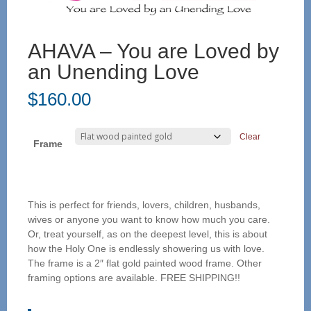
AHAVA – You are Loved by
an Unending Love
$
160.00
Clear
Frame
This is perfect for friends, lovers, children, husbands,
wives or anyone you want to know how much you care.
Or, treat yourself, as on the deepest level, this is about
how the Holy One is endlessly showering us with love.
The frame is a 2″ flat gold painted wood frame. Other
framing options are available. FREE SHIPPING!!