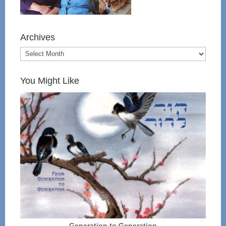
Archives
You Might Like
Generation to Generation