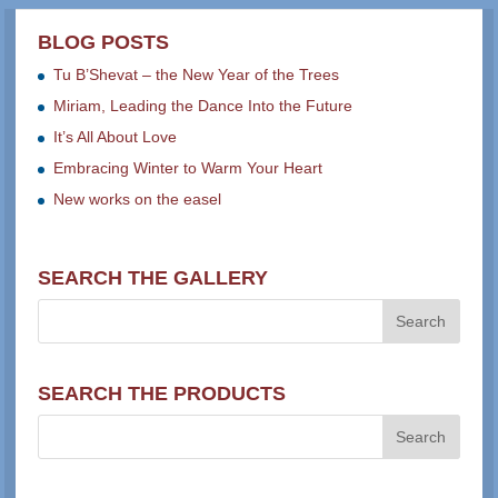
BLOG POSTS
Tu B’Shevat – the New Year of the Trees
Miriam, Leading the Dance Into the Future
It’s All About Love
Embracing Winter to Warm Your Heart
New works on the easel
SEARCH THE GALLERY
SEARCH THE PRODUCTS