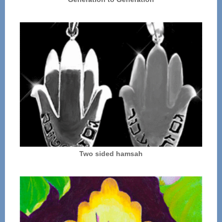
Two sided hamsah