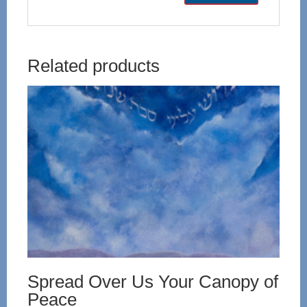
Related products
Spread Over Us Your Canopy of
Peace