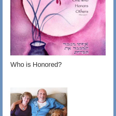
Who is Honored?