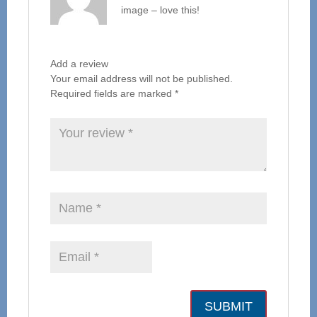
image – love this!
Add a review
Your email address will not be published.
Required fields are marked
*