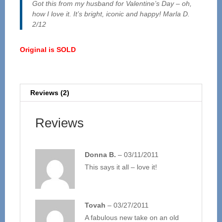
Got this from my husband for Valentine’s Day – oh,
how I love it. It’s bright, iconic and happy! Marla D.
2/12
Original is SOLD
Reviews (2)
Reviews
Donna B.
–
03/11/2011
This says it all – love it!
Tovah
–
03/27/2011
A fabulous new take on an old