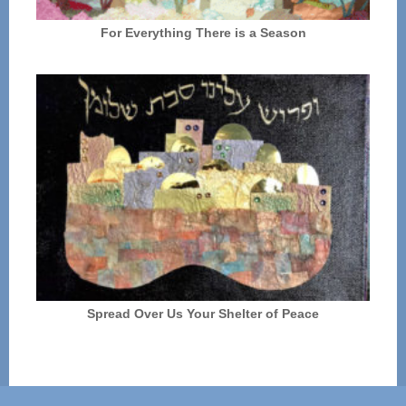
For Everything There is a Season
Spread Over Us Your Shelter of Peace