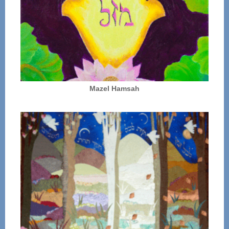
Mazel Hamsah