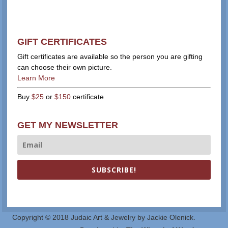
GIFT CERTIFICATES
Gift certificates are available so the person you are gifting
can choose their own picture.
Learn More
Buy
$25
or
$150
certificate
GET MY NEWSLETTER
SUBSCRIBE!
Copyright © 2018 Judaic Art & Jewelry by Jackie Olenick.