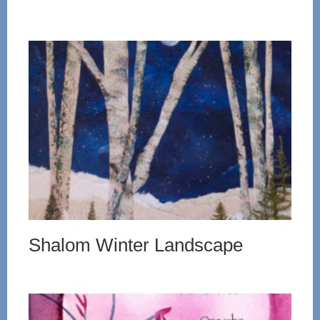
Shalom Winter Landscape