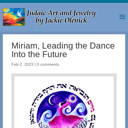
Miriam, Leading the Dance
Into the Future
Feb 2, 2023
|
0 comments