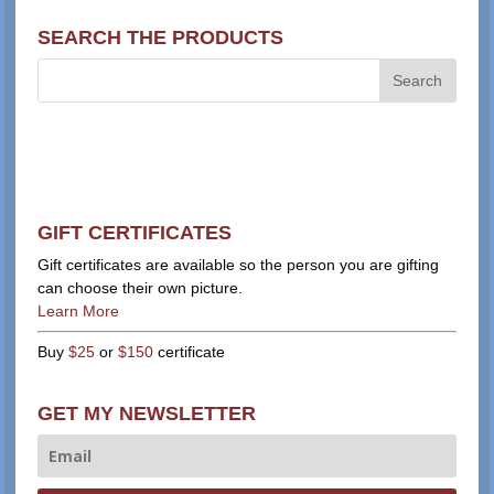
SEARCH THE PRODUCTS
GIFT CERTIFICATES
Gift certificates are available so the person you are gifting
can choose their own picture.
Learn More
Buy
$25
or
$150
certificate
GET MY NEWSLETTER