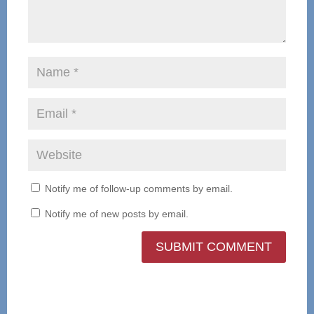
Notify me of follow-up comments by email.
Notify me of new posts by email.