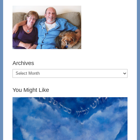
Archives
You Might Like