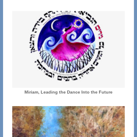
Miriam, Leading the Dance Into the Future