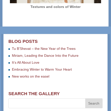
Textures and colors of Winter
BLOG POSTS
Tu B’Shevat – the New Year of the Trees
Miriam, Leading the Dance Into the Future
It’s All About Love
Embracing Winter to Warm Your Heart
New works on the easel
SEARCH THE GALLERY