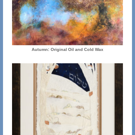
Autumn: Original Oil and Cold Wax