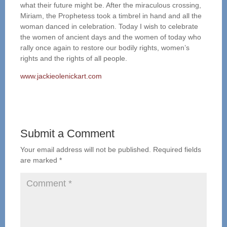
what their future might be. After the miraculous crossing,
Miriam, the Prophetess took a timbrel in hand and all the
woman danced in celebration. Today I wish to celebrate
the women of ancient days and the women of today who
rally once again to restore our bodily rights, women’s
rights and the rights of all people.
www.jackieolenickart.com
Submit a Comment
Your email address will not be published.
Required fields
are marked
*