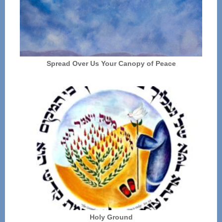
Spread Over Us Your Canopy of Peace
Holy Ground