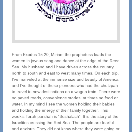
From Exodus 15:20, Miriam the prophetess leads the
women in joyous song and dance at the edge of the Reed
Sea. My husband and I have driven across the country,
north to south and east to west many times. On each trip,
I’ve marveled at the immense size and beauty of America
and I’ve thought of those pioneers who had the chutzpah
to travel to new destinations on a wagon train. There were
no paved roads, convenience stories, at times no food or
water. In my mind I see the women holding their babies
and holding the energy of their family together. This
week’s Torah parshah is “Beshalach”. It is the story of the
Israelites crossing the Red Sea. The people are fearful
and anxious. They did not know where they were going or