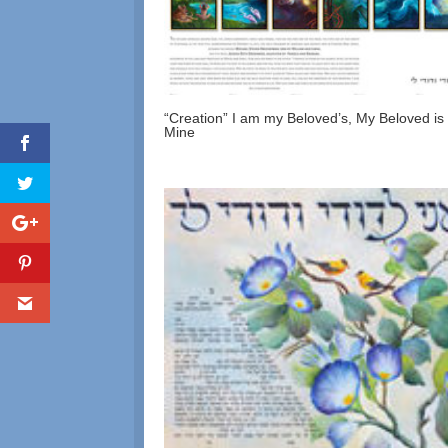
“Creation” I am my Beloved’s, My Beloved is
Mine