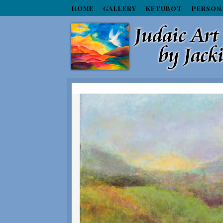
HOME
GALLERY
KETUBOT
PERSON