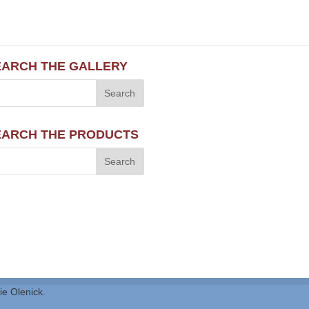
EARCH THE GALLERY
EARCH THE PRODUCTS
ie Olenick.