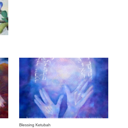
Blessing Ketubah