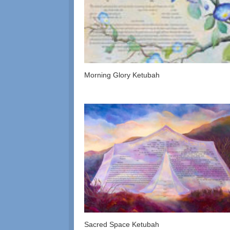
Morning Glory Ketubah
Sacred Space Ketubah