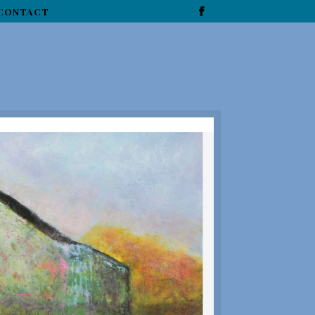
CONTACT