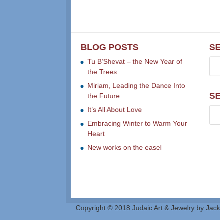
BLOG POSTS
S
Tu B’Shevat – the New Year of
the Trees
Miriam, Leading the Dance Into
S
the Future
It’s All About Love
Embracing Winter to Warm Your
Heart
New works on the easel
Copyright © 2018 Judaic Art & Jewelry by Jack