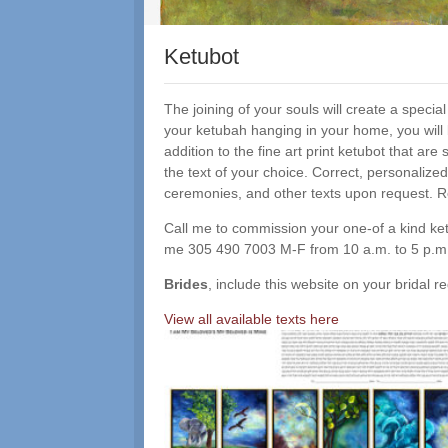
Ketubot
The joining of your souls will create a speci
your ketubah hanging in your home, you will
addition to the fine art print ketubot that a
the text of your choice. Correct, personalized
ceremonies, and other texts upon request. R
Call me to commission your one-of a kind ketu
me 305 490 7003 M-F from 10 a.m. to 5 p.
Brides
, include this website on your bridal
View all available texts here