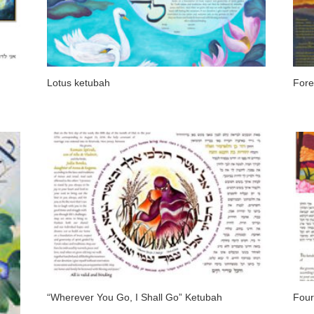
Lotus ketubah
Fore
“Wherever You Go, I Shall Go” Ketubah
Four