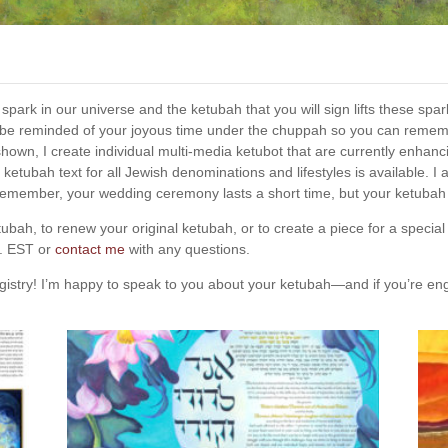
al spark in our universe and the ketubah that you will sign lifts these s
 be reminded of your joyous time under the chuppah so you can rememb
re shown, I create individual multi-media ketubot that are currently en
 ketubah text for all Jewish denominations and lifestyles is available. I 
emember, your wedding ceremony lasts a short time, but your ketubah i
bah, to renew your original ketubah, or to create a piece for a special
m. EST or
contact me
with any questions.
 registry! I’m happy to speak to you about your ketubah—and if you’re e