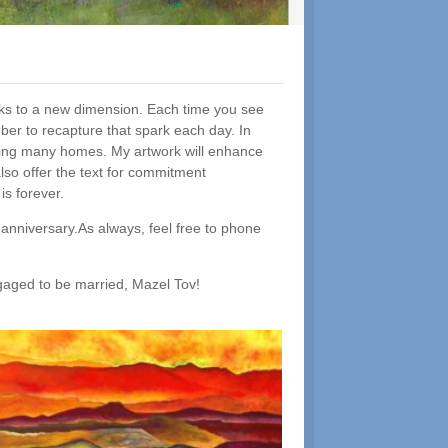
parks to a new dimension. Each time you see
er to recapture that spark each day. In
hancing many homes. My artwork will enhance
also offer the text for commitment
s forever.
 anniversary.As always, feel free to phone
ngaged to be married, Mazel Tov!