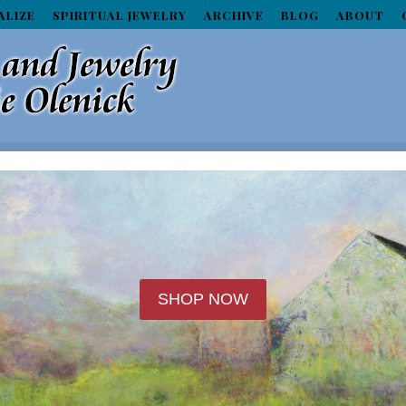
ALIZE
SPIRITUAL JEWELRY
ARCHIVE
BLOG
ABOUT
SHOP NOW