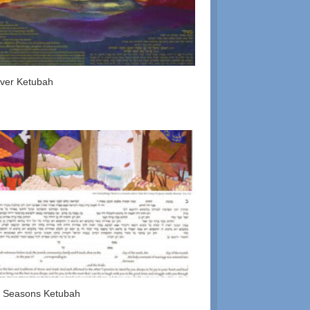
ver Ketubah
 Seasons Ketubah