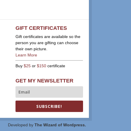
GIFT CERTIFICATES
Gift certificates are available so the
person you are gifting can choose
their own picture.
Learn More
Buy
$25
or
$150
certificate
GET MY NEWSLETTER
SUBSCRIBE!
Developed by
The Wizard of Wordpress.