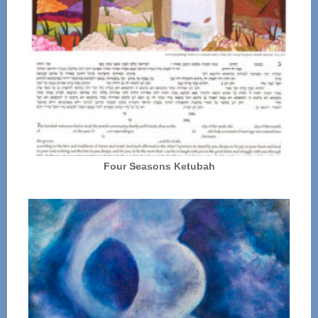
Four Seasons Ketubah