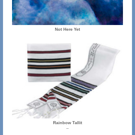
Not Here Yet
Rainbow Tallit
Price
–
range: