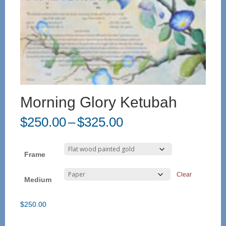
Morning Glory Ketubah
Price
$
250.00
–
$
325.00
range:
$250.00
through
Frame
$325.00
Clear
Medium
$
250.00