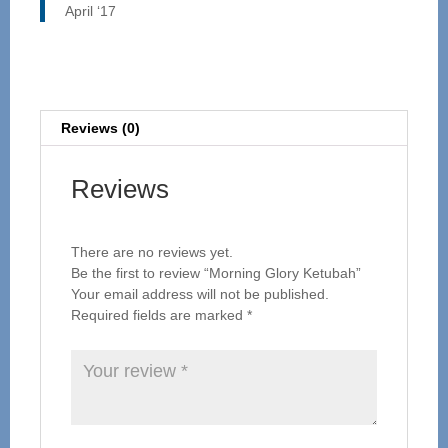
April ‘17
Reviews (0)
Reviews
There are no reviews yet.
Be the first to review “Morning Glory Ketubah”
Your email address will not be published.
Required fields are marked
*