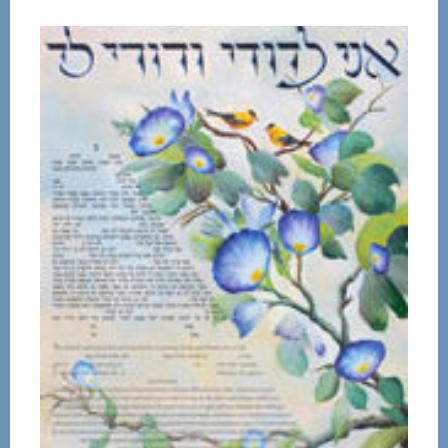
$72.00
through
$136.00