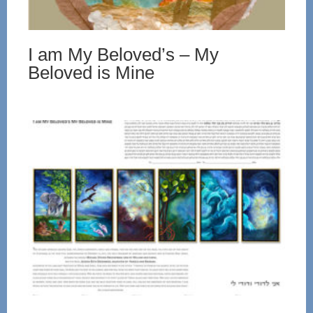
I am My Beloved’s – My
Beloved is Mine