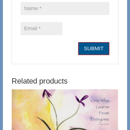
Related products