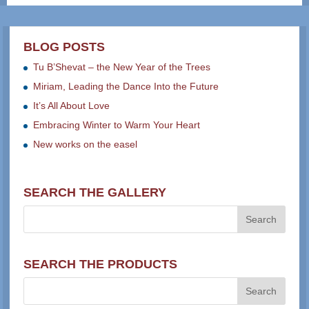
BLOG POSTS
Tu B’Shevat – the New Year of the Trees
Miriam, Leading the Dance Into the Future
It’s All About Love
Embracing Winter to Warm Your Heart
New works on the easel
SEARCH THE GALLERY
SEARCH THE PRODUCTS