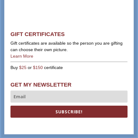
GIFT CERTIFICATES
Gift certificates are available so the person you are gifting
can choose their own picture.
Learn More
Buy
$25
or
$150
certificate
GET MY NEWSLETTER
SUBSCRIBE!