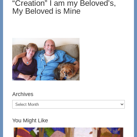
“Creation” I am my Beloved’s,
My Beloved is Mine
Archives
You Might Like