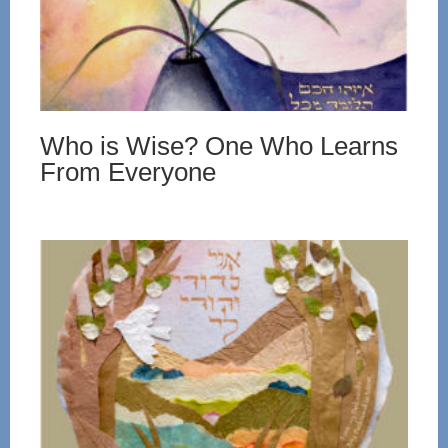
Who is Wise? One Who Learns
From Everyone