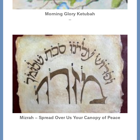
Morning Glory Ketubah
Price
–
range:
$250.00
through
$325.00
Mizrah – Spread Over Us Your Canopy of Peace