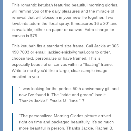
This romantic ketubah featuring beautiful morning glories,
will remind you of the daily pleasures and the miracle of
renewal that will blossom in your new life together. Two
lovebirds adorn the floral spray. It measures 16 x 20″ and
is available, either on paper or canvas. Extra charge for
canvas is $75.
This ketubah fits a standard size frame. Call Jackie at 305
490 7003 or email: jackieolenick@gmail.com to order,
choose text, personalize or have framed. This is
especially beautiful on canvas within a “floating” frame.
Write to me if you’d like a large, clear sample image
emailed to you.
“I was looking for the perfect 50th anniversary gift and
now I’ve found it. The “bride and groom” love it.
Thanks Jackie!” Estelle M. June ‘17
“The personalized Morning Glories picture arrived
right on time and packaged beautifully. It’s so much
more beautiful in person. Thanks Jackie. Rachel B.