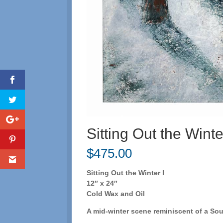
Sitting Out the Winte
$
475.00
Sitting Out the Winter I
12″ x 24″
Cold Wax and Oil
A mid-winter scene reminiscent of a So