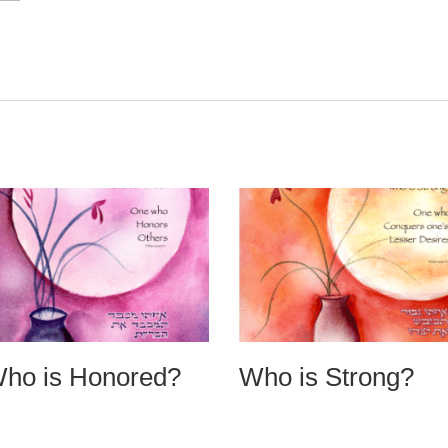
ho is Honored?
Who is Strong?