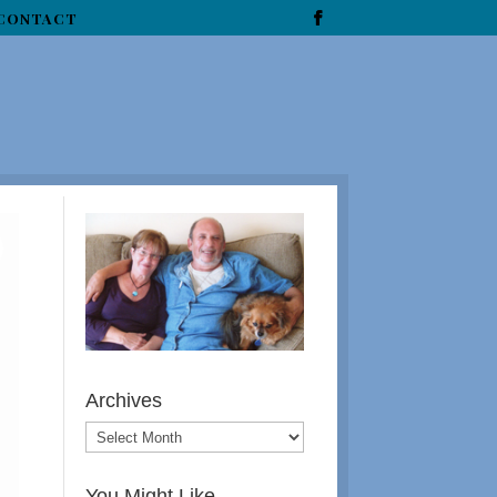
CONTACT
Archives
You Might Like