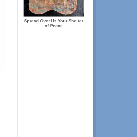
Spread Over Us Your Shelter
of Peace