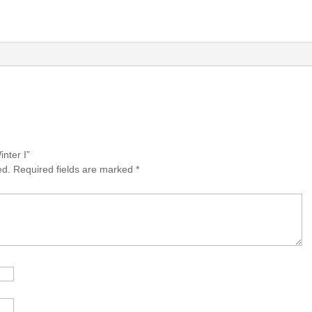
inter I”
ed.
Required fields are marked
*