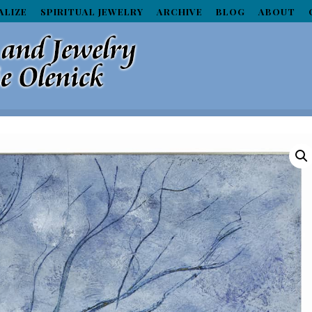
ALIZE
SPIRITUAL JEWELRY
ARCHIVE
BLOG
ABOUT