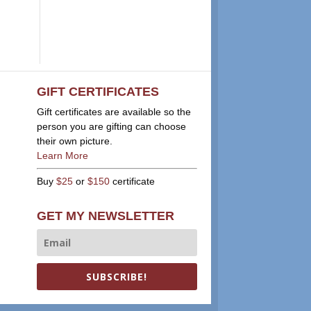
GIFT CERTIFICATES
Gift certificates are available so the
person you are gifting can choose
their own picture.
Learn More
Buy
$25
or
$150
certificate
GET MY NEWSLETTER
SUBSCRIBE!