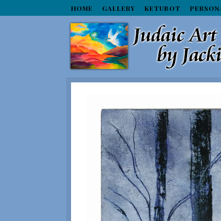
HOME
GALLERY
KETUBOT
PERSON