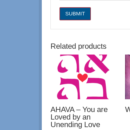
Related products
AHAVA – You are
W
Loved by an
Unending Love