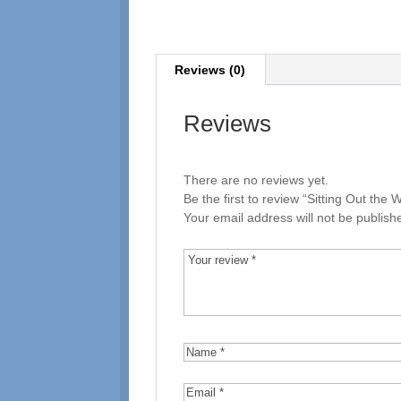
Reviews (0)
Reviews
There are no reviews yet.
Be the first to review “Sitting Out the W
Your email address will not be publish