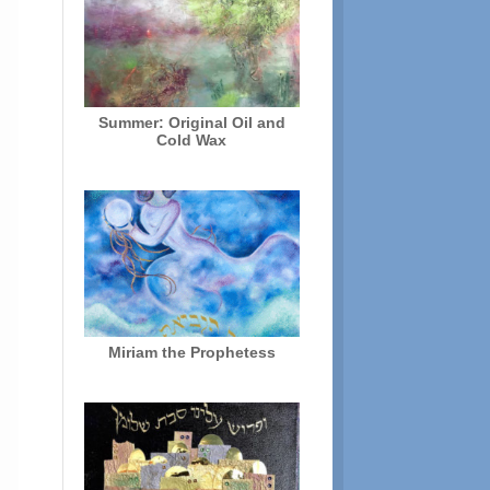
Summer: Original Oil and
Cold Wax
Miriam the Prophetess