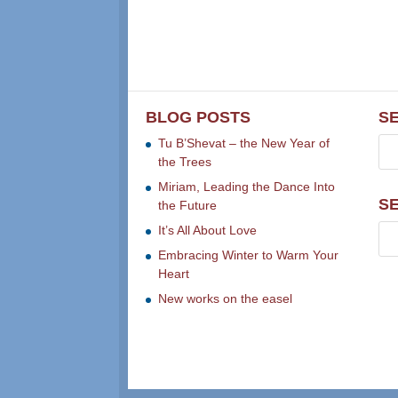
BLOG POSTS
S
Tu B’Shevat – the New Year of
the Trees
Miriam, Leading the Dance Into
S
the Future
It’s All About Love
Embracing Winter to Warm Your
Heart
New works on the easel