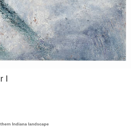
r I
uthern Indiana landscape