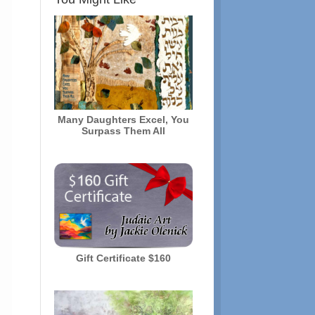
Many Daughters Excel, You
Surpass Them All
Gift Certificate $160