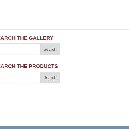
EARCH THE GALLERY
EARCH THE PRODUCTS