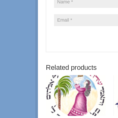
Related products