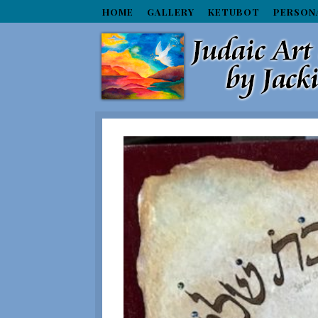
HOME
GALLERY
KETUBOT
PERSON