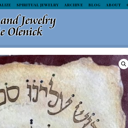
ALIZE
SPIRITUAL JEWELRY
ARCHIVE
BLOG
ABOUT