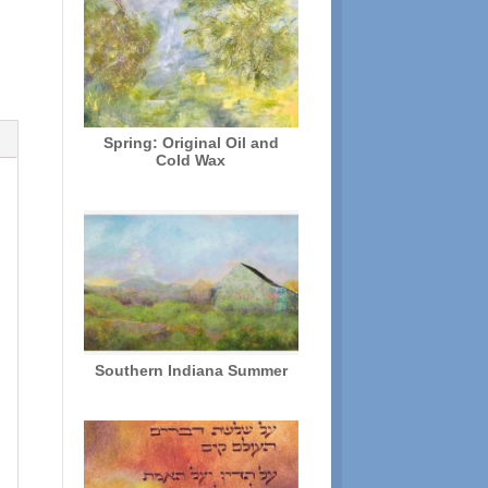
Spring: Original Oil and
Cold Wax
Southern Indiana Summer