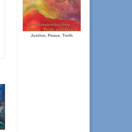
Justice, Peace, Truth