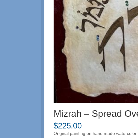
Mizrah – Spread Ov
$
225.00
Original painting on hand made watercolor 