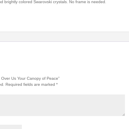
nd brightly colored Swarovski crystals. No frame is needed.
ad Over Us Your Canopy of Peace”
ed.
Required fields are marked
*