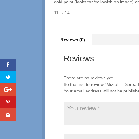
gold paint (looks tan/yellowish on image) a
11” x 14”
Reviews (0)
Reviews
There are no reviews yet.
Be the first to review “Mizrah – Spre
Your email address will not be publish