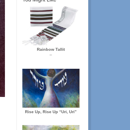
Rainbow Tallit
Price
–
range:
$72.00
through
$136.00
Rise Up, Rise Up “Uri, Uri”