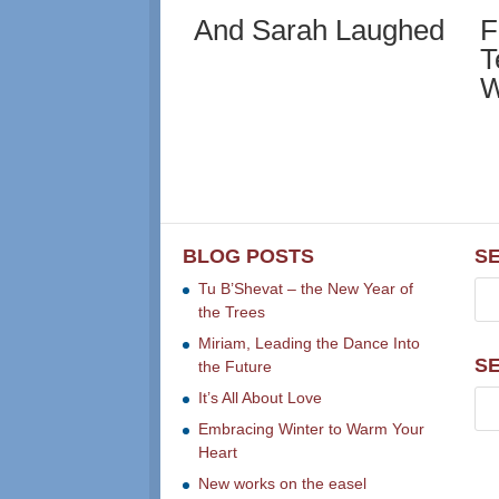
And Sarah Laughed
F
T
W
BLOG POSTS
S
Tu B’Shevat – the New Year of
the Trees
Miriam, Leading the Dance Into
S
the Future
It’s All About Love
Embracing Winter to Warm Your
Heart
New works on the easel