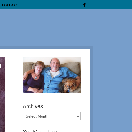
CONTACT
Archives
You Might Like