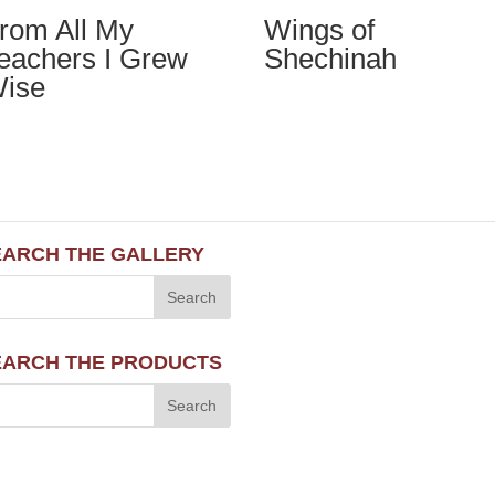
rom All My
Wings of
eachers I Grew
Shechinah
ise
EARCH THE GALLERY
EARCH THE PRODUCTS