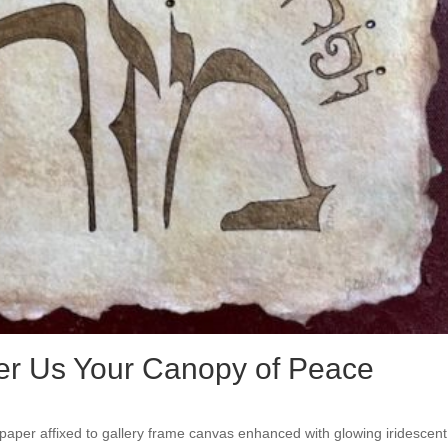
er Us Your Canopy of Peace
paper affixed to gallery frame canvas enhanced with glowing iridescent