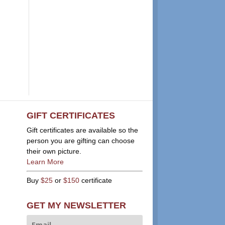
GIFT CERTIFICATES
Gift certificates are available so the
person you are gifting can choose
their own picture.
Learn More
Buy
$25
or
$150
certificate
GET MY NEWSLETTER