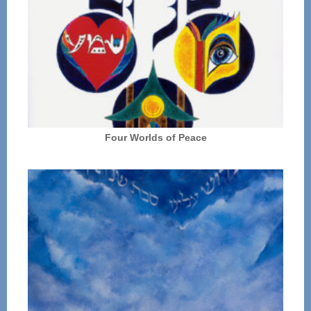
Four Worlds of Peace