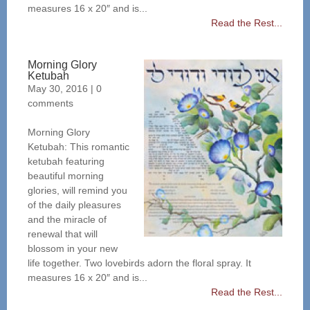
measures 16 x 20″ and is...
Read the Rest...
Morning Glory
Ketubah
May 30, 2016
|
0
comments
Morning Glory
Ketubah: This romantic
ketubah featuring
beautiful morning
glories, will remind you
of the daily pleasures
and the miracle of
renewal that will
blossom in your new
life together. Two lovebirds adorn the floral spray. It
measures 16 x 20″ and is...
Read the Rest...