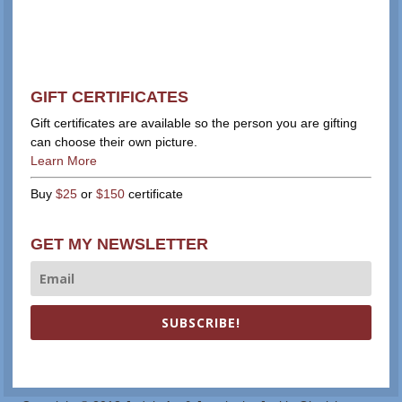
GIFT CERTIFICATES
Gift certificates are available so the person you are gifting
can choose their own picture.
Learn More
Buy
$25
or
$150
certificate
GET MY NEWSLETTER
SUBSCRIBE!