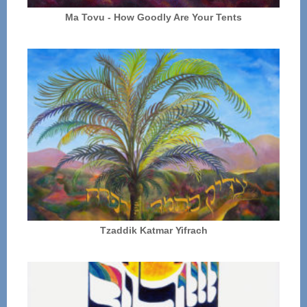
Ma Tovu - How Goodly Are Your Tents
Tzaddik Katmar Yifrach