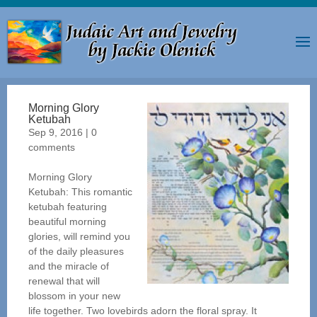
Morning Glory
Ketubah
Sep 9, 2016
|
0
comments
Morning Glory
Ketubah: This romantic
ketubah featuring
beautiful morning
glories, will remind you
of the daily pleasures
and the miracle of
renewal that will
blossom in your new
life together. Two lovebirds adorn the floral spray. It