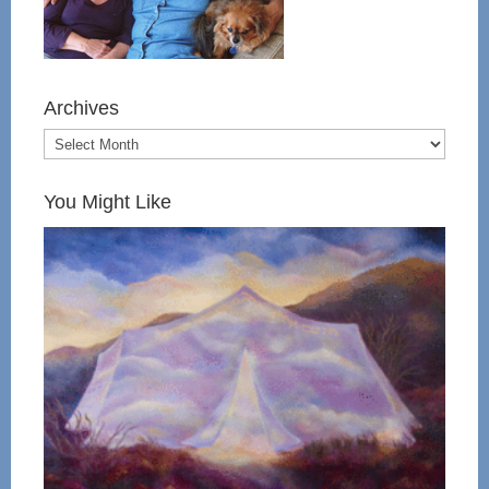
Archives
You Might Like