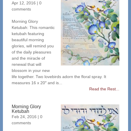
Apr 12, 2016
|
0
comments
Morning Glory
Ketubah: This romantic
ketubah featuring
beautiful morning
glories, will remind you
of the daily pleasures
and the miracle of
renewal that will
blossom in your new
life together. Two lovebirds adorn the floral spray. It
measures 16 x 20″ and is...
Read the Rest...
Morning Glory
Ketubah
Feb 24, 2016
|
0
comments