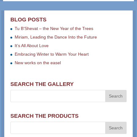
BLOG POSTS
Tu B’Shevat – the New Year of the Trees
Miriam, Leading the Dance Into the Future
It’s All About Love
Embracing Winter to Warm Your Heart
New works on the easel
SEARCH THE GALLERY
SEARCH THE PRODUCTS