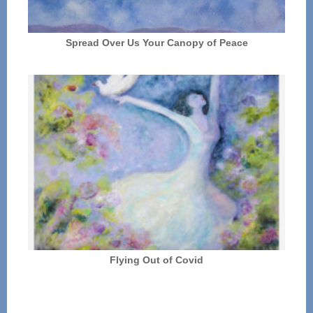
Spread Over Us Your Canopy of Peace
Flying Out of Covid