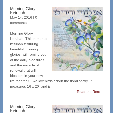
Morning Glory
Ketubah
May 14, 2016
|
0
comments
Morning Glory
Ketubah: This romantic
ketubah featuring
beautiful morning
glories, will remind you
of the daily pleasures
and the miracle of
renewal that will
blossom in your new
life together. Two lovebirds adorn the floral spray. It
measures 16 x 20″ and is...
Read the Rest...
Morning Glory
Ketubah