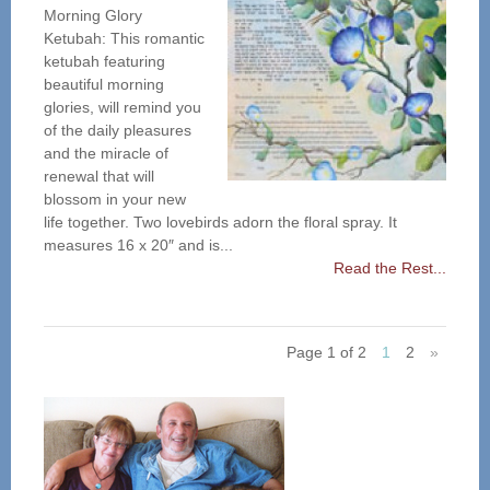
Morning Glory
Ketubah: This romantic
ketubah featuring
beautiful morning
glories, will remind you
of the daily pleasures
and the miracle of
renewal that will
blossom in your new
life together. Two lovebirds adorn the floral spray. It
measures 16 x 20″ and is...
Read the Rest...
Page 1 of 2
1
2
»