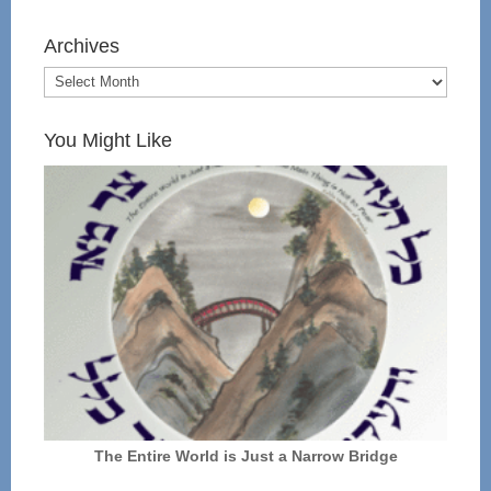
Archives
You Might Like
The Entire World is Just a Narrow Bridge