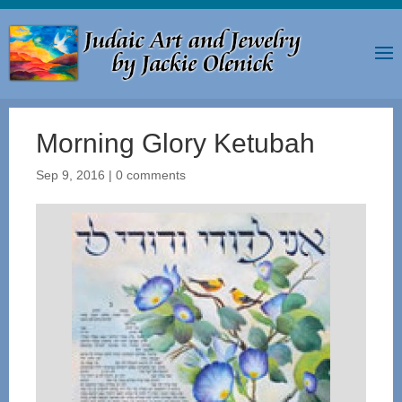
Morning Glory Ketubah
Sep 9, 2016
|
0 comments