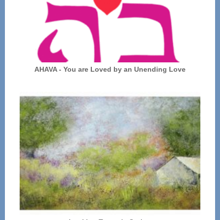
AHAVA - You are Loved by an Unending Love