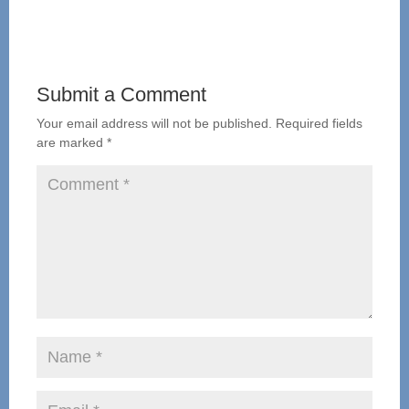
Submit a Comment
Your email address will not be published.
Required fields
are marked
*