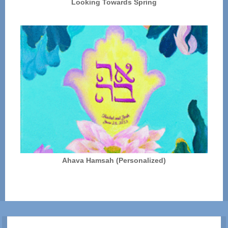
Looking Towards Spring
Ahava Hamsah (Personalized)