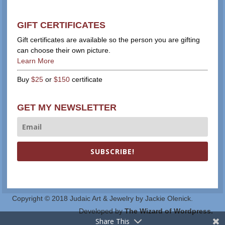
GIFT CERTIFICATES
Gift certificates are available so the person you are gifting
can choose their own picture.
Learn More
Buy
$25
or
$150
certificate
GET MY NEWSLETTER
SUBSCRIBE!
Copyright © 2018 Judaic Art & Jewelry by Jackie Olenick.
Developed by
The Wizard of Wordpress.
Share This