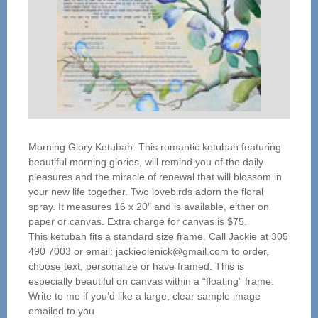
Morning Glory Ketubah: This romantic ketubah featuring
beautiful morning glories, will remind you of the daily
pleasures and the miracle of renewal that will blossom in
your new life together. Two lovebirds adorn the floral
spray. It measures 16 x 20″ and is available, either on
paper or canvas. Extra charge for canvas is $75.
This ketubah fits a standard size frame. Call Jackie at 305
490 7003 or email: jackieolenick@gmail.com to order,
choose text, personalize or have framed. This is
especially beautiful on canvas within a “floating” frame.
Write to me if you’d like a large, clear sample image
emailed to you.