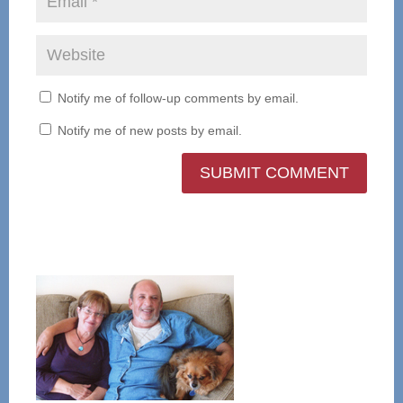
Notify me of follow-up comments by email.
Notify me of new posts by email.