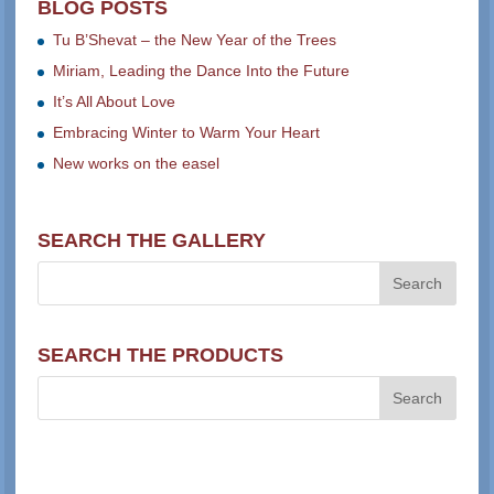
BLOG POSTS
Tu B’Shevat – the New Year of the Trees
Miriam, Leading the Dance Into the Future
It’s All About Love
Embracing Winter to Warm Your Heart
New works on the easel
SEARCH THE GALLERY
SEARCH THE PRODUCTS