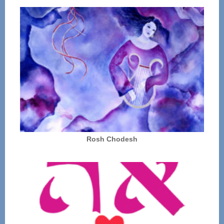
Rosh Chodesh