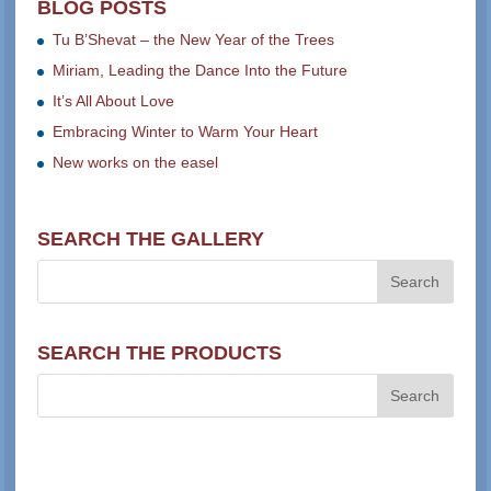
BLOG POSTS
Tu B’Shevat – the New Year of the Trees
Miriam, Leading the Dance Into the Future
It’s All About Love
Embracing Winter to Warm Your Heart
New works on the easel
SEARCH THE GALLERY
SEARCH THE PRODUCTS