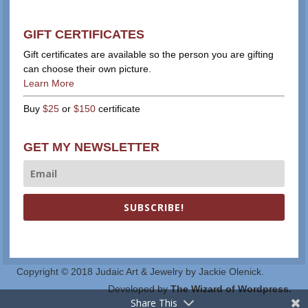
GIFT CERTIFICATES
Gift certificates are available so the person you are gifting
can choose their own picture.
Learn More
Buy
$25
or
$150
certificate
GET MY NEWSLETTER
SUBSCRIBE!
Copyright © 2018 Judaic Art & Jewelry by Jackie Olenick.
Developed by
The Wizard of Wordpress.
Share This