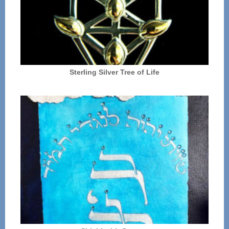
Sterling Silver Tree of Life