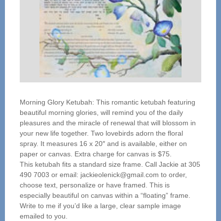
Morning Glory Ketubah: This romantic ketubah featuring
beautiful morning glories, will remind you of the daily
pleasures and the miracle of renewal that will blossom in
your new life together. Two lovebirds adorn the floral
spray. It measures 16 x 20″ and is available, either on
paper or canvas. Extra charge for canvas is $75.
This ketubah fits a standard size frame. Call Jackie at 305
490 7003 or email: jackieolenick@gmail.com to order,
choose text, personalize or have framed. This is
especially beautiful on canvas within a “floating” frame.
Write to me if you’d like a large, clear sample image
emailed to you.