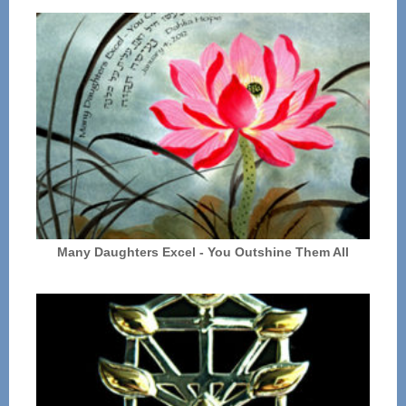
Many Daughters Excel - You Outshine Them All