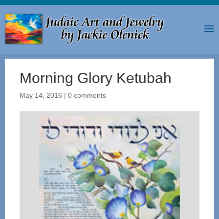
Morning Glory Ketubah
May 14, 2016
|
0 comments