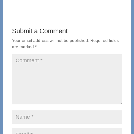
Submit a Comment
Your email address will not be published.
Required fields
are marked
*