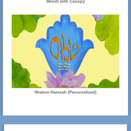
Shiviti with Canopy
Shalom Hamsah (Personalized)