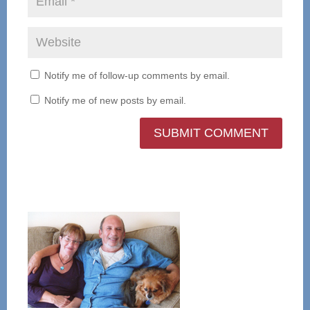
Notify me of follow-up comments by email.
Notify me of new posts by email.