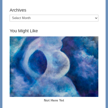
Archives
You Might Like
Not Here Yet