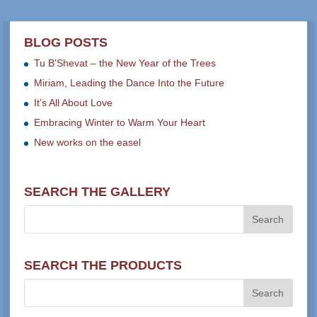
BLOG POSTS
Tu B’Shevat – the New Year of the Trees
Miriam, Leading the Dance Into the Future
It’s All About Love
Embracing Winter to Warm Your Heart
New works on the easel
SEARCH THE GALLERY
SEARCH THE PRODUCTS