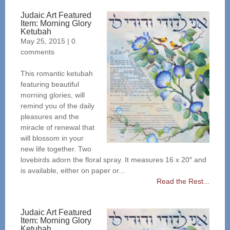
Judaic Art Featured
Item: Morning Glory
Ketubah
May 25, 2015
|
0
comments
This romantic ketubah
featuring beautiful
morning glories, will
remind you of the daily
pleasures and the
miracle of renewal that
will blossom in your
new life together. Two
lovebirds adorn the floral spray. It measures 16 x 20″ and
is available, either on paper or...
Read the Rest...
Judaic Art Featured
Item: Morning Glory
Ketubah