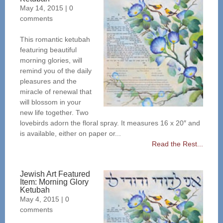
May 14, 2015
|
0
comments
This romantic ketubah
featuring beautiful
morning glories, will
remind you of the daily
pleasures and the
miracle of renewal that
will blossom in your
new life together. Two
lovebirds adorn the floral spray. It measures 16 x 20″ and
is available, either on paper or...
Read the Rest...
Jewish Art Featured
Item: Morning Glory
Ketubah
May 4, 2015
|
0
comments