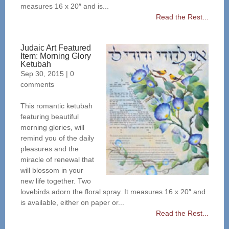
measures 16 x 20″ and is...
Read the Rest...
Judaic Art Featured
Item: Morning Glory
Ketubah
Sep 30, 2015
|
0
comments
This romantic ketubah
featuring beautiful
morning glories, will
remind you of the daily
pleasures and the
miracle of renewal that
will blossom in your
new life together. Two
lovebirds adorn the floral spray. It measures 16 x 20″ and
is available, either on paper or...
Read the Rest...