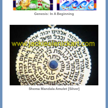
Genesis: In A Beginning
Shema Mandala Amulet [Silver]