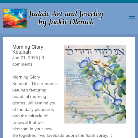
Morning Glory
Ketubah
Jan 21, 2016
|
0
comments
Morning Glory
Ketubah: This romantic
ketubah featuring
beautiful morning
glories, will remind you
of the daily pleasures
and the miracle of
renewal that will
blossom in your new
life together. Two lovebirds adorn the floral spray. It