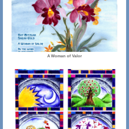
A Woman of Valor