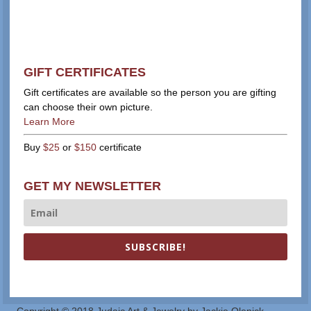
GIFT CERTIFICATES
Gift certificates are available so the person you are gifting
can choose their own picture.
Learn More
Buy
$25
or
$150
certificate
GET MY NEWSLETTER
SUBSCRIBE!