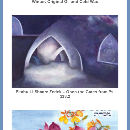
Winter: Original Oil and Cold Wax
Pitchu Li Shaare Zedek – Open the Gates from Ps.
118.2