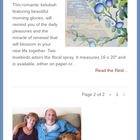
This romantic ketubah
featuring beautiful
morning glories, will
remind you of the daily
pleasures and the
miracle of renewal that
will blossom in your
new life together. Two
lovebirds adorn the floral spray. It measures 16 x 20″ and
is available, either on paper or...
Read the Rest...
Page 2 of 2
«
1
2