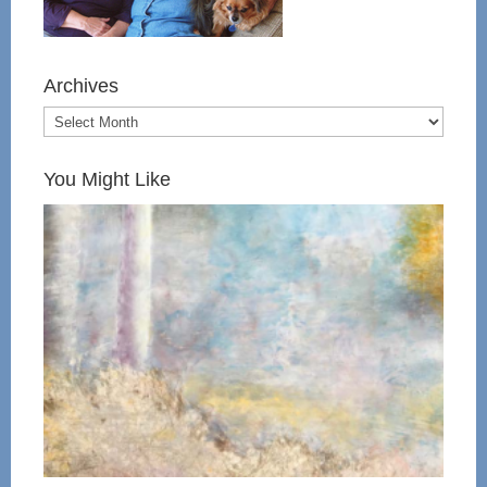
Archives
You Might Like