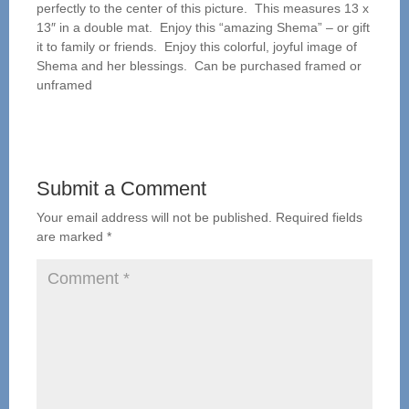
perfectly to the center of this picture. This measures 13 x
13″ in a double mat. Enjoy this “amazing Shema” – or gift
it to family or friends. Enjoy this colorful, joyful image of
Shema and her blessings. Can be purchased framed or
unframed
Submit a Comment
Your email address will not be published.
Required fields
are marked
*