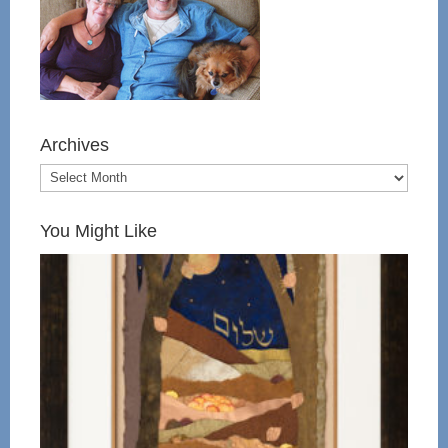
Archives
You Might Like