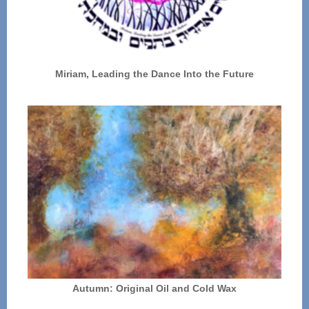
Miriam, Leading the Dance Into the Future
Autumn: Original Oil and Cold Wax