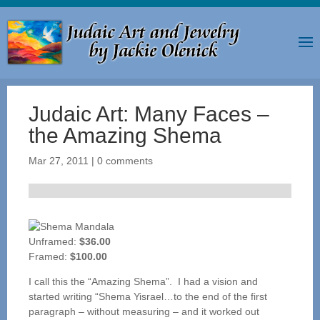
Judaic Art: Many Faces –
the Amazing Shema
Mar 27, 2011
|
0 comments
Unframed:
$36.00
Framed:
$100.00
I call this the “Amazing Shema”. I had a vision and
started writing “Shema Yisrael…to the end of the first
paragraph – without measuring – and it worked out