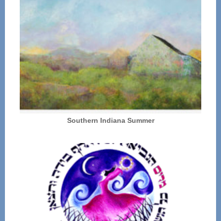
Southern Indiana Summer