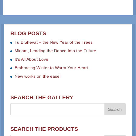
BLOG POSTS
Tu B’Shevat – the New Year of the Trees
Miriam, Leading the Dance Into the Future
It’s All About Love
Embracing Winter to Warm Your Heart
New works on the easel
SEARCH THE GALLERY
SEARCH THE PRODUCTS