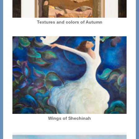
Textures and colors of Autumn
Wings of Shechinah