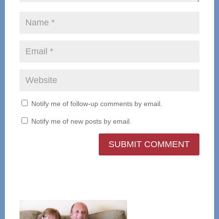
Notify me of follow-up comments by email.
Notify me of new posts by email.