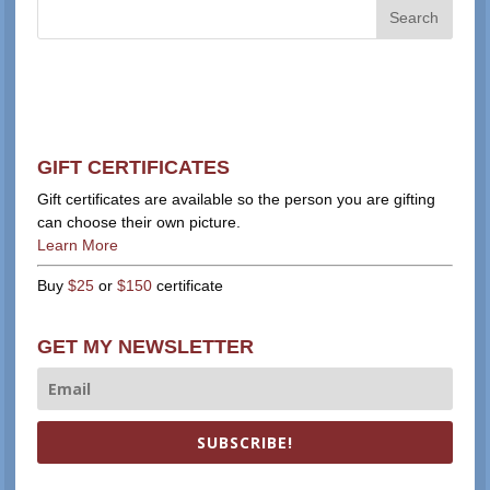
GIFT CERTIFICATES
Gift certificates are available so the person you are gifting
can choose their own picture.
Learn More
Buy
$25
or
$150
certificate
GET MY NEWSLETTER
SUBSCRIBE!