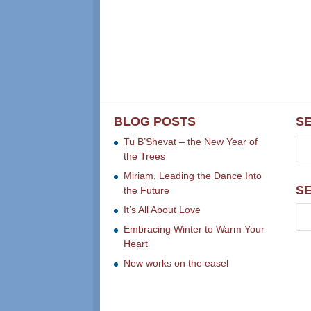
BLOG POSTS
S
Tu B’Shevat – the New Year of
the Trees
Miriam, Leading the Dance Into
S
the Future
It’s All About Love
Embracing Winter to Warm Your
Heart
New works on the easel