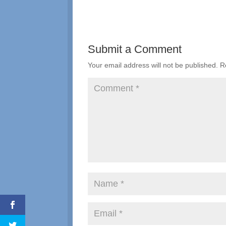
Submit a Comment
Your email address will not be published.
R