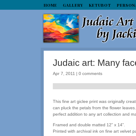
HOME
GALLERY
KETUBOT
PERSON
Judaic art: Many f
Apr 7, 2011
|
0 comments
This fine art giclee print was originally crea
can pluck the petals from the flower leaves.
perfect addition to any art collection and ma
Framed and double matted 12” x 14”.
Printed with archival ink on fine art velvet p