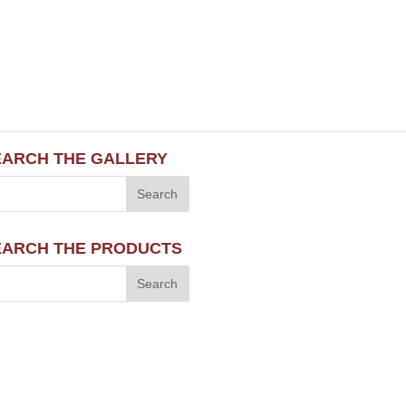
EARCH THE GALLERY
EARCH THE PRODUCTS