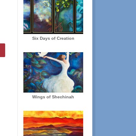
Six Days of Creation
Wings of Shechinah