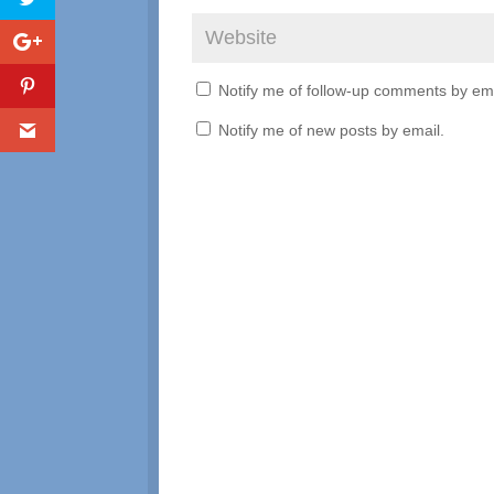
Notify me of follow-up comments by ema
Notify me of new posts by email.