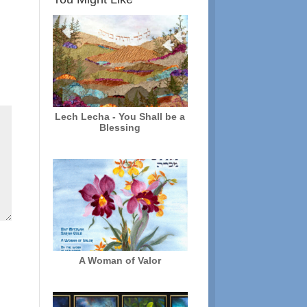
Lech Lecha - You Shall be a
Blessing
A Woman of Valor