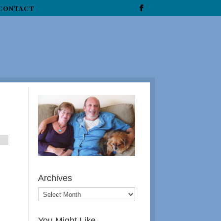
CONTACT
Archives
You Might Like