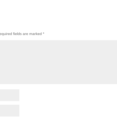
equired fields are marked
*