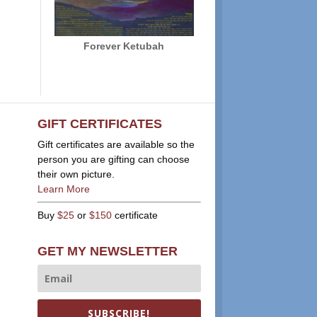
Forever Ketubah
GIFT CERTIFICATES
Gift certificates are available so the
person you are gifting can choose
their own picture.
Learn More
Buy
$25
or
$150
certificate
GET MY NEWSLETTER
SUBSCRIBE!