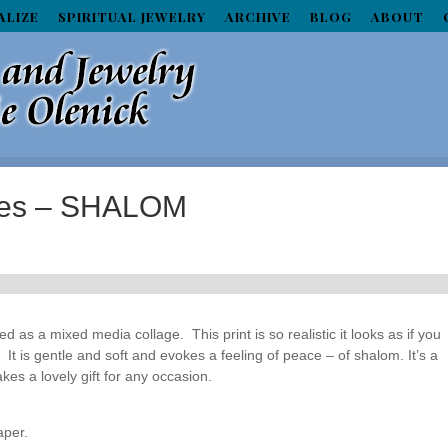
ALIZE
SPIRITUAL JEWELRY
ARCHIVE
BLOG
ABOUT
aces – SHALOM
ted as a mixed media collage. This print is so realistic it looks as if you
 It is gentle and soft and evokes a feeling of peace – of shalom. It’s a
kes a lovely gift for any occasion.
aper.