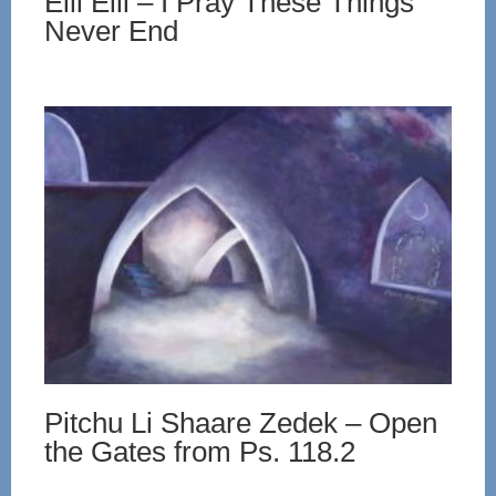
Eili Eili – I Pray These Things
Never End
Pitchu Li Shaare Zedek – Open
the Gates from Ps. 118.2