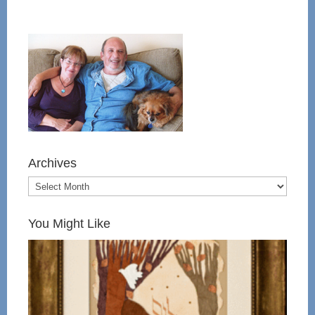
Archives
You Might Like