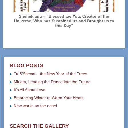
Shehekianu – “Blessed are You, Creator of the
Universe, Who has Sustained us and Brought us to
this Day”
BLOG POSTS
Tu B’Shevat – the New Year of the Trees
Miriam, Leading the Dance Into the Future
It’s All About Love
Embracing Winter to Warm Your Heart
New works on the easel
SEARCH THE GALLERY