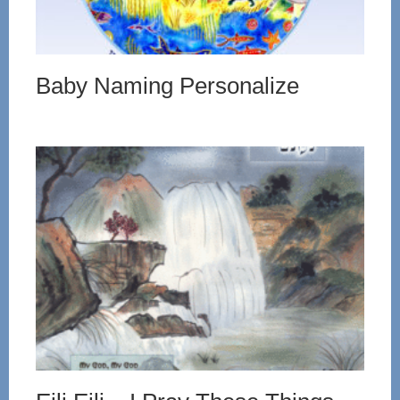
Baby Naming Personalize