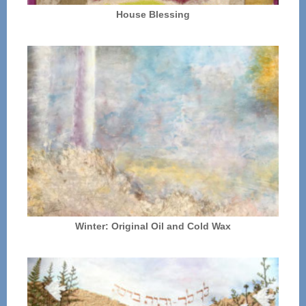
House Blessing
Winter: Original Oil and Cold Wax