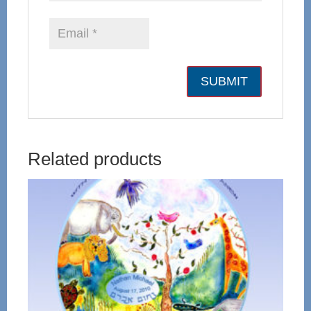
Related products