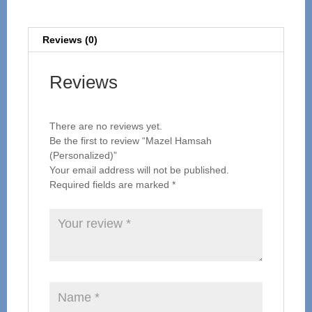
Reviews (0)
Reviews
There are no reviews yet.
Be the first to review “Mazel Hamsah
(Personalized)”
Your email address will not be published.
Required fields are marked
*