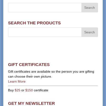
SEARCH THE PRODUCTS
GIFT CERTIFICATES
Gift certificates are available so the person you are gifting
can choose their own picture.
Learn More
Buy
$25
or
$150
certificate
GET MY NEWSLETTER