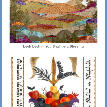
Lech Lecha - You Shall be a Blessing