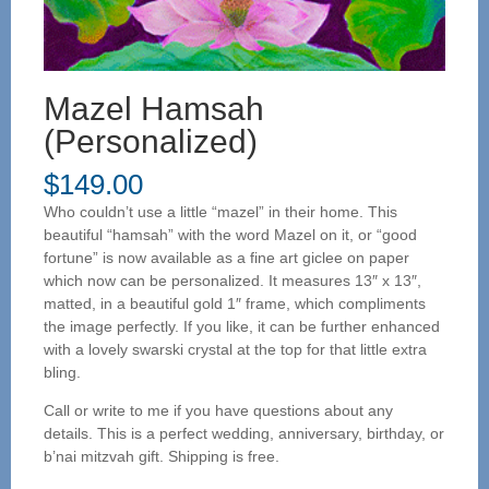
Mazel Hamsah
(Personalized)
$
149.00
Who couldn’t use a little “mazel” in their home. This
beautiful “hamsah” with the word Mazel on it, or “good
fortune” is now available as a fine art giclee on paper
which now can be personalized. It measures 13″ x 13″,
matted, in a beautiful gold 1″ frame, which compliments
the image perfectly. If you like, it can be further enhanced
with a lovely swarski crystal at the top for that little extra
bling.
Call or write to me if you have questions about any
details. This is a perfect wedding, anniversary, birthday, or
b’nai mitzvah gift. Shipping is free.