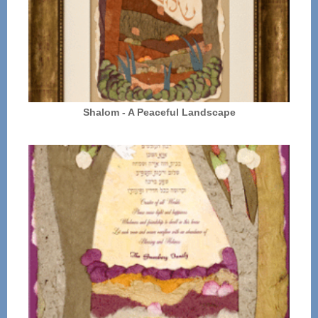
Shalom - A Peaceful Landscape