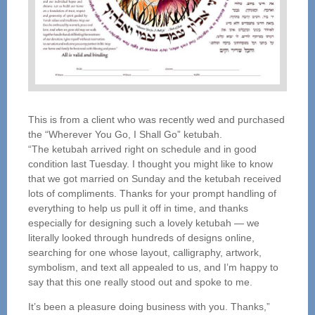
This is from a client who was recently wed and purchased
the “Wherever You Go, I Shall Go” ketubah.
“The ketubah arrived right on schedule and in good
condition last Tuesday. I thought you might like to know
that we got married on Sunday and the ketubah received
lots of compliments. Thanks for your prompt handling of
everything to help us pull it off in time, and thanks
especially for designing such a lovely ketubah — we
literally looked through hundreds of designs online,
searching for one whose layout, calligraphy, artwork,
symbolism, and text all appealed to us, and I’m happy to
say that this one really stood out and spoke to me.
It’s been a pleasure doing business with you. Thanks,”