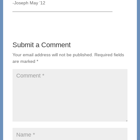
-Joseph May ’12
________________________________________
Submit a Comment
Your email address will not be published.
Required fields
are marked
*