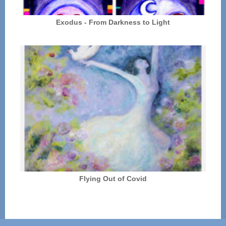
Exodus - From Darkness to Light
Flying Out of Covid