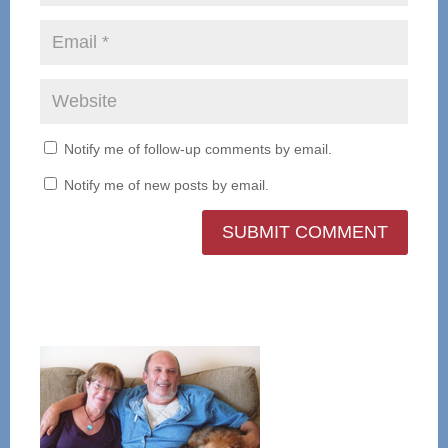
Notify me of follow-up comments by email.
Notify me of new posts by email.