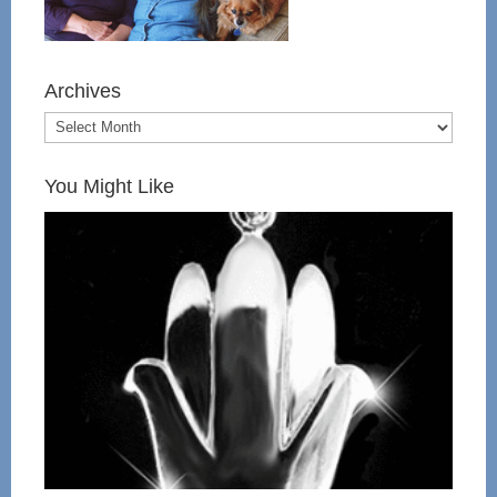
Archives
You Might Like