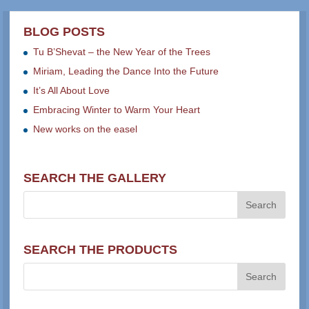
BLOG POSTS
Tu B’Shevat – the New Year of the Trees
Miriam, Leading the Dance Into the Future
It’s All About Love
Embracing Winter to Warm Your Heart
New works on the easel
SEARCH THE GALLERY
SEARCH THE PRODUCTS