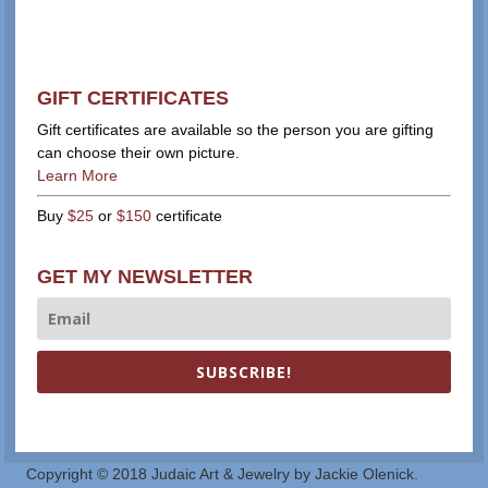
GIFT CERTIFICATES
Gift certificates are available so the person you are gifting
can choose their own picture.
Learn More
Buy
$25
or
$150
certificate
GET MY NEWSLETTER
SUBSCRIBE!
Copyright © 2018 Judaic Art & Jewelry by Jackie Olenick.