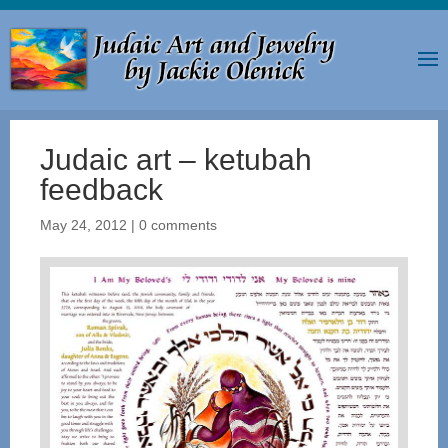
Judaic art – ketubah
feedback
May 24, 2012
|
0 comments