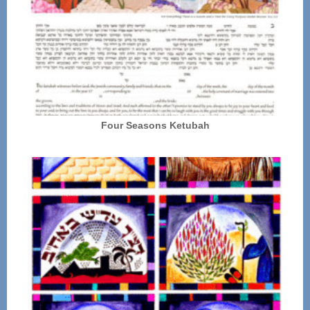
Four Seasons Ketubah