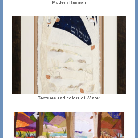
Modern Hamsah
Textures and colors of Winter