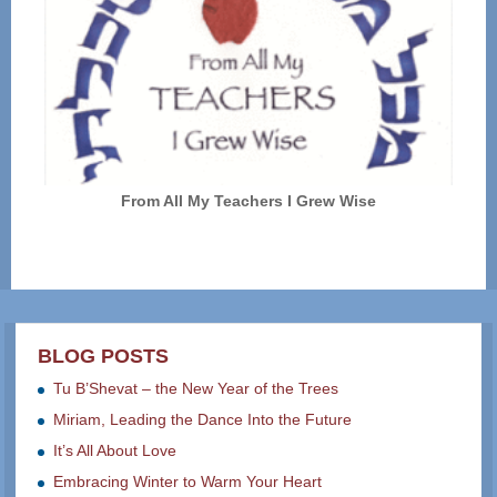
From All My Teachers I Grew Wise
BLOG POSTS
Tu B’Shevat – the New Year of the Trees
Miriam, Leading the Dance Into the Future
It’s All About Love
Embracing Winter to Warm Your Heart