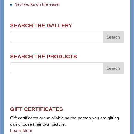
New works on the easel
SEARCH THE GALLERY
SEARCH THE PRODUCTS
GIFT CERTIFICATES
Gift certificates are available so the person you are gifting
can choose their own picture.
Learn More