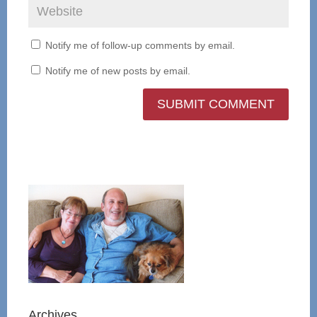
Notify me of follow-up comments by email.
Notify me of new posts by email.
Archives