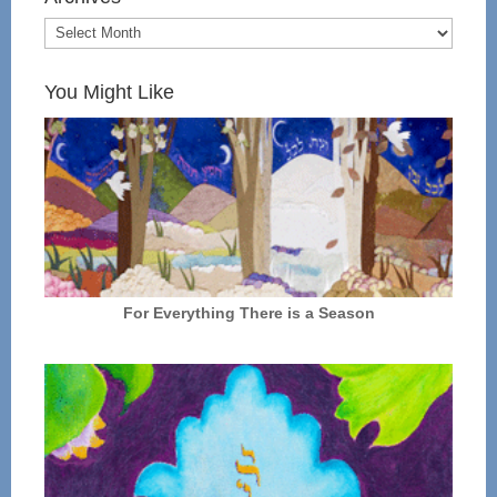
You Might Like
For Everything There is a Season