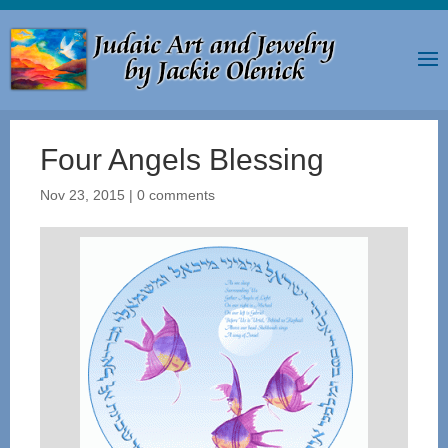
Four Angels Blessing
Nov 23, 2015
|
0 comments