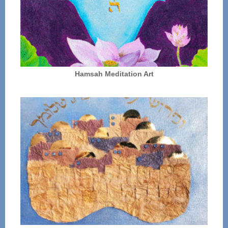
Hamsah Meditation Art