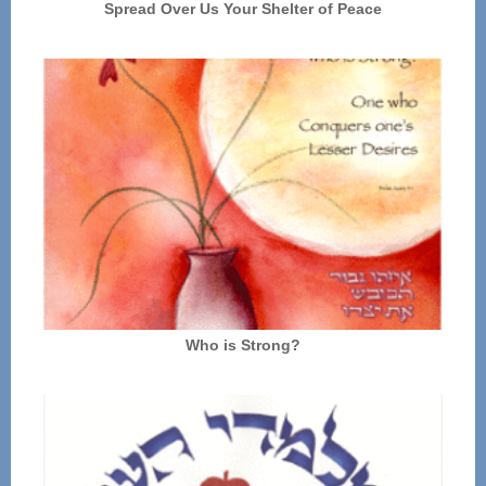
Spread Over Us Your Shelter of Peace
Who is Strong?