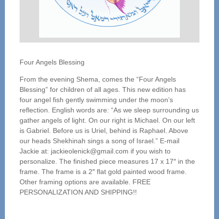
Four Angels Blessing
From the evening Shema, comes the “Four Angels
Blessing” for children of all ages. This new edition has
four angel fish gently swimming under the moon’s
reflection. English words are: “As we sleep surrounding us
gather angels of light. On our right is Michael. On our left
is Gabriel. Before us is Uriel, behind is Raphael. Above
our heads Shekhinah sings a song of Israel.” E-mail
Jackie at: jackieolenick@gmail.com if you wish to
personalize. The finished piece measures 17 x 17″ in the
frame. The frame is a 2″ flat gold painted wood frame.
Other framing options are available. FREE
PERSONALIZATION AND SHIPPING!!