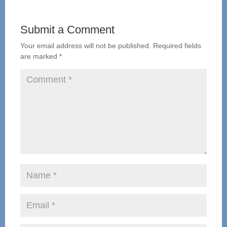
Submit a Comment
Your email address will not be published.
Required fields
are marked
*