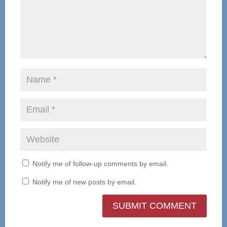
Notify me of follow-up comments by email.
Notify me of new posts by email.