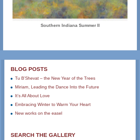
Southern Indiana Summer II
BLOG POSTS
Tu B’Shevat – the New Year of the Trees
Miriam, Leading the Dance Into the Future
It’s All About Love
Embracing Winter to Warm Your Heart
New works on the easel
SEARCH THE GALLERY