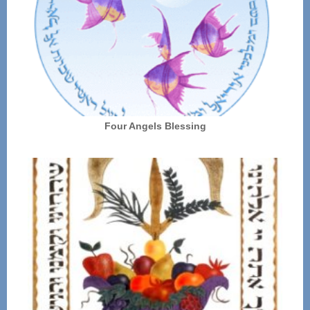
Four Angels Blessing