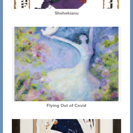
Shehekianu
Flying Out of Covid