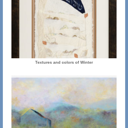
Textures and colors of Winter