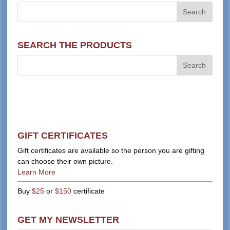
SEARCH THE PRODUCTS
GIFT CERTIFICATES
Gift certificates are available so the person you are gifting
can choose their own picture.
Learn More
Buy
$25
or
$150
certificate
GET MY NEWSLETTER