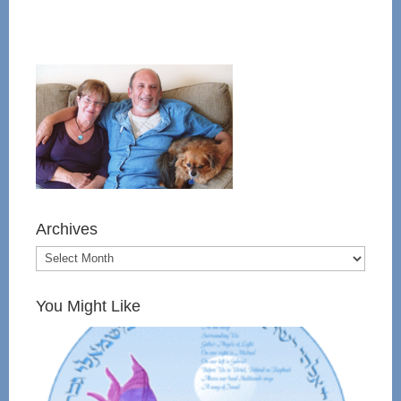
Archives
You Might Like