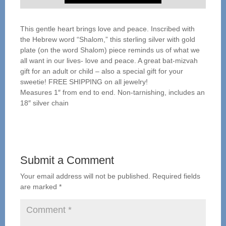
This gentle heart brings love and peace. Inscribed with
the Hebrew word “Shalom,” this sterling silver with gold
plate (on the word Shalom) piece reminds us of what we
all want in our lives- love and peace. A great bat-mizvah
gift for an adult or child – also a special gift for your
sweetie! FREE SHIPPING on all jewelry!
Measures 1″ from end to end. Non-tarnishing, includes an
18″ silver chain
Submit a Comment
Your email address will not be published.
Required fields
are marked
*