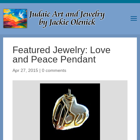
Featured Jewelry: Love
and Peace Pendant
Apr 27, 2015
|
0 comments