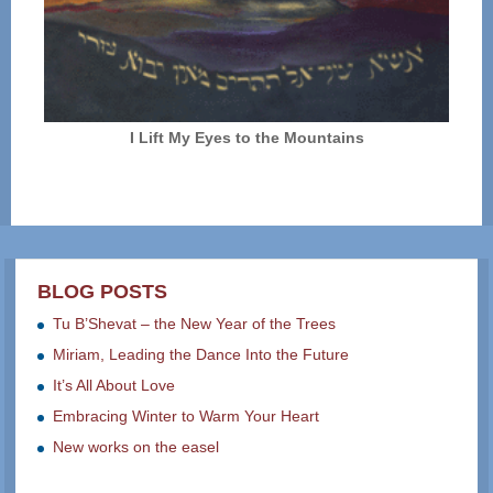
I Lift My Eyes to the Mountains
BLOG POSTS
Tu B’Shevat – the New Year of the Trees
Miriam, Leading the Dance Into the Future
It’s All About Love
Embracing Winter to Warm Your Heart
New works on the easel