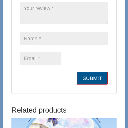
Related products