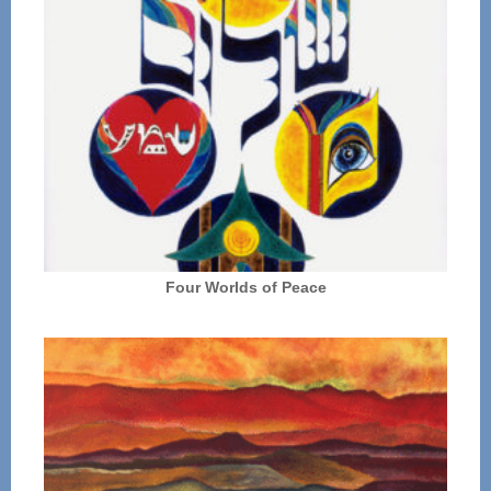
Four Worlds of Peace