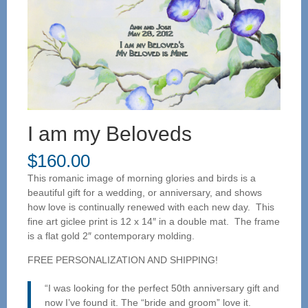
I am my Beloveds
$
160.00
This romanic image of morning glories and birds is a
beautiful gift for a wedding, or anniversary, and shows
how love is continually renewed with each new day. This
fine art giclee print is 12 x 14″ in a double mat. The frame
is a flat gold 2″ contemporary molding.
FREE PERSONALIZATION AND SHIPPING!
“I was looking for the perfect 50th anniversary gift and
now I’ve found it. The “bride and groom” love it.