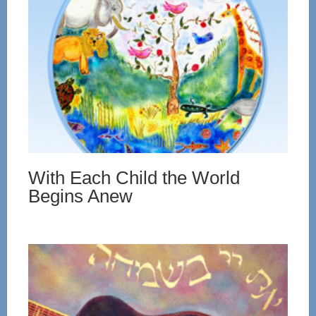
With Each Child the World
Begins Anew