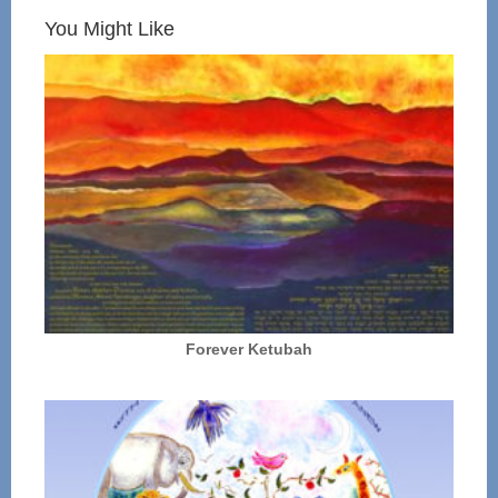
You Might Like
Forever Ketubah