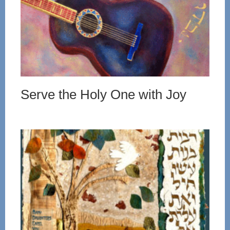
Serve the Holy One with Joy