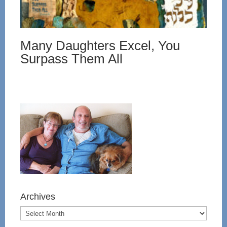
Many Daughters Excel, You
Surpass Them All
Archives