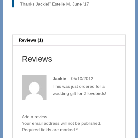
Thanks Jackie!” Estelle M. June ‘17
Reviews (1)
Reviews
Jackie
–
05/10/2012
This was just ordered for a
wedding gift for 2 lovebirds!
Add a review
Your email address will not be published.
Required fields are marked
*