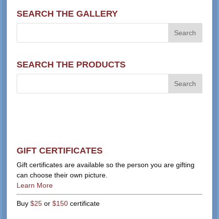
SEARCH THE GALLERY
SEARCH THE PRODUCTS
GIFT CERTIFICATES
Gift certificates are available so the person you are gifting
can choose their own picture.
Learn More
Buy
$25
or
$150
certificate