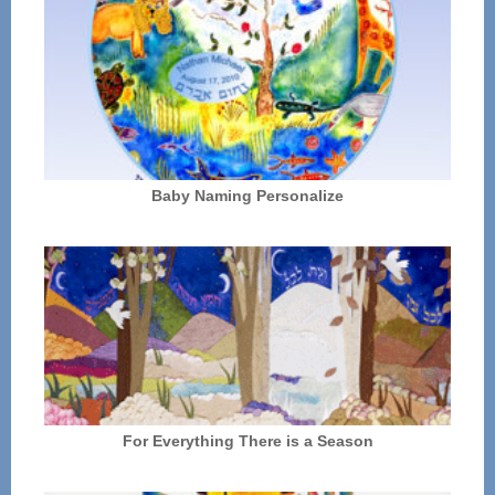
Baby Naming Personalize
For Everything There is a Season