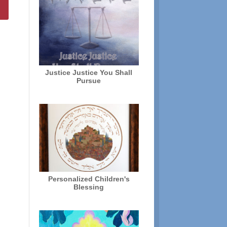
Justice Justice You Shall
Pursue
Personalized Children's
Blessing