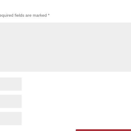
equired fields are marked
*