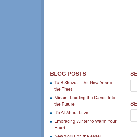
BLOG POSTS
S
Tu B’Shevat – the New Year of
the Trees
Miriam, Leading the Dance Into
S
the Future
It’s All About Love
Embracing Winter to Warm Your
Heart
New works on the easel