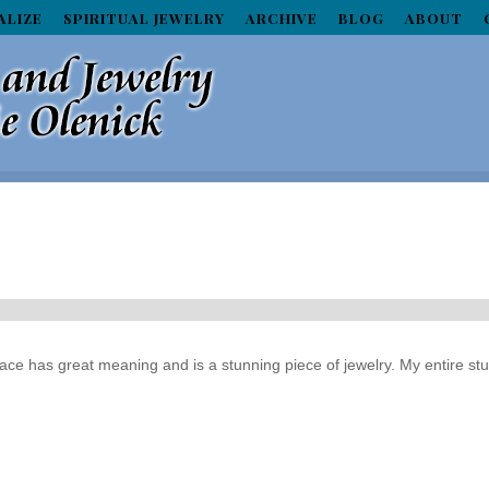
ALIZE
SPIRITUAL JEWELRY
ARCHIVE
BLOG
ABOUT
klace has great meaning and is a stunning piece of jewelry. My entire st