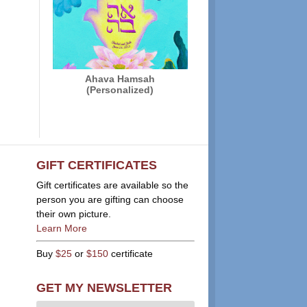
Ahava Hamsah
(Personalized)
GIFT CERTIFICATES
Gift certificates are available so the
person you are gifting can choose
their own picture.
Learn More
Buy
$25
or
$150
certificate
GET MY NEWSLETTER