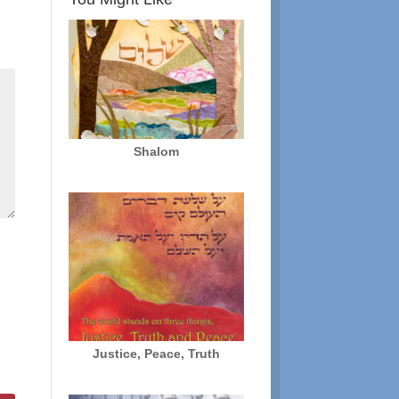
Shalom
Justice, Peace, Truth