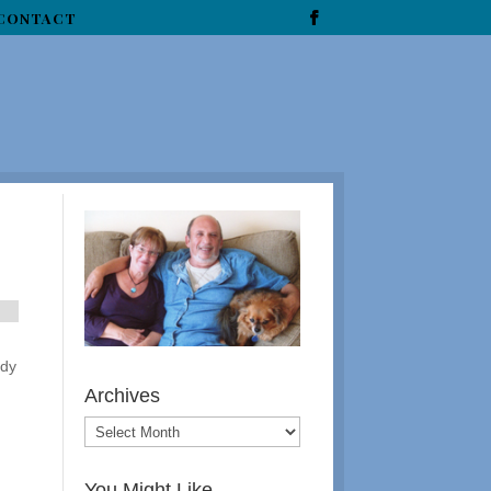
CONTACT
udy
Archives
You Might Like