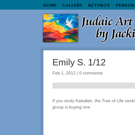
HOME
GALLERY
KETUBOT
PERSON
Emily S. 1/12
Feb 1, 2012
|
0 comments
If you study Kaballah, the Tree of Life nec
group is buying one.