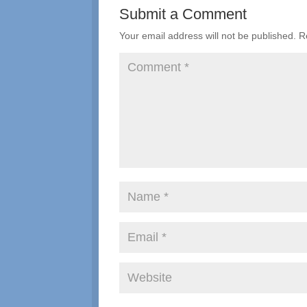
Submit a Comment
Your email address will not be published.
R