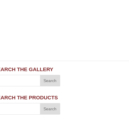
EARCH THE GALLERY
EARCH THE PRODUCTS