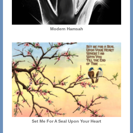
Modern Hamsah
Set Me For A Seal Upon Your Heart