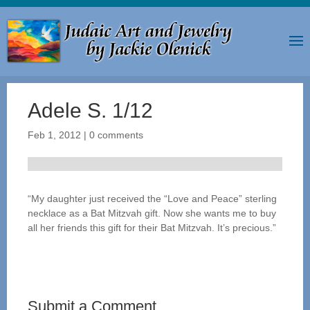
Adele S. 1/12
Feb 1, 2012
|
0 comments
“My daughter just received the “Love and Peace” sterling
necklace as a Bat Mitzvah gift. Now she wants me to buy
all her friends this gift for their Bat Mitzvah. It’s precious.”
Submit a Comment