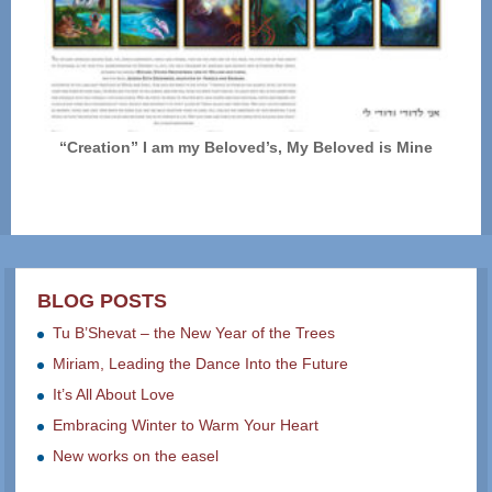
“Creation” I am my Beloved’s, My Beloved is Mine
BLOG POSTS
Tu B’Shevat – the New Year of the Trees
Miriam, Leading the Dance Into the Future
It’s All About Love
Embracing Winter to Warm Your Heart
New works on the easel