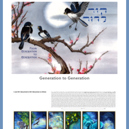
Generation to Generation