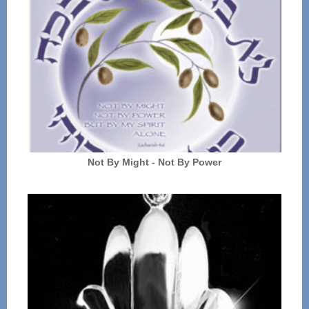
Not By Might - Not By Power