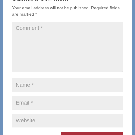
Your email address will not be published.
Required fields
are marked
*