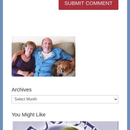
Archives
You Might Like