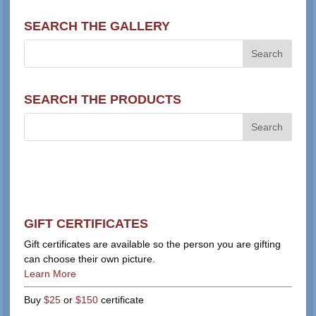
SEARCH THE GALLERY
SEARCH THE PRODUCTS
GIFT CERTIFICATES
Gift certificates are available so the person you are gifting
can choose their own picture.
Learn More
Buy
$25
or
$150
certificate