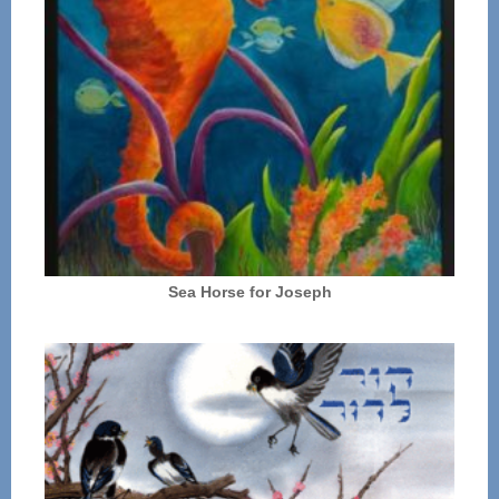
Sea Horse for Joseph