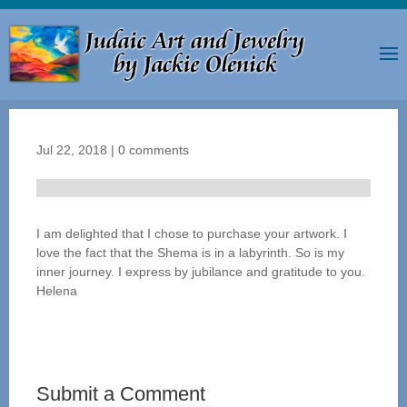
Jul 22, 2018
|
0 comments
I am delighted that I chose to purchase your artwork. I
love the fact that the Shema is in a labyrinth. So is my
inner journey. I express by jubilance and gratitude to you.
Helena
Submit a Comment