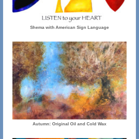
Shema with American Sign Language
Autumn: Original Oil and Cold Wax