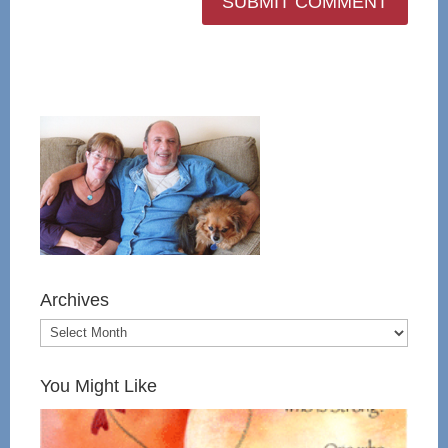
Archives
You Might Like