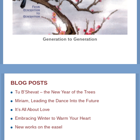
Generation to Generation
BLOG POSTS
Tu B’Shevat – the New Year of the Trees
Miriam, Leading the Dance Into the Future
It’s All About Love
Embracing Winter to Warm Your Heart
New works on the easel