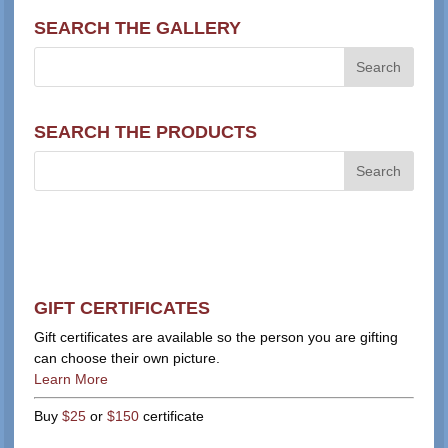
SEARCH THE GALLERY
SEARCH THE PRODUCTS
GIFT CERTIFICATES
Gift certificates are available so the person you are gifting
can choose their own picture.
Learn More
Buy
$25
or
$150
certificate