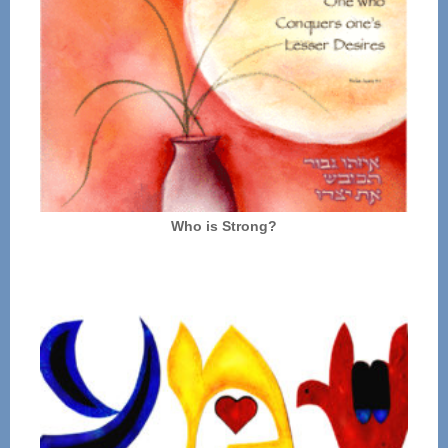
Who is Strong?