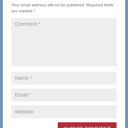
Your email address will not be published.
Required fields
are marked
*