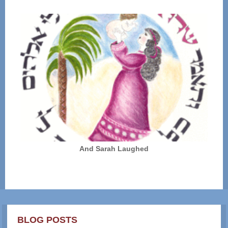
And Sarah Laughed
BLOG POSTS