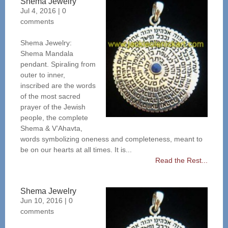
Shema Jewelry
Jul 4, 2016
|
0
comments
Shema Jewelry:
Shema Mandala
pendant. Spiraling from
outer to inner,
inscribed are the words
of the most sacred
prayer of the Jewish
people, the complete
Shema & V’Ahavta,
words symbolizing oneness and completeness, meant to
be on our hearts at all times. It is...
Read the Rest...
Shema Jewelry
Jun 10, 2016
|
0
comments