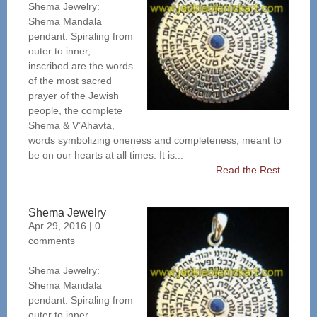
Shema Jewelry:
Shema Mandala
pendant. Spiraling from
outer to inner,
inscribed are the words
of the most sacred
prayer of the Jewish
people, the complete
Shema & V’Ahavta,
words symbolizing oneness and completeness, meant to
be on our hearts at all times. It is...
Read the Rest...
Shema Jewelry
Apr 29, 2016
|
0
comments
Shema Jewelry:
Shema Mandala
pendant. Spiraling from
outer to inner,