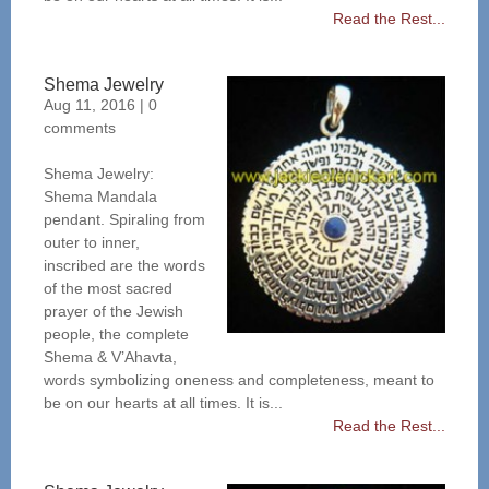
Read the Rest...
Shema Jewelry
Aug 11, 2016
|
0
comments
Shema Jewelry:
Shema Mandala
pendant. Spiraling from
outer to inner,
inscribed are the words
of the most sacred
prayer of the Jewish
people, the complete
Shema & V’Ahavta,
words symbolizing oneness and completeness, meant to
be on our hearts at all times. It is...
Read the Rest...