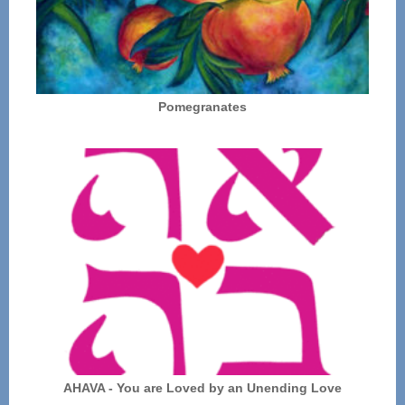
Pomegranates
AHAVA - You are Loved by an Unending Love