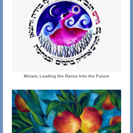
Miriam, Leading the Dance Into the Future