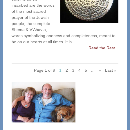
inscribed are the words
of the most sacred
prayer of the Jewish
people, the complete
Shema & V’Ahavta,
words symbolizing oneness and completeness, meant to
be on our hearts at all times. It is...
Read the Rest...
Page 1 of 9
1
2
3
4
5
...
»
Last »