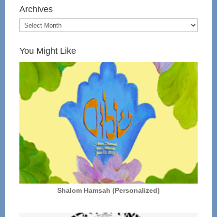
Archives
You Might Like
Shalom Hamsah (Personalized)