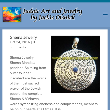
Shema Jewelry
Oct 24, 2016
|
0
comments
Shema Jewelry:
Shema Mandala
pendant. Spiraling from
outer to inner,
inscribed are the words
of the most sacred
prayer of the Jewish
people, the complete
Shema & V’Ahavta,
words symbolizing oneness and completeness, meant to
be on our hearts at all times. It is...