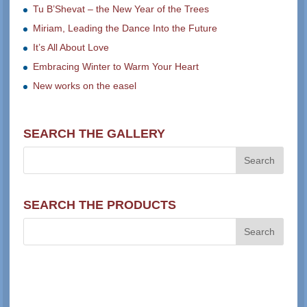
Tu B’Shevat – the New Year of the Trees
Miriam, Leading the Dance Into the Future
It’s All About Love
Embracing Winter to Warm Your Heart
New works on the easel
SEARCH THE GALLERY
SEARCH THE PRODUCTS