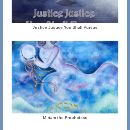
Justice Justice You Shall Pursue
Miriam the Prophetess