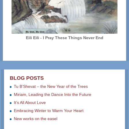
Eili Eili - I Pray These Things Never End
BLOG POSTS
Tu B’Shevat – the New Year of the Trees
Miriam, Leading the Dance Into the Future
It’s All About Love
Embracing Winter to Warm Your Heart
New works on the easel