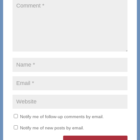
Notify me of follow-up comments by email.
Notify me of new posts by email.