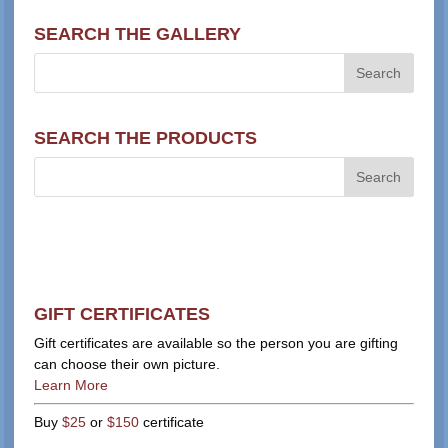
SEARCH THE GALLERY
SEARCH THE PRODUCTS
GIFT CERTIFICATES
Gift certificates are available so the person you are gifting
can choose their own picture.
Learn More
Buy
$25
or
$150
certificate