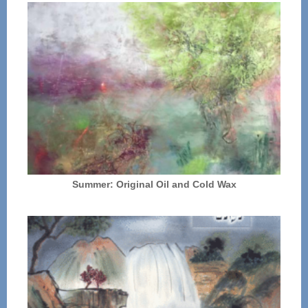
Summer: Original Oil and Cold Wax