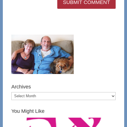
Archives
You Might Like