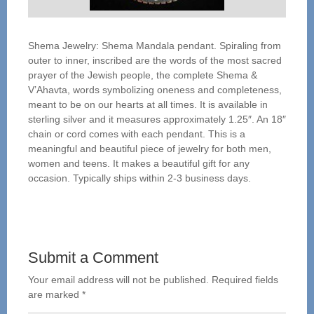
Shema Jewelry: Shema Mandala pendant. Spiraling from
outer to inner, inscribed are the words of the most sacred
prayer of the Jewish people, the complete Shema &
V’Ahavta, words symbolizing oneness and completeness,
meant to be on our hearts at all times. It is available in
sterling silver and it measures approximately 1.25″. An 18″
chain or cord comes with each pendant. This is a
meaningful and beautiful piece of jewelry for both men,
women and teens. It makes a beautiful gift for any
occasion. Typically ships within 2-3 business days.
Submit a Comment
Your email address will not be published.
Required fields
are marked
*