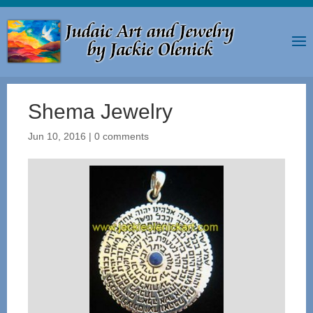
Shema Jewelry
Jun 10, 2016
|
0 comments