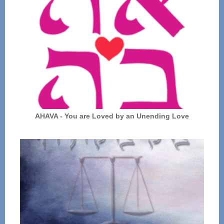
AHAVA - You are Loved by an Unending Love