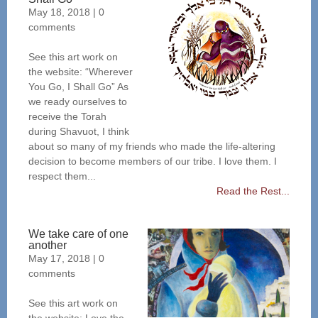
May 18, 2018
|
0
comments
See this art work on
the website: “Wherever
You Go, I Shall Go” As
we ready ourselves to
receive the Torah
during Shavuot, I think
about so many of my friends who made the life-altering
decision to become members of our tribe. I love them. I
respect them...
Read the Rest...
We take care of one
another
May 17, 2018
|
0
comments
See this art work on