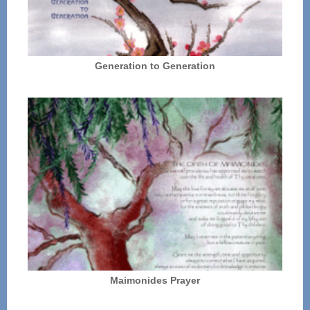
Generation to Generation
Maimonides Prayer