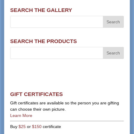
SEARCH THE GALLERY
SEARCH THE PRODUCTS
GIFT CERTIFICATES
Gift certificates are available so the person you are gifting
can choose their own picture.
Learn More
Buy
$25
or
$150
certificate