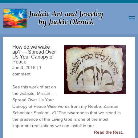
How do we wake
up? — Spread Over
Us Your Canopy of
Peace
Jun 3, 2018
|
1
comment
See this work of art on
the website: Mizrah —
Spread Over Us Your
Canopy of Peace Wise words from my Rebbe, Zalman
Schachter-Shalomi, z’l “The awareness that we stand in
the presence of the Living God is one of the most
important realizations we can install in our...
Read the Rest...