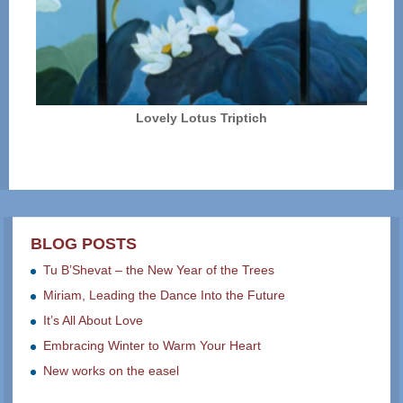
Lovely Lotus Triptich
BLOG POSTS
Tu B’Shevat – the New Year of the Trees
Miriam, Leading the Dance Into the Future
It’s All About Love
Embracing Winter to Warm Your Heart
New works on the easel