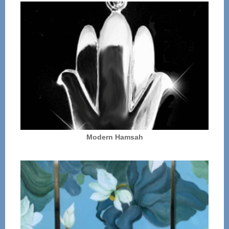
Modern Hamsah