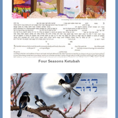
Four Seasons Ketubah