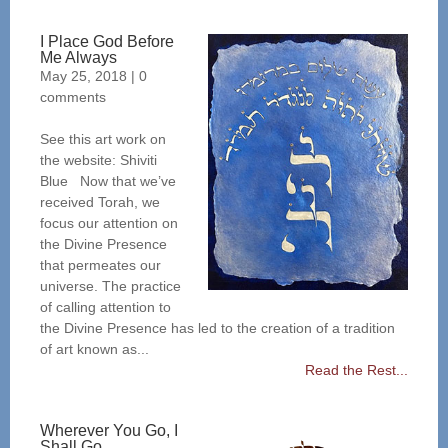
I Place God Before
Me Always
May 25, 2018
|
0
comments
See this art work on
the website: Shiviti
Blue Now that we’ve
received Torah, we
focus our attention on
the Divine Presence
that permeates our
universe. The practice
of calling attention to
the Divine Presence has led to the creation of a tradition
of art known as...
Read the Rest...
Wherever You Go, I
Shall Go