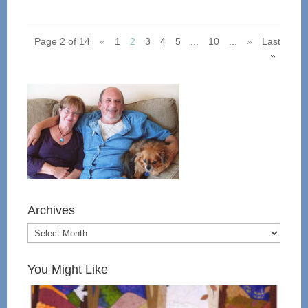
Page 2 of 14
«
1
2
3
4
5
...
10
...
»
Last
»
Archives
You Might Like