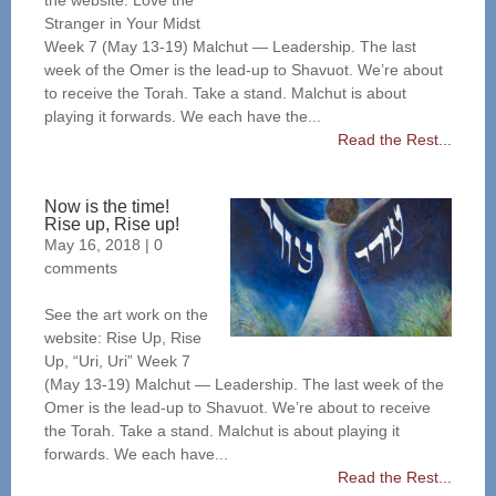
the website: Love the
Stranger in Your Midst
Week 7 (May 13-19) Malchut — Leadership. The last
week of the Omer is the lead-up to Shavuot. We’re about
to receive the Torah. Take a stand. Malchut is about
playing it forwards. We each have the...
Read the Rest...
Now is the time!
Rise up, Rise up!
May 16, 2018
|
0
comments
See the art work on the
website: Rise Up, Rise
Up, “Uri, Uri” Week 7
(May 13-19) Malchut — Leadership. The last week of the
Omer is the lead-up to Shavuot. We’re about to receive
the Torah. Take a stand. Malchut is about playing it
forwards. We each have...
Read the Rest...