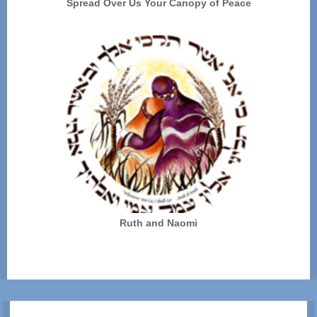
Spread Over Us Your Canopy of Peace
Ruth and Naomi