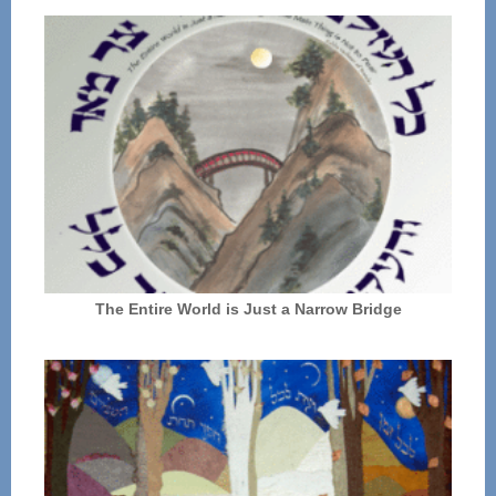
The Entire World is Just a Narrow Bridge