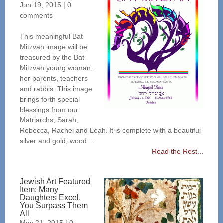
Jun 19, 2015
|
0
comments
This meaningful Bat
Mitzvah image will be
treasured by the Bat
Mitzvah young woman,
her parents, teachers
and rabbis. This image
brings forth special
blessings from our
Matriarchs, Sarah,
Rebecca, Rachel and Leah. It is complete with a beautiful
silver and gold, wood...
Read the Rest...
Jewish Art Featured
Item: Many
Daughters Excel,
You Surpass Them
All
May 21, 2015
|
0