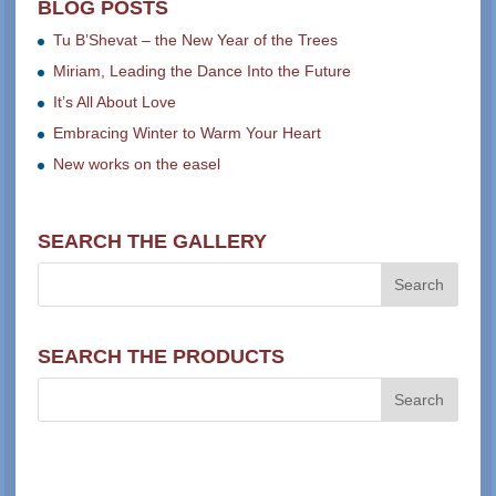
BLOG POSTS
Tu B’Shevat – the New Year of the Trees
Miriam, Leading the Dance Into the Future
It’s All About Love
Embracing Winter to Warm Your Heart
New works on the easel
SEARCH THE GALLERY
SEARCH THE PRODUCTS