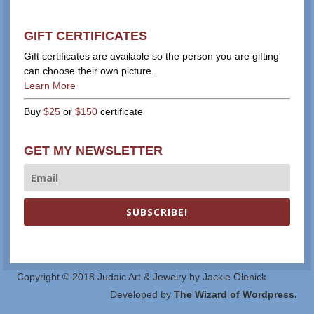
GIFT CERTIFICATES
Gift certificates are available so the person you are gifting
can choose their own picture.
Learn More
Buy
$25
or
$150
certificate
GET MY NEWSLETTER
SUBSCRIBE!
Copyright © 2018 Judaic Art & Jewelry by Jackie Olenick.
Developed by
The Wizard of Wordpress.