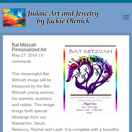
Bat Mitzvah
Personalized Art
May 27, 2016
|
0
comments
This meaningful Bat
Mitzvah image will be
treasured by the Bat
Mitzvah young woman,
her parents, teachers
and rabbis. This image
brings forth special
blessings from our
Matriarchs, Sarah,
Rebecca, Rachel and Leah. It is complete with a beautiful