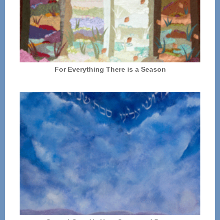
For Everything There is a Season