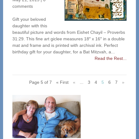
comments
Gift your beloved
daughter with this
beautiful picture and words from Eishet Chayil – Proverbs
31:29. This fine art giclee measures 18″ x 16″ in a double
mat and frame and is printed with archival ink. Perfect
birthday gift for your daughter, for a Bat Mitzvah, a...
Read the Rest...
Page 5 of 7
« First
«
...
3
4
5
6
7
»