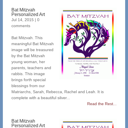
Bat Mitzvah
Personalized Art
Jul 14, 2015
|
0
comments
Bat Mitzvah. This
meaningful Bat Mitzvah
image will be treasured
by the Bat Mitzvah
young woman, her
parents, teachers and
rabbis. This image
brings forth special
blessings from our
Matriarchs, Sarah, Rebecca, Rachel and Leah. It is
complete with a beautiful silver...
Read the Rest...
Bat Mitzvah
Personalized Art