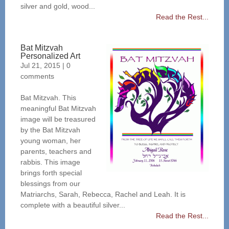
silver and gold, wood...
Read the Rest...
Bat Mitzvah
Personalized Art
Jul 21, 2015
|
0
comments
Bat Mitzvah. This
meaningful Bat Mitzvah
image will be treasured
by the Bat Mitzvah
young woman, her
parents, teachers and
rabbis. This image
brings forth special
blessings from our
Matriarchs, Sarah, Rebecca, Rachel and Leah. It is
complete with a beautiful silver...
Read the Rest...