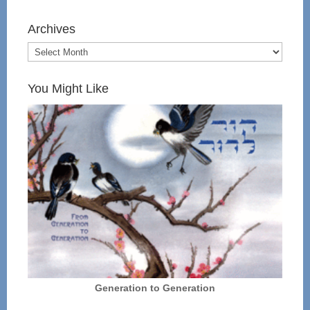
Archives
You Might Like
Generation to Generation