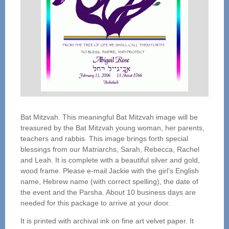
Bat Mitzvah. This meaningful Bat Mitzvah image will be
treasured by the Bat Mitzvah young woman, her parents,
teachers and rabbis. This image brings forth special
blessings from our Matriarchs, Sarah, Rebecca, Rachel
and Leah. It is complete with a beautiful silver and gold,
wood frame. Please e-mail Jackie with the girl’s English
name, Hebrew name (with correct spelling), the date of
the event and the Parsha. About 10 business days are
needed for this package to arrive at your door.
It is printed with archival ink on fine art velvet paper. It