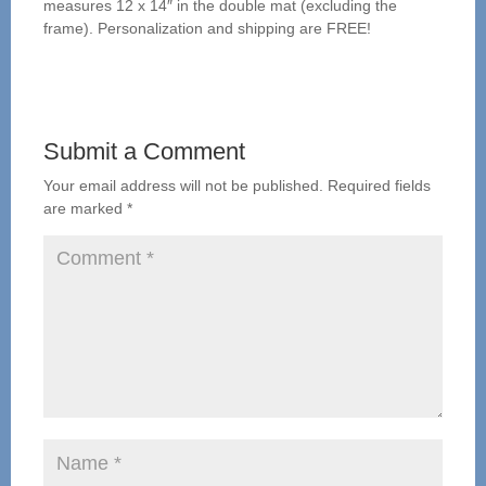
measures 12 x 14″ in the double mat (excluding the
frame). Personalization and shipping are FREE!
Submit a Comment
Your email address will not be published.
Required fields
are marked
*