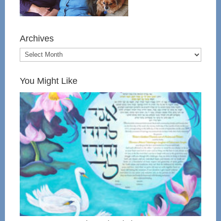
Archives
You Might Like