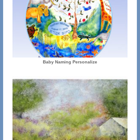
Baby Naming Personalize