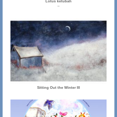
Lotus ketubah
Price
–
range:
$250.00
through
$325.00
Sitting Out the Winter III