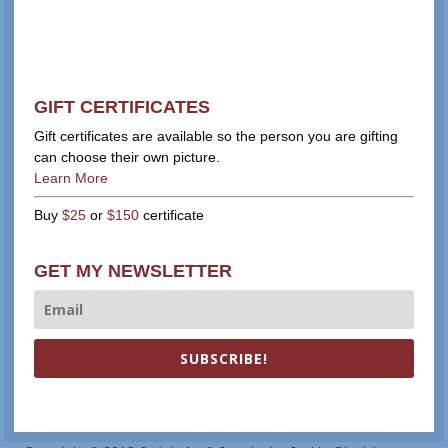
GIFT CERTIFICATES
Gift certificates are available so the person you are gifting
can choose their own picture.
Learn More
Buy
$25
or
$150
certificate
GET MY NEWSLETTER
SUBSCRIBE!