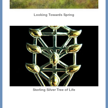
Looking Towards Spring
Sterling Silver Tree of Life