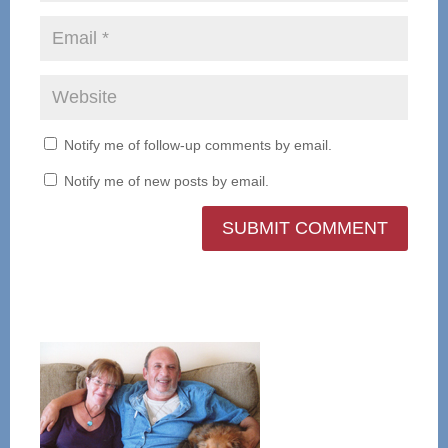
Notify me of follow-up comments by email.
Notify me of new posts by email.