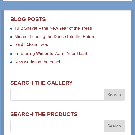
BLOG POSTS
Tu B’Shevat – the New Year of the Trees
Miriam, Leading the Dance Into the Future
It’s All About Love
Embracing Winter to Warm Your Heart
New works on the easel
SEARCH THE GALLERY
SEARCH THE PRODUCTS