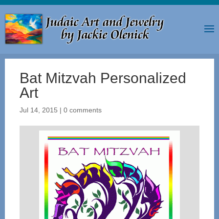
Bat Mitzvah Personalized
Art
Jul 14, 2015
|
0 comments