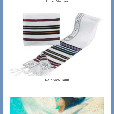
Hinei Ma Tov
Rainbow Tallit
Price
–
range:
$72.00
through
$136.00