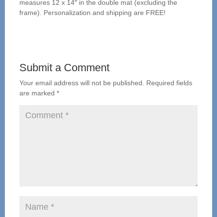
measures 12 x 14″ in the double mat (excluding the
frame). Personalization and shipping are FREE!
Submit a Comment
Your email address will not be published.
Required fields
are marked
*