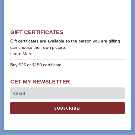
GIFT CERTIFICATES
Gift certificates are available so the person you are gifting
can choose their own picture.
Learn More
Buy
$25
or
$150
certificate
GET MY NEWSLETTER
SUBSCRIBE!