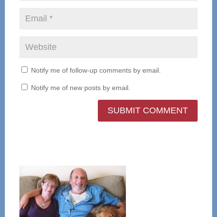
Notify me of follow-up comments by email.
Notify me of new posts by email.