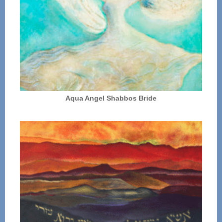
Aqua Angel Shabbos Bride