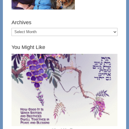
Archives
You Might Like