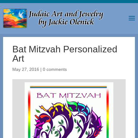
Bat Mitzvah Personalized
Art
May 27, 2016
|
0 comments