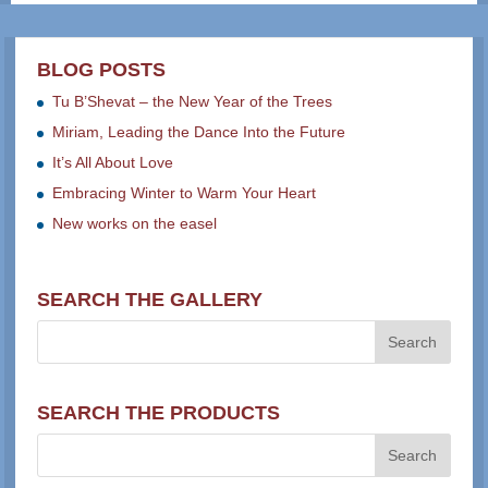
BLOG POSTS
Tu B’Shevat – the New Year of the Trees
Miriam, Leading the Dance Into the Future
It’s All About Love
Embracing Winter to Warm Your Heart
New works on the easel
SEARCH THE GALLERY
SEARCH THE PRODUCTS