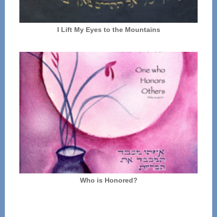
I Lift My Eyes to the Mountains
Who is Honored?