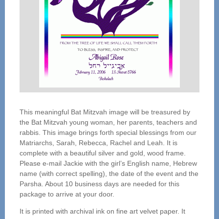
This meaningful Bat Mitzvah image will be treasured by
the Bat Mitzvah young woman, her parents, teachers and
rabbis. This image brings forth special blessings from our
Matriarchs, Sarah, Rebecca, Rachel and Leah. It is
complete with a beautiful silver and gold, wood frame.
Please e-mail Jackie with the girl’s English name, Hebrew
name (with correct spelling), the date of the event and the
Parsha. About 10 business days are needed for this
package to arrive at your door.
It is printed with archival ink on fine art velvet paper. It