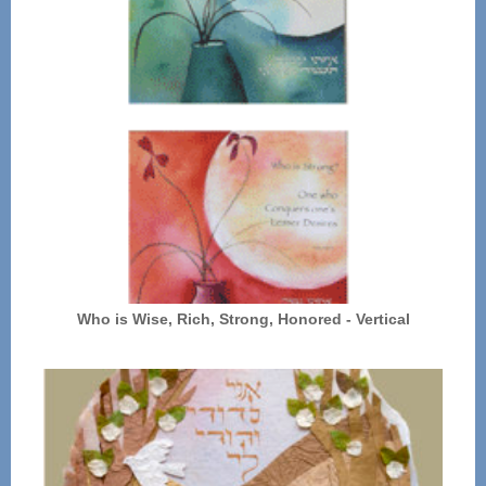
Who is Wise, Rich, Strong, Honored - Vertical