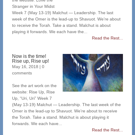
the website: Love the
Stranger in Your Midst
Week 7 (May 13-19) Malchut — Leadership. The last
week of the Omer is the lead-up to Shavuot. We’re about
to receive the Torah. Take a stand. Malchut is about
playing it forwards. We each have the...
Read the Rest...
Now is the time!
Rise up, Rise up!
May 16, 2018
|
0
comments
See the art work on the
website: Rise Up, Rise
Up, “Uri, Uri” Week 7
(May 13-19) Malchut — Leadership. The last week of the
Omer is the lead-up to Shavuot. We’re about to receive
the Torah. Take a stand. Malchut is about playing it
forwards. We each have...
Read the Rest...