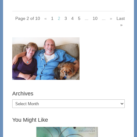
Page 2 of 10
«
1
2
3
4
5
...
10
...
»
Last
»
Archives
You Might Like