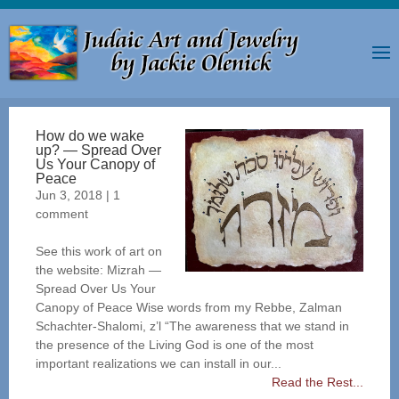
How do we wake
up? — Spread Over
Us Your Canopy of
Peace
Jun 3, 2018
|
1
comment
See this work of art on
the website: Mizrah —
Spread Over Us Your
Canopy of Peace Wise words from my Rebbe, Zalman
Schachter-Shalomi, z’l “The awareness that we stand in
the presence of the Living God is one of the most
important realizations we can install in our...
Read the Rest...