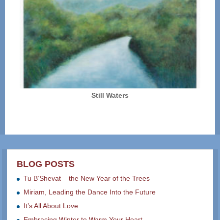
Still Waters
BLOG POSTS
Tu B’Shevat – the New Year of the Trees
Miriam, Leading the Dance Into the Future
It’s All About Love
Embracing Winter to Warm Your Heart