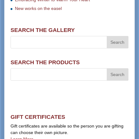
New works on the easel
SEARCH THE GALLERY
SEARCH THE PRODUCTS
GIFT CERTIFICATES
Gift certificates are available so the person you are gifting
can choose their own picture.