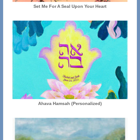
Set Me For A Seal Upon Your Heart
Ahava Hamsah (Personalized)