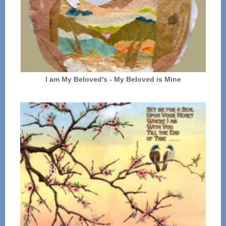
I am My Beloved's - My Beloved is Mine