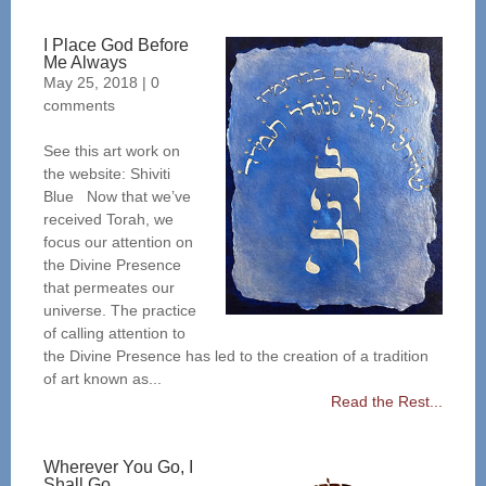
I Place God Before
Me Always
May 25, 2018
|
0
comments
See this art work on
the website: Shiviti
Blue Now that we’ve
received Torah, we
focus our attention on
the Divine Presence
that permeates our
universe. The practice
of calling attention to
the Divine Presence has led to the creation of a tradition
of art known as...
Read the Rest...
Wherever You Go, I
Shall Go