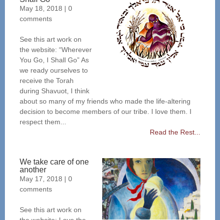
May 18, 2018
|
0
comments
See this art work on
the website: “Wherever
You Go, I Shall Go” As
we ready ourselves to
receive the Torah
during Shavuot, I think
about so many of my friends who made the life-altering
decision to become members of our tribe. I love them. I
respect them...
Read the Rest...
We take care of one
another
May 17, 2018
|
0
comments
See this art work on