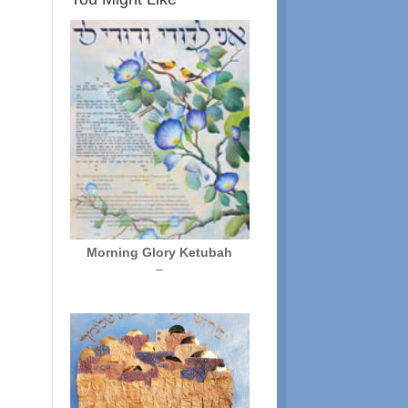
Morning Glory Ketubah
Price
–
range:
$250.00
through
$325.00