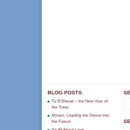
BLOG POSTS
S
Tu B’Shevat – the New Year of
the Trees
Miriam, Leading the Dance Into
S
the Future
It’s All About Love