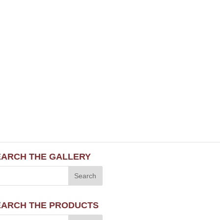
EARCH THE GALLERY
EARCH THE PRODUCTS