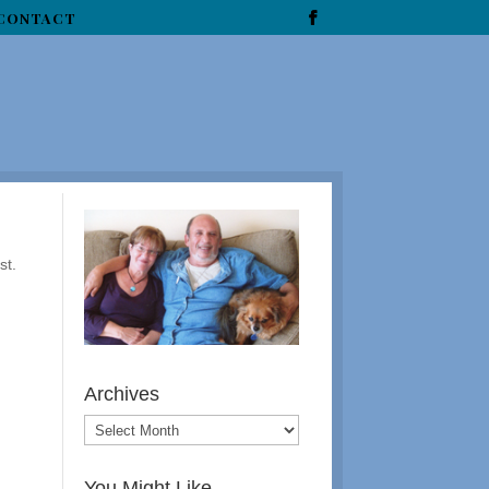
CONTACT
st.
Archives
You Might Like