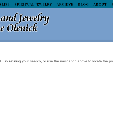
ALIZE
SPIRITUAL JEWELRY
ARCHIVE
BLOG
ABOUT
Try refining your search, or use the navigation above to locate the po