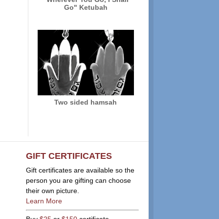
Go" Ketubah
Two sided hamsah
GIFT CERTIFICATES
Gift certificates are available so the
person you are gifting can choose
their own picture.
Learn More