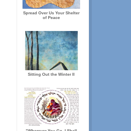
Spread Over Us Your Shelter
of Peace
Sitting Out the Winter II
"Wherever You Go, I Shall