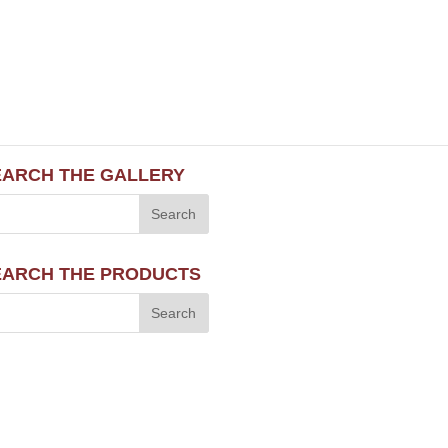
EARCH THE GALLERY
EARCH THE PRODUCTS