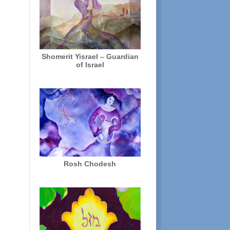
Shomerit Yisrael – Guardian
of Israel
Rosh Chodesh