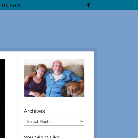
CONTACT
Archives
You Might Like