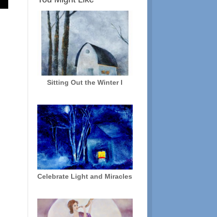
Sitting Out the Winter I
Celebrate Light and Miracles