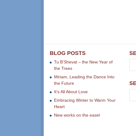
BLOG POSTS
S
Tu B’Shevat – the New Year of
the Trees
Miriam, Leading the Dance Into
S
the Future
It’s All About Love
Embracing Winter to Warm Your
Heart
New works on the easel