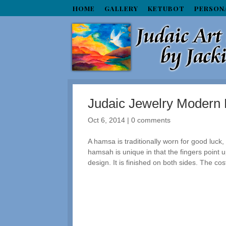
HOME
GALLERY
KETUBOT
PERSON
Judaic Jewelry Moder
Oct 6, 2014
|
0 comments
A hamsa is traditionally worn for good luck, 
hamsah is unique in that the fingers point 
design. It is finished on both sides. The cos