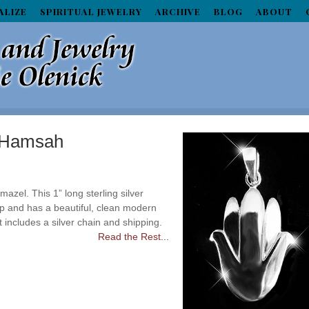
ALIZE
SPIRITUAL JEWELRY
ARCHIVE
BLOG
ABOUT
n Hamsah
mazel. This 1” long sterling silver
up and has a beautiful, clean modern
t includes a silver chain and shipping.
Read the Rest...