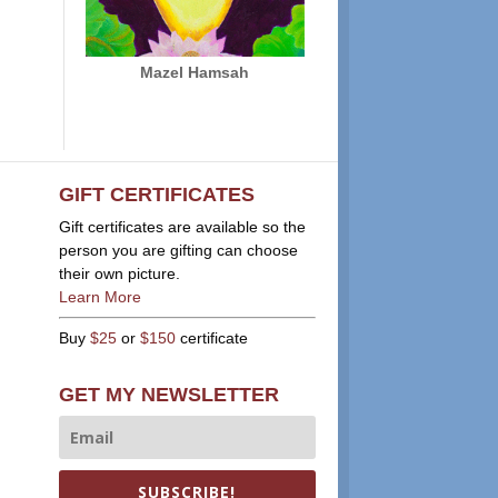
Mazel Hamsah
GIFT CERTIFICATES
Gift certificates are available so the
person you are gifting can choose
their own picture.
Learn More
Buy
$25
or
$150
certificate
GET MY NEWSLETTER
SUBSCRIBE!