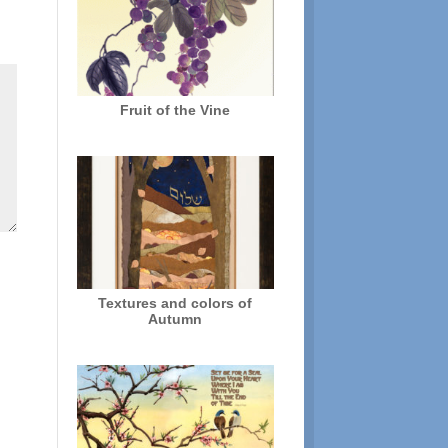
Fruit of the Vine
Textures and colors of
Autumn