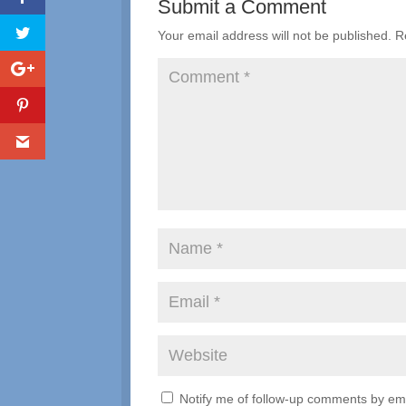
Submit a Comment
Your email address will not be published.
R
Notify me of follow-up comments by ema