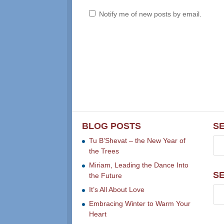
Notify me of new posts by email.
BLOG POSTS
S
Tu B’Shevat – the New Year of
the Trees
Miriam, Leading the Dance Into
S
the Future
It’s All About Love
Embracing Winter to Warm Your
Heart