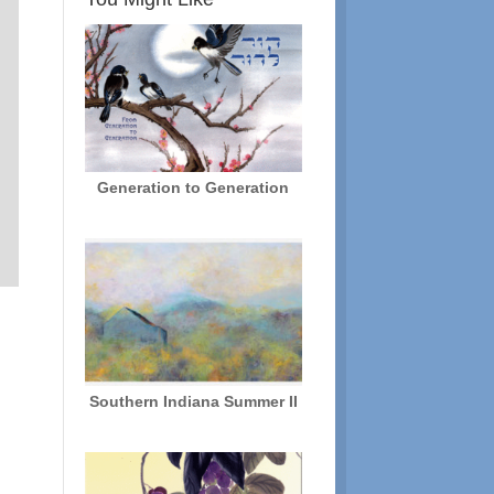
Generation to Generation
d
Southern Indiana Summer II