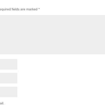
equired fields are marked
*
il.