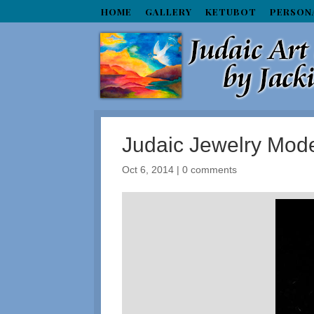
HOME
GALLERY
KETUBOT
PERSON
Judaic Jewelry Mo
Oct 6, 2014
|
0 comments