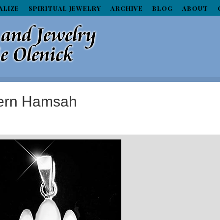
ALIZE
SPIRITUAL JEWELRY
ARCHIVE
BLOG
ABOUT
dern Hamsah