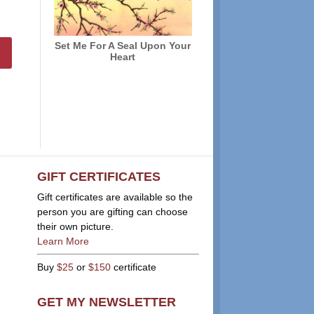
Set Me For A Seal Upon Your
Heart
GIFT CERTIFICATES
Gift certificates are available so the
person you are gifting can choose
their own picture.
Learn More
Buy
$25
or
$150
certificate
GET MY NEWSLETTER