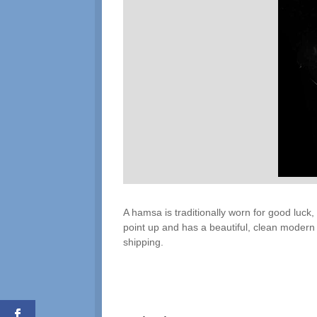
A hamsa is traditionally worn for good luck,
point up and has a beautiful, clean modern d
shipping.