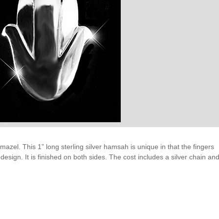
 mazel. This 1” long sterling silver hamsah is unique in that the fingers
esign. It is finished on both sides. The cost includes a silver chain an