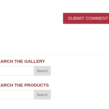
EARCH THE GALLERY
EARCH THE PRODUCTS