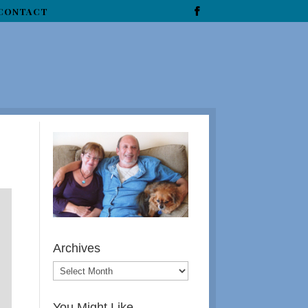
CONTACT
Archives
You Might Like