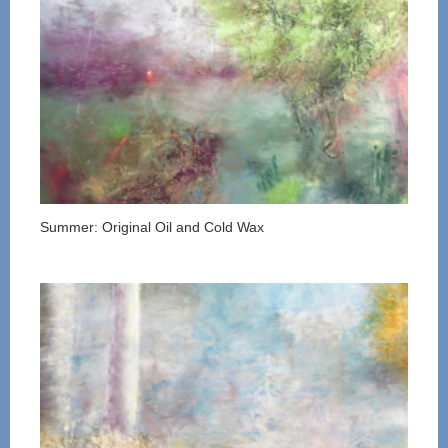
Summer: Original Oil and Cold Wax