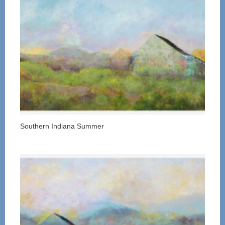
Southern Indiana Summer