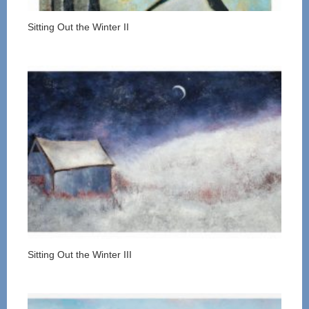
Sitting Out the Winter II
Sitting Out the Winter III