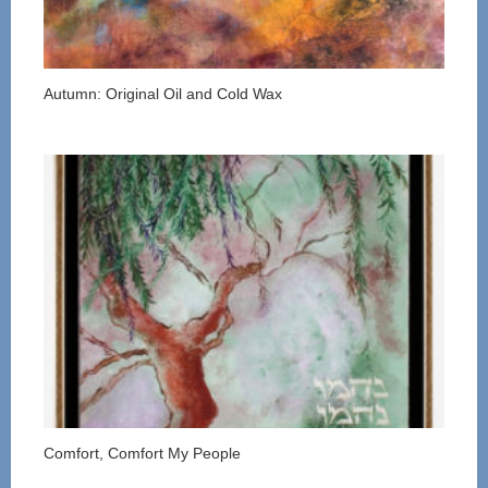
Autumn: Original Oil and Cold Wax
Comfort, Comfort My People