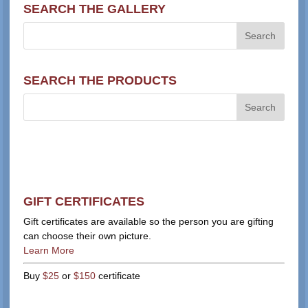
SEARCH THE GALLERY
SEARCH THE PRODUCTS
GIFT CERTIFICATES
Gift certificates are available so the person you are gifting
can choose their own picture.
Learn More
Buy
$25
or
$150
certificate