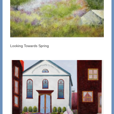
Looking Towards Spring