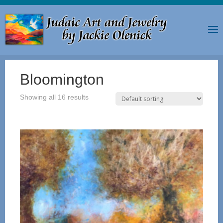
Bloomington
Showing all 16 results