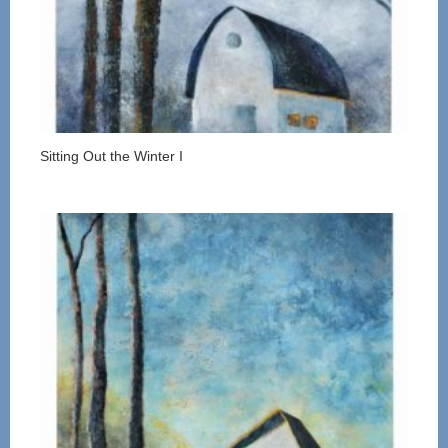
Sitting Out the Winter I