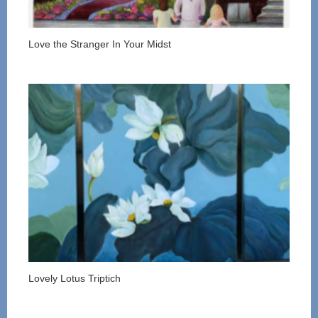
Love the Stranger In Your Midst
Lovely Lotus Triptich