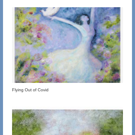
Flying Out of Covid