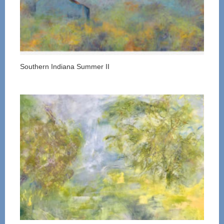
Southern Indiana Summer II