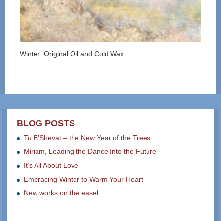
Winter: Original Oil and Cold Wax
BLOG POSTS
Tu B’Shevat – the New Year of the Trees
Miriam, Leading the Dance Into the Future
It’s All About Love
Embracing Winter to Warm Your Heart
New works on the easel