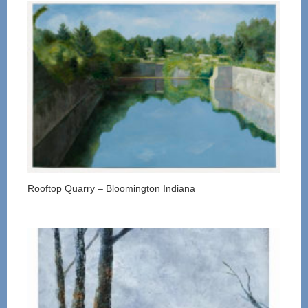
Rooftop Quarry – Bloomington Indiana