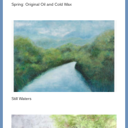
Spring: Original Oil and Cold Wax
Still Waters