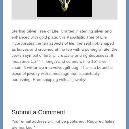
Sterling Silver Tree of Life. Crafted in sterling silver and
enhanced with gold plate, this Kaballistic Tree of Life
incorporates the ten aspects of life, the sephirot, shaped
as leaves and crowned at the top with a pomegranate, the
Jewish symbol of fertility, creativity and righteousness. It
measures 1.24″ in length and comes with a 16″ silver
chain. It will arrive in a velvet gift bag. This is a beautiful
piece of jewelry with a message that is spiritually
nourishing. Free shipping with all jewelry!
Submit a Comment
Your email address will not be published.
Required fields
are marked
*