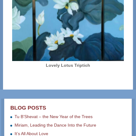
Lovely Lotus Triptich
BLOG POSTS
Tu B’Shevat – the New Year of the Trees
Miriam, Leading the Dance Into the Future
It’s All About Love