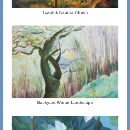
Tzaddik Katmar Yifrach
Backyard Winter Landscape