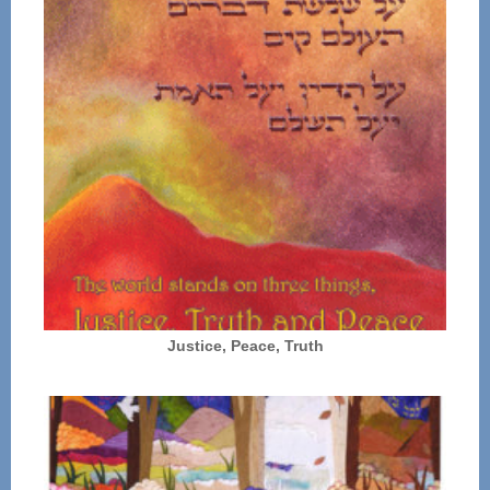
Justice, Peace, Truth