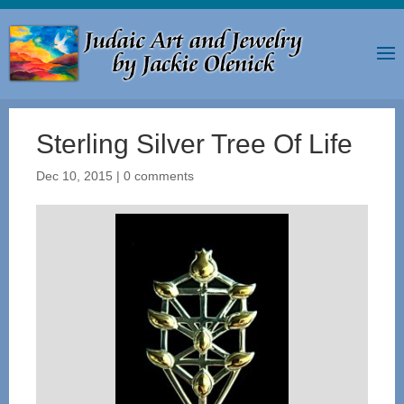
Sterling Silver Tree Of Life
Dec 10, 2015
|
0 comments