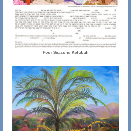
Four Seasons Ketubah