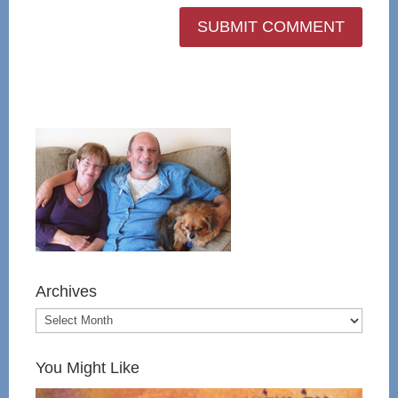
Archives
You Might Like