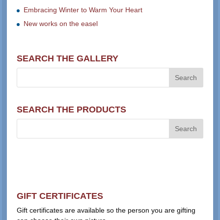
Embracing Winter to Warm Your Heart
New works on the easel
SEARCH THE GALLERY
SEARCH THE PRODUCTS
GIFT CERTIFICATES
Gift certificates are available so the person you are gifting