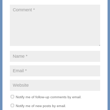
Notify me of follow-up comments by email.
Notify me of new posts by email.