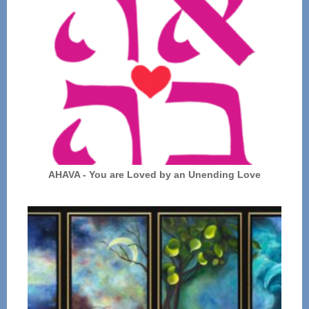
AHAVA - You are Loved by an Unending Love