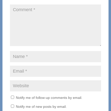
Notify me of follow-up comments by email.
Notify me of new posts by email.