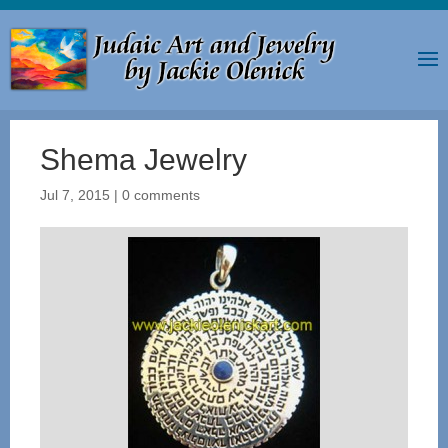
Shema Jewelry
Jul 7, 2015
|
0 comments