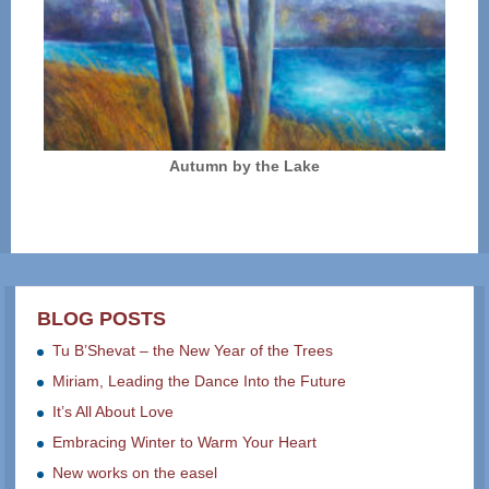
Autumn by the Lake
BLOG POSTS
Tu B’Shevat – the New Year of the Trees
Miriam, Leading the Dance Into the Future
It’s All About Love
Embracing Winter to Warm Your Heart
New works on the easel