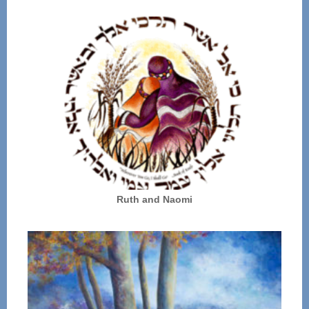
Ruth and Naomi