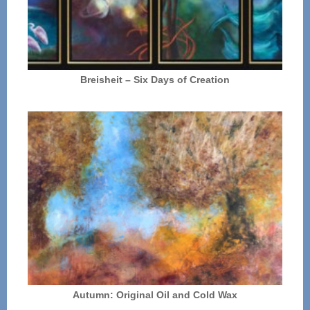
Breisheit – Six Days of Creation
Autumn: Original Oil and Cold Wax