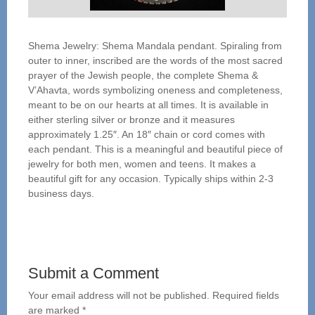
Shema Jewelry: Shema Mandala pendant. Spiraling from
outer to inner, inscribed are the words of the most sacred
prayer of the Jewish people, the complete Shema &
V’Ahavta, words symbolizing oneness and completeness,
meant to be on our hearts at all times. It is available in
either sterling silver or bronze and it measures
approximately 1.25″. An 18″ chain or cord comes with
each pendant. This is a meaningful and beautiful piece of
jewelry for both men, women and teens. It makes a
beautiful gift for any occasion. Typically ships within 2-3
business days.
Submit a Comment
Your email address will not be published.
Required fields
are marked
*