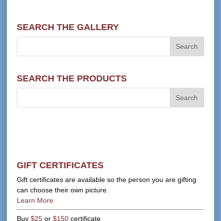
SEARCH THE GALLERY
SEARCH THE PRODUCTS
GIFT CERTIFICATES
Gift certificates are available so the person you are gifting
can choose their own picture.
Learn More
Buy
$25
or
$150
certificate