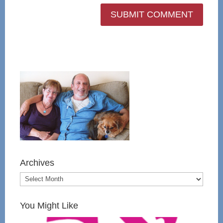
Archives
You Might Like