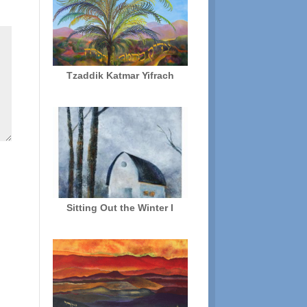
Tzaddik Katmar Yifrach
Sitting Out the Winter I