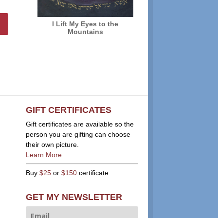
I Lift My Eyes to the
Mountains
GIFT CERTIFICATES
Gift certificates are available so the
person you are gifting can choose
their own picture.
Learn More
Buy
$25
or
$150
certificate
GET MY NEWSLETTER