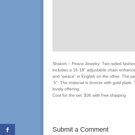
Shalom – Peace Jewelry: Two-sided fashion
includes a 16-18” adjustable chain enhance
and “peace” in English on the other. The pe
.5”. The material is bronze with gold plate.
lovely offering.
Cost for the set: $36 with free shipping
Submit a Comment