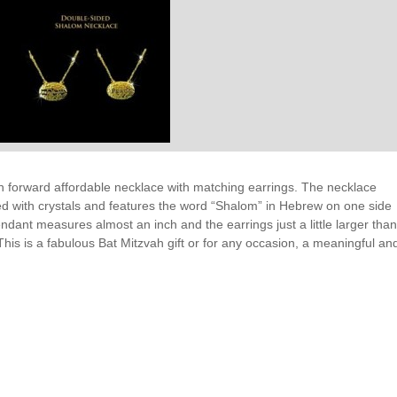
 forward affordable necklace with matching earrings. The necklace
d with crystals and features the word “Shalom” in Hebrew on one side
ndant measures almost an inch and the earrings just a little larger tha
 This is a fabulous Bat Mitzvah gift or for any occasion, a meaningful an