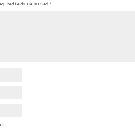
equired fields are marked
*
il.