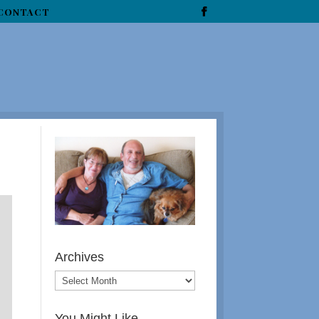
CONTACT
Archives
You Might Like