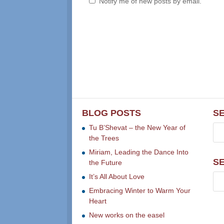
Notify me of new posts by email.
BLOG POSTS
S
Tu B’Shevat – the New Year of
the Trees
Miriam, Leading the Dance Into
S
the Future
It’s All About Love
Embracing Winter to Warm Your
Heart
New works on the easel