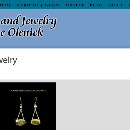
ALIZE
SPIRITUAL JEWELRY
ARCHIVE
BLOG
ABOUT
elry