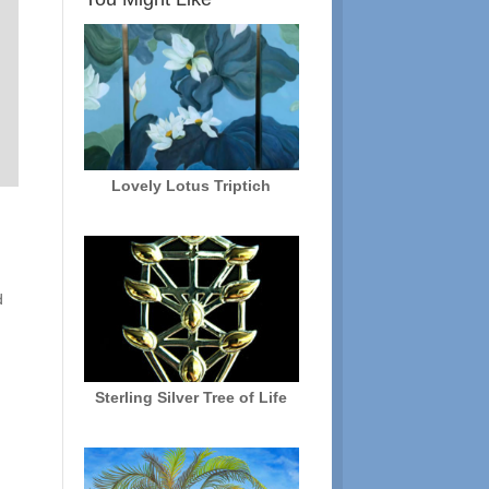
Lovely Lotus Triptich
n
d
Sterling Silver Tree of Life