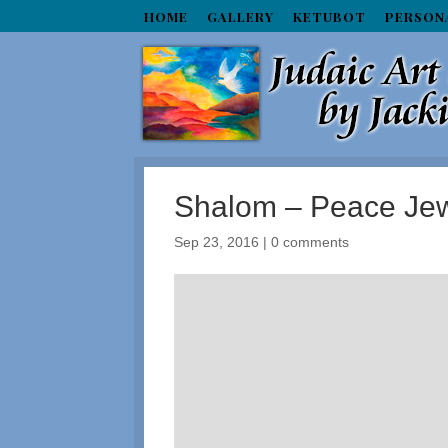
HOME
GALLERY
KETUBOT
PERSON
Shalom – Peace Jew
Sep 23, 2016
|
0 comments