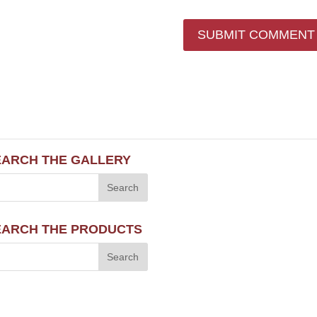
EARCH THE GALLERY
EARCH THE PRODUCTS