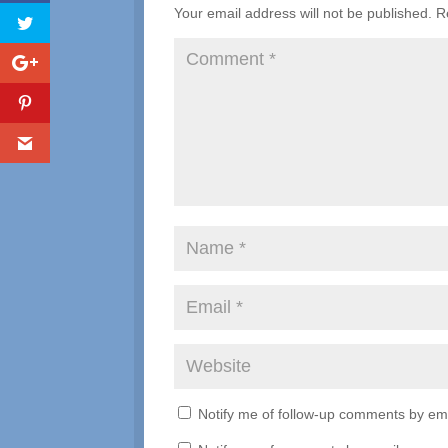
Your email address will not be published.
R
Notify me of follow-up comments by ema