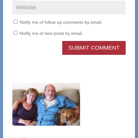
Notify me of follow-up comments by email.
Notify me of new posts by email.