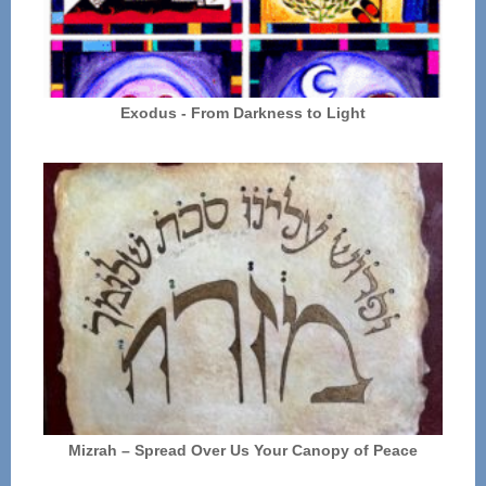
Exodus - From Darkness to Light
Mizrah – Spread Over Us Your Canopy of Peace