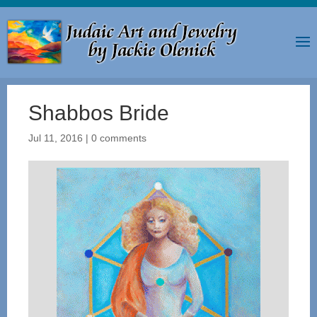
Shabbos Bride
Jul 11, 2016
|
0 comments