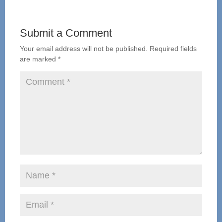
Submit a Comment
Your email address will not be published.
Required fields
are marked
*