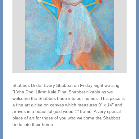
Shabbos Bride: Every Shabbat on Friday night we sing
“L’cha Dodi Likrat Kala P’nai Shabbat n’kabla as we
welcome the Shabbos bride into our homes. This piece is
a fine art giclee on canvas which measures 9″ x 14″ and
arrives in a beautiful gold wood 1″ frame. A very special
piece of art for those of you who welcome the Shabbos
bride into their home.