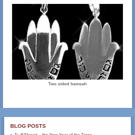
Two sided hamsah
BLOG POSTS
Tu B’Shevat – the New Year of the Trees