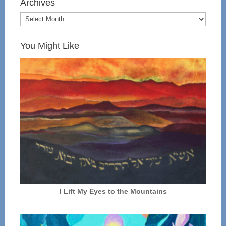
Archives
You Might Like
I Lift My Eyes to the Mountains