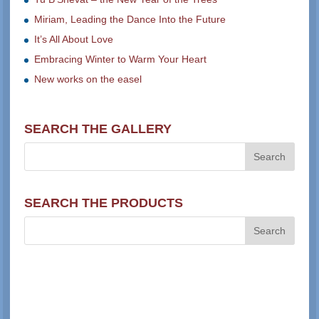
Miriam, Leading the Dance Into the Future
It’s All About Love
Embracing Winter to Warm Your Heart
New works on the easel
SEARCH THE GALLERY
SEARCH THE PRODUCTS