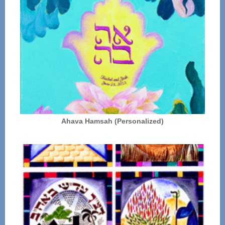
Ahava Hamsah (Personalized)