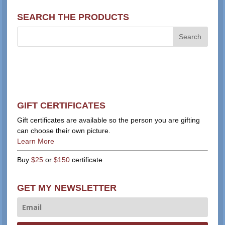
SEARCH THE PRODUCTS
GIFT CERTIFICATES
Gift certificates are available so the person you are gifting
can choose their own picture.
Learn More
Buy
$25
or
$150
certificate
GET MY NEWSLETTER