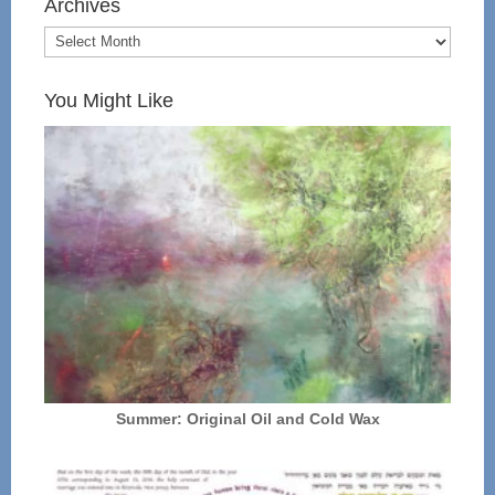
Archives
You Might Like
Summer: Original Oil and Cold Wax