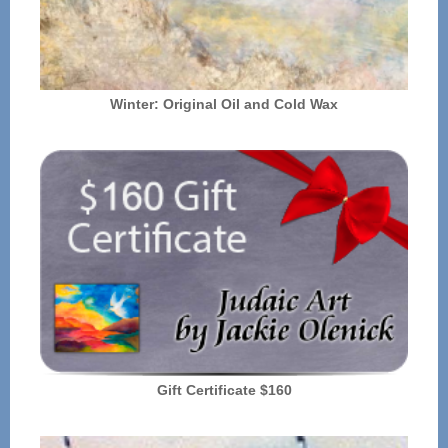
Winter: Original Oil and Cold Wax
Gift Certificate $160