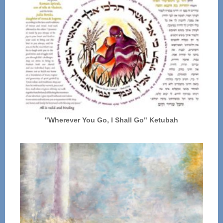
"Wherever You Go, I Shall Go" Ketubah