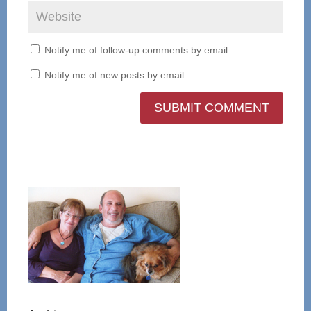
Notify me of follow-up comments by email.
Notify me of new posts by email.