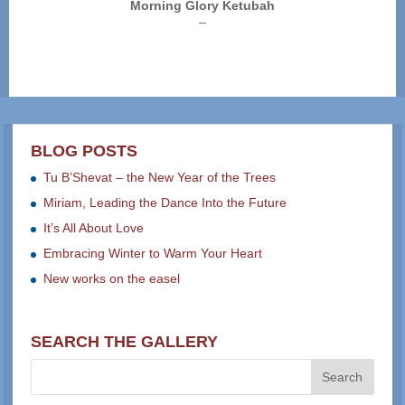
Morning Glory Ketubah
Price
–
range:
$250.00
through
$325.00
BLOG POSTS
Tu B’Shevat – the New Year of the Trees
Miriam, Leading the Dance Into the Future
It’s All About Love
Embracing Winter to Warm Your Heart
New works on the easel
SEARCH THE GALLERY