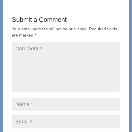
Submit a Comment
Your email address will not be published.
Required fields
are marked
*