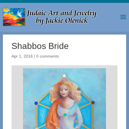
Shabbos Bride
Apr 1, 2016
|
0 comments