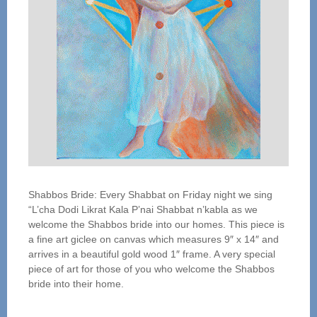
Shabbos Bride: Every Shabbat on Friday night we sing
“L’cha Dodi Likrat Kala P’nai Shabbat n’kabla as we
welcome the Shabbos bride into our homes. This piece is
a fine art giclee on canvas which measures 9″ x 14″ and
arrives in a beautiful gold wood 1″ frame. A very special
piece of art for those of you who welcome the Shabbos
bride into their home.