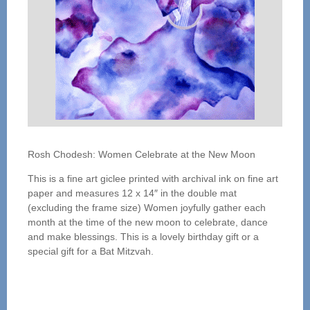
Rosh Chodesh: Women Celebrate at the New Moon
This is a fine art giclee printed with archival ink on fine art
paper and measures 12 x 14″ in the double mat
(excluding the frame size) Women joyfully gather each
month at the time of the new moon to celebrate, dance
and make blessings. This is a lovely birthday gift or a
special gift for a Bat Mitzvah.