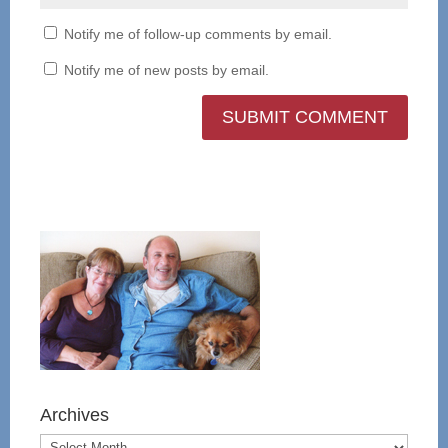
Notify me of follow-up comments by email.
Notify me of new posts by email.
Archives