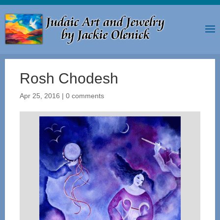
Rosh Chodesh
Apr 25, 2016
|
0 comments