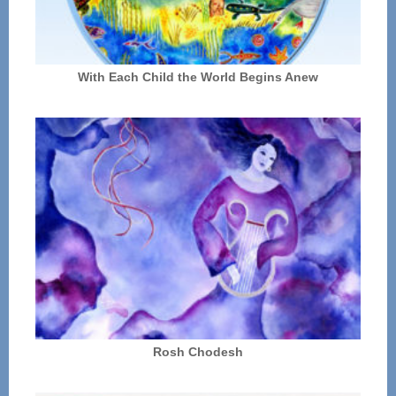
With Each Child the World Begins Anew
Rosh Chodesh