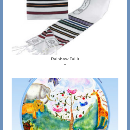
Rainbow Tallit
Price
–
range:
$72.00
through
$136.00