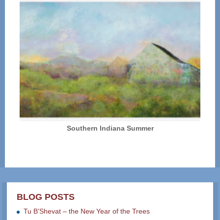
Southern Indiana Summer
BLOG POSTS
Tu B’Shevat – the New Year of the Trees