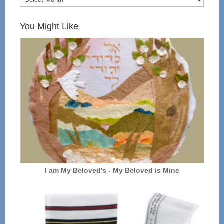
You Might Like
I am My Beloved's - My Beloved is Mine