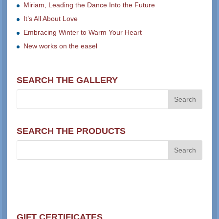
Miriam, Leading the Dance Into the Future
It’s All About Love
Embracing Winter to Warm Your Heart
New works on the easel
SEARCH THE GALLERY
SEARCH THE PRODUCTS
GIFT CERTIFICATES