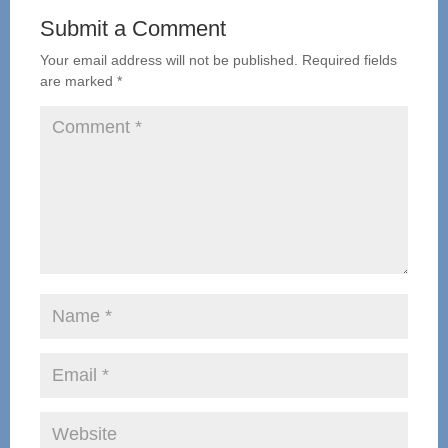
Submit a Comment
Your email address will not be published.
Required fields
are marked
*