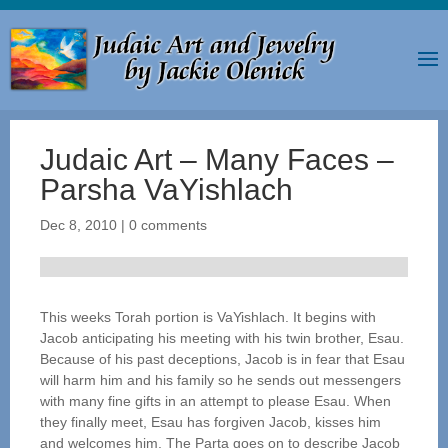
Judaic Art – Many Faces –
Parsha VaYishlach
Dec 8, 2010
|
0 comments
This weeks Torah portion is VaYishlach. It begins with
Jacob anticipating his meeting with his twin brother, Esau.
Because of his past deceptions, Jacob is in fear that Esau
will harm him and his family so he sends out messengers
with many fine gifts in an attempt to please Esau. When
they finally meet, Esau has forgiven Jacob, kisses him
and welcomes him. The Parta goes on to describe Jacob