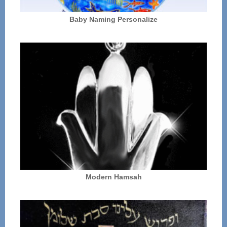
Baby Naming Personalize
Modern Hamsah