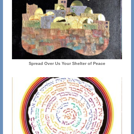
Spread Over Us Your Shelter of Peace