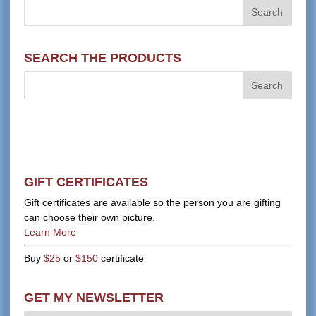
SEARCH THE PRODUCTS
GIFT CERTIFICATES
Gift certificates are available so the person you are gifting
can choose their own picture.
Learn More
Buy
$25
or
$150
certificate
GET MY NEWSLETTER