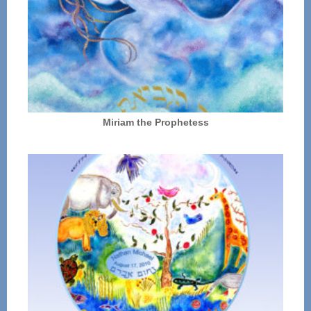
Miriam the Prophetess