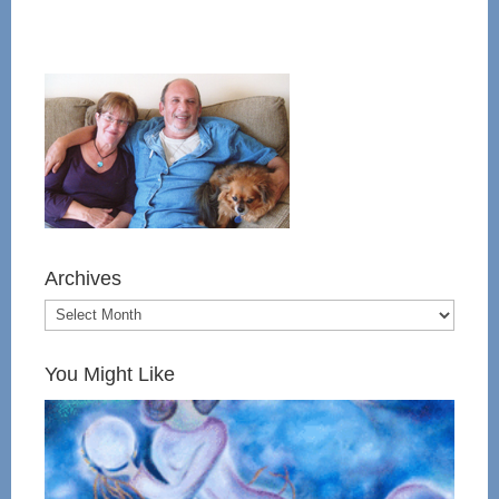
Archives
You Might Like