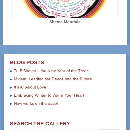
Shema Mandala
BLOG POSTS
Tu B’Shevat – the New Year of the Trees
Miriam, Leading the Dance Into the Future
It’s All About Love
Embracing Winter to Warm Your Heart
New works on the easel
SEARCH THE GALLERY