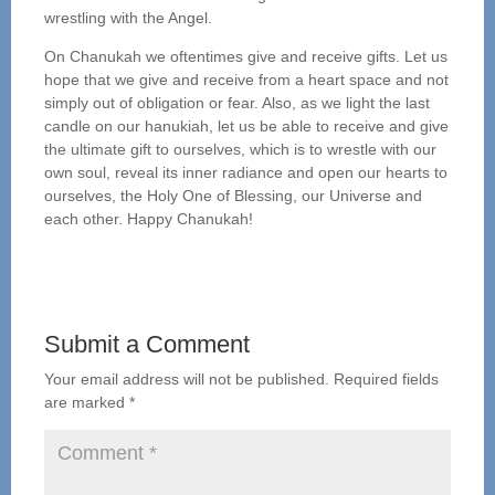
wrestling with the Angel.
On Chanukah we oftentimes give and receive gifts. Let us
hope that we give and receive from a heart space and not
simply out of obligation or fear. Also, as we light the last
candle on our hanukiah, let us be able to receive and give
the ultimate gift to ourselves, which is to wrestle with our
own soul, reveal its inner radiance and open our hearts to
ourselves, the Holy One of Blessing, our Universe and
each other. Happy Chanukah!
Submit a Comment
Your email address will not be published.
Required fields
are marked
*