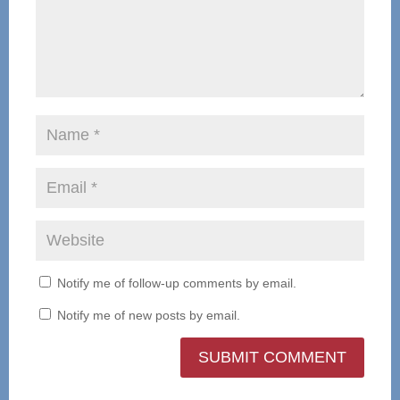
Notify me of follow-up comments by email.
Notify me of new posts by email.