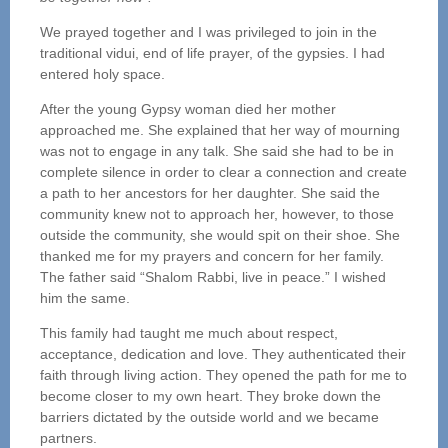
We prayed together and I was privileged to join in the
traditional vidui, end of life prayer, of the gypsies. I had
entered holy space.
After the young Gypsy woman died her mother
approached me. She explained that her way of mourning
was not to engage in any talk. She said she had to be in
complete silence in order to clear a connection and create
a path to her ancestors for her daughter. She said the
community knew not to approach her, however, to those
outside the community, she would spit on their shoe. She
thanked me for my prayers and concern for her family.
The father said “Shalom Rabbi, live in peace.” I wished
him the same.
This family had taught me much about respect,
acceptance, dedication and love. They authenticated their
faith through living action. They opened the path for me to
become closer to my own heart. They broke down the
barriers dictated by the outside world and we became
partners.