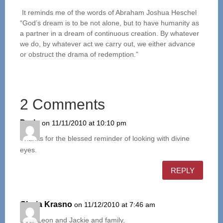
It reminds me of the words of Abraham Joshua Heschel
“God’s dream is to be not alone, but to have humanity as
a partner in a dream of continuous creation. By whatever
we do, by whatever act we carry out, we either advance
or obstruct the drama of redemption.”
2 Comments
Darla
on 11/11/2010 at 10:10 pm
Thanks for the blessed reminder of looking with divine
eyes.
REPLY
Gloria Krasno
on 11/12/2010 at 7:46 am
Dear Leon and Jackie and family,