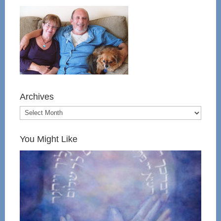
Archives
You Might Like