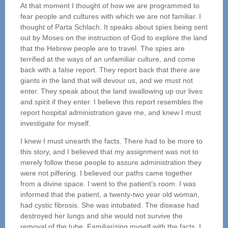
At that moment I thought of how we are programmed to
fear people and cultures with which we are not familiar. I
thought of Parta Schlach. It speaks about spies being sent
out by Moses on the instruction of God to explore the land
that the Hebrew people are to travel. The spies are
terrified at the ways of an unfamiliar culture, and come
back with a false report. They report back that there are
giants in the land that will devour us, and we must not
enter. They speak about the land swallowing up our lives
and spirit if they enter. I believe this report resembles the
report hospital administration gave me, and knew I must
investigate for myself.
I knew I must unearth the facts. There had to be more to
this story, and I believed that my assignment was not to
merely follow these people to assure administration they
were not pilfering. I believed our paths came together
from a divine space. I went to the patient’s room. I was
informed that the patient, a twenty-two year old woman,
had cystic fibrosis. She was intubated. The disease had
destroyed her lungs and she would not survive the
removal of the tube. Familiarizing myself with the facts, I