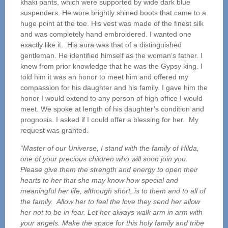
khaki pants, which were supported by wide dark blue
suspenders. He wore brightly shined boots that came to a
huge point at the toe. His vest was made of the finest silk
and was completely hand embroidered. I wanted one
exactly like it. His aura was that of a distinguished
gentleman. He identified himself as the woman’s father. I
knew from prior knowledge that he was the Gypsy king. I
told him it was an honor to meet him and offered my
compassion for his daughter and his family. I gave him the
honor I would extend to any person of high office I would
meet. We spoke at length of his daughter’s condition and
prognosis. I asked if I could offer a blessing for her. My
request was granted.
“Master of our Universe, I stand with the family of Hilda,
one of your precious children who will soon join you.
Please give them the strength and energy to open their
hearts to her that she may know how special and
meaningful her life, although short, is to them and to all of
the family. Allow her to feel the love they send her allow
her not to be in fear. Let her always walk arm in arm with
your angels. Make the space for this holy family and tribe