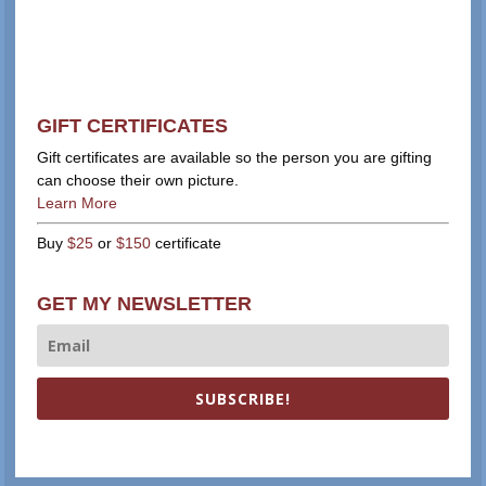
GIFT CERTIFICATES
Gift certificates are available so the person you are gifting
can choose their own picture.
Learn More
Buy
$25
or
$150
certificate
GET MY NEWSLETTER
SUBSCRIBE!