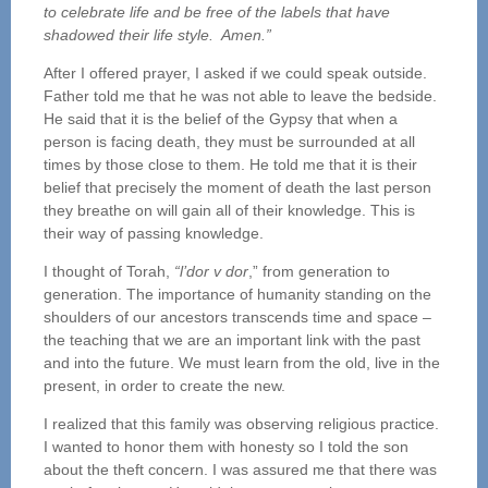
to celebrate life and be free of the labels that have
shadowed their life style. Amen.”
After I offered prayer, I asked if we could speak outside.
Father told me that he was not able to leave the bedside.
He said that it is the belief of the Gypsy that when a
person is facing death, they must be surrounded at all
times by those close to them. He told me that it is their
belief that precisely the moment of death the last person
they breathe on will gain all of their knowledge. This is
their way of passing knowledge.
I thought of Torah,
“l’dor v dor
,” from generation to
generation. The importance of humanity standing on the
shoulders of our ancestors transcends time and space –
the teaching that we are an important link with the past
and into the future. We must learn from the old, live in the
present, in order to create the new.
I realized that this family was observing religious practice.
I wanted to honor them with honesty so I told the son
about the theft concern. I was assured me that there was