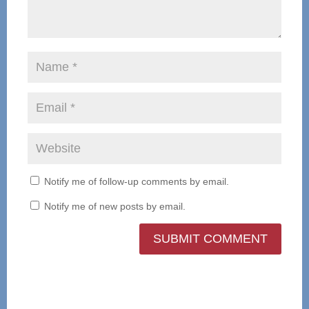
Notify me of follow-up comments by email.
Notify me of new posts by email.