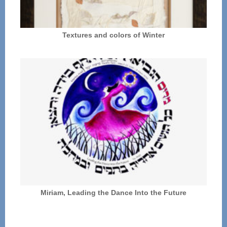
Textures and colors of Winter
Miriam, Leading the Dance Into the Future