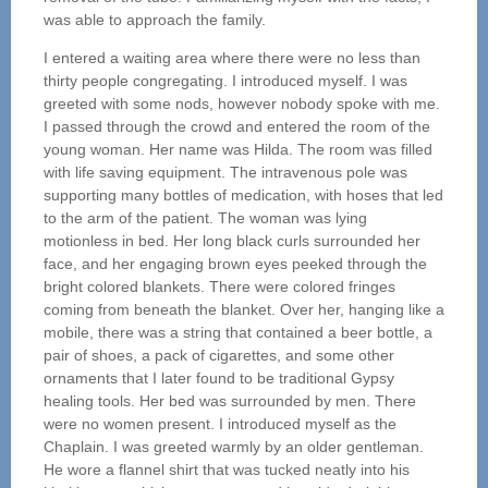
was able to approach the family.
I entered a waiting area where there were no less than
thirty people congregating. I introduced myself. I was
greeted with some nods, however nobody spoke with me.
I passed through the crowd and entered the room of the
young woman. Her name was Hilda. The room was filled
with life saving equipment. The intravenous pole was
supporting many bottles of medication, with hoses that led
to the arm of the patient. The woman was lying
motionless in bed. Her long black curls surrounded her
face, and her engaging brown eyes peeked through the
bright colored blankets. There were colored fringes
coming from beneath the blanket. Over her, hanging like a
mobile, there was a string that contained a beer bottle, a
pair of shoes, a pack of cigarettes, and some other
ornaments that I later found to be traditional Gypsy
healing tools. Her bed was surrounded by men. There
were no women present. I introduced myself as the
Chaplain. I was greeted warmly by an older gentleman.
He wore a flannel shirt that was tucked neatly into his