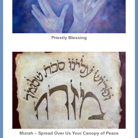
Priestly Blessing
Mizrah – Spread Over Us Your Canopy of Peace