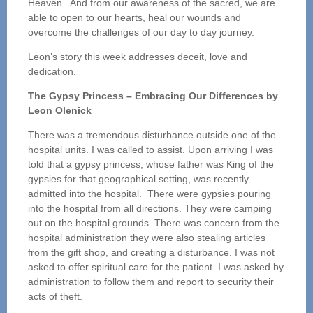
Heaven. And from our awareness of the sacred, we are
able to open to our hearts, heal our wounds and
overcome the challenges of our day to day journey.
Leon’s story this week addresses deceit, love and
dedication.
The Gypsy Princess – Embracing Our Differences by
Leon Olenick
There was a tremendous disturbance outside one of the
hospital units. I was called to assist. Upon arriving I was
told that a gypsy princess, whose father was King of the
gypsies for that geographical setting, was recently
admitted into the hospital. There were gypsies pouring
into the hospital from all directions. They were camping
out on the hospital grounds. There was concern from the
hospital administration they were also stealing articles
from the gift shop, and creating a disturbance. I was not
asked to offer spiritual care for the patient. I was asked by
administration to follow them and report to security their
acts of theft.