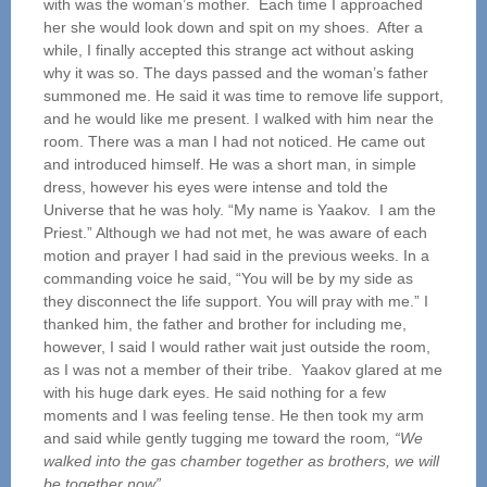
with was
the woman’s mother. Each time I approached
her she would look down and spit on my shoes. After a
while, I finally accepted this strange act without asking
why it was so. The days passed and the woman’s father
summoned me. He said it was time to remove life support,
and he would like me present. I walked with him near the
room. There was a man I had not noticed. He came out
and introduced himself. He was a short man, in simple
dress, however his eyes were intense and told the
Universe that he was holy. “My name is Yaakov. I am the
Priest.” Although we had not met, he was aware of each
motion and prayer I had said in the previous weeks. In a
commanding voice he said, “You will be by my side as
they disconnect the life support. You will pray with me.” I
thanked him, the father and brother for including me,
however, I said I would rather wait just outside the room,
as I was not a member of their tribe. Yaakov glared at me
with his huge dark eyes. He said nothing for a few
moments and I was feeling tense. He then took my arm
and said while gently tugging me toward the room
, “We
walked into the gas chamber together as
brothers, we will
be together now”.