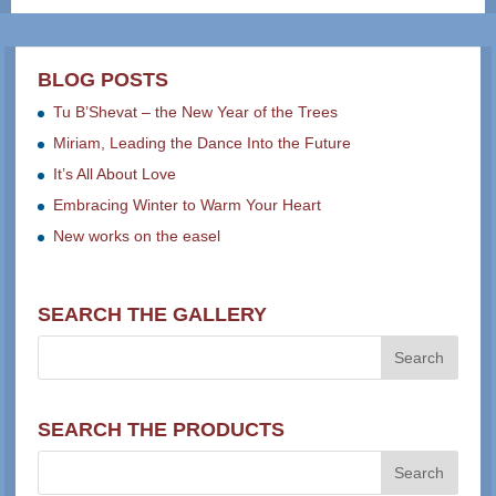
BLOG POSTS
Tu B’Shevat – the New Year of the Trees
Miriam, Leading the Dance Into the Future
It’s All About Love
Embracing Winter to Warm Your Heart
New works on the easel
SEARCH THE GALLERY
SEARCH THE PRODUCTS