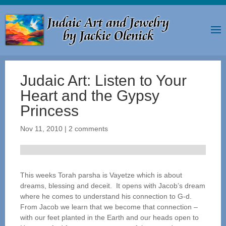
Judaic Art: Listen to Your
Heart and the Gypsy
Princess
Nov 11, 2010
|
2 comments
This weeks Torah parsha is Vayetze which is about
dreams, blessing and deceit. It opens with Jacob’s dream
where he comes to understand his connection to G-d.
From Jacob we learn that we become that connection –
with our feet planted in the Earth and our heads open to