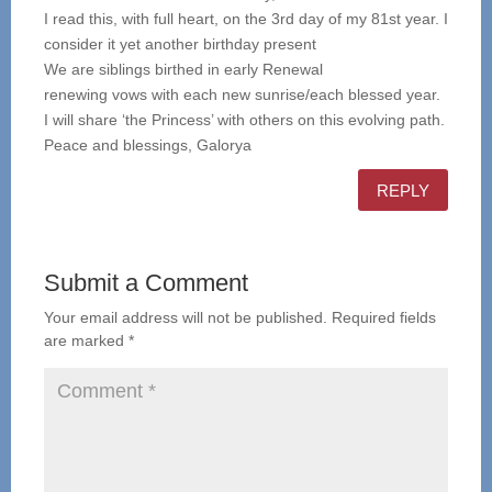
I read this, with full heart, on the 3rd day of my 81st year. I
consider it yet another birthday present
We are siblings birthed in early Renewal
renewing vows with each new sunrise/each blessed year.
I will share ‘the Princess’ with others on this evolving path.
Peace and blessings, Galorya
REPLY
Submit a Comment
Your email address will not be published.
Required fields
are marked
*