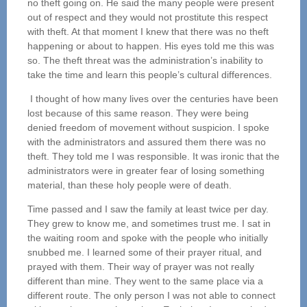
no theft going on. He said the many people were present
out of respect and they would not prostitute this respect
with theft. At that moment I knew that there was no theft
happening or about to happen. His eyes told me this was
so. The theft threat was the administration’s inability to
take the time and learn this people’s cultural differences.
I thought of how many lives over the centuries have been
lost because of this same reason. They were being
denied freedom of movement without suspicion. I spoke
with the administrators and assured them there was no
theft. They told me I was responsible. It was ironic that the
administrators were in greater fear of losing something
material, than these holy people were of death.
Time passed and I saw the family at least twice per day.
They grew to know me, and sometimes trust me. I sat in
the waiting room and spoke with the people who initially
snubbed me. I learned some of their prayer ritual, and
prayed with them. Their way of prayer was not really
different than mine. They went to the same place via a
different route. The only person I was not able to connect