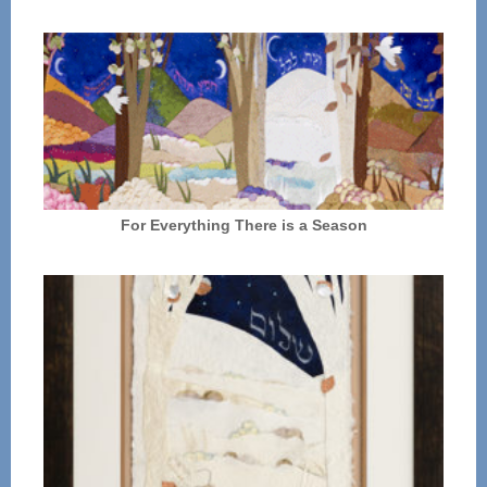
For Everything There is a Season