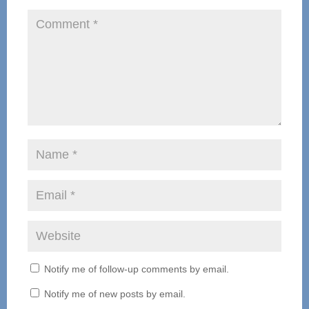
Notify me of follow-up comments by email.
Notify me of new posts by email.