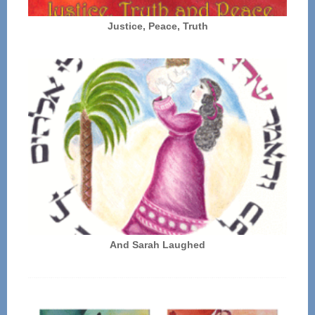
Justice, Peace, Truth
And Sarah Laughed