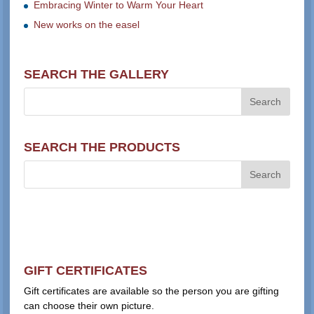
Embracing Winter to Warm Your Heart
New works on the easel
SEARCH THE GALLERY
SEARCH THE PRODUCTS
GIFT CERTIFICATES
Gift certificates are available so the person you are gifting
can choose their own picture.