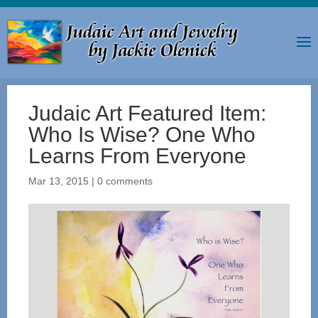
Judaic Art Featured Item:
Who Is Wise? One Who
Learns From Everyone
Mar 13, 2015
|
0 comments