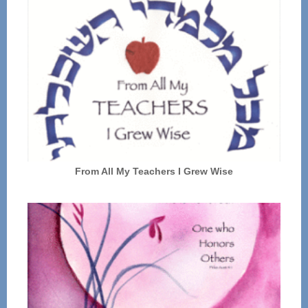
From All My Teachers I Grew Wise