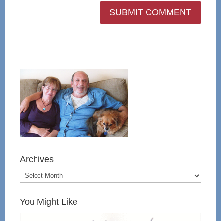
Archives
You Might Like