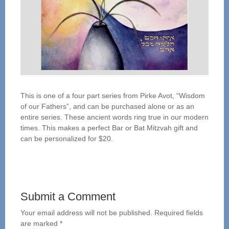
This is one of a four part series from Pirke Avot, “Wisdom
of our Fathers”, and can be purchased alone or as an
entire series. These ancient words ring true in our modern
times. This makes a perfect Bar or Bat Mitzvah gift and
can be personalized for $20.
Submit a Comment
Your email address will not be published.
Required fields
are marked
*