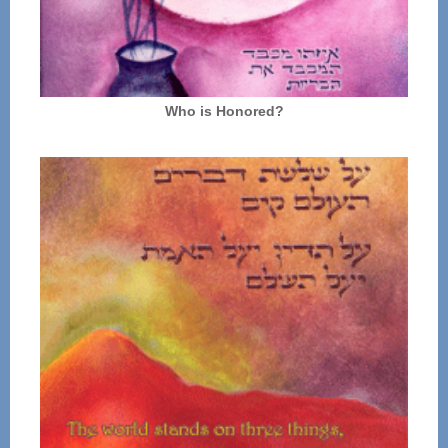
Who is Honored?