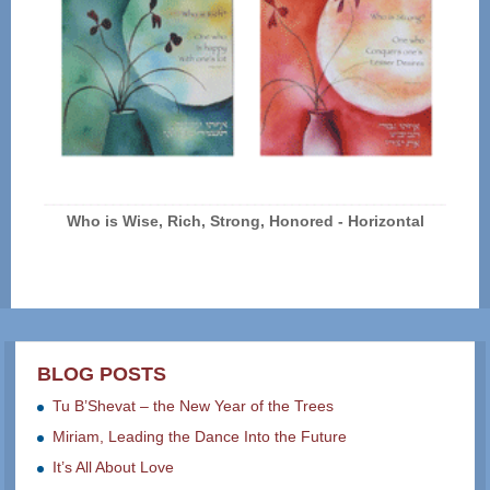
Who is Wise, Rich, Strong, Honored - Horizontal
BLOG POSTS
Tu B’Shevat – the New Year of the Trees
Miriam, Leading the Dance Into the Future
It’s All About Love