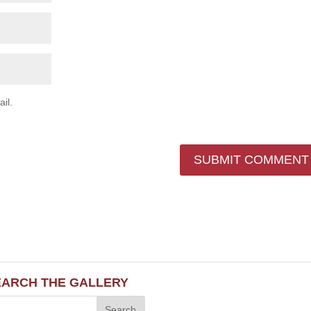
il.
EARCH THE GALLERY