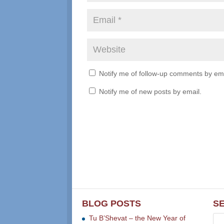
Notify me of follow-up comments by ema
Notify me of new posts by email.
BLOG POSTS
S
Tu B’Shevat – the New Year of