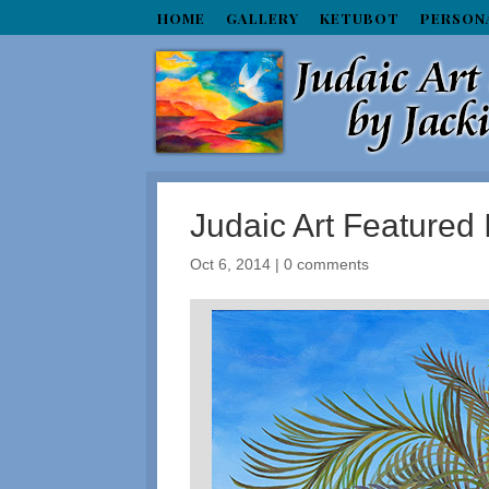
HOME
GALLERY
KETUBOT
PERSON
Judaic Art Featured 
Oct 6, 2014
|
0 comments