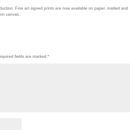
duction. Fine art signed prints are now available on paper, matted and
 on canvas.
equired fields are marked
*