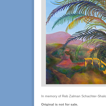
In memory of Reb Zalman Schachter-Shalomi
Original is not for sale.