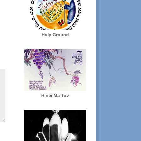
Holy Ground
Hinei Ma Tov