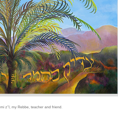
 z’’l, my Rebbe, teacher and friend.