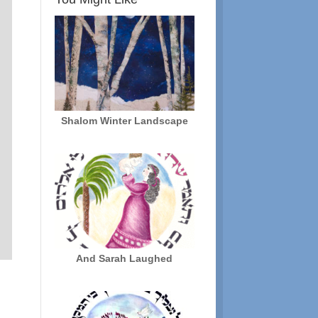
Shalom Winter Landscape
And Sarah Laughed