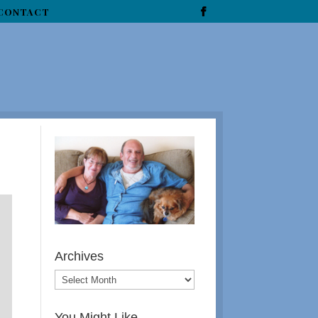
CONTACT
Archives
You Might Like