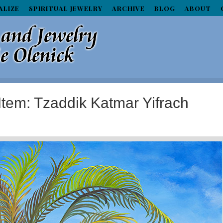
ALIZE
SPIRITUAL JEWELRY
ARCHIVE
BLOG
ABOUT
Item: Tzaddik Katmar Yifrach