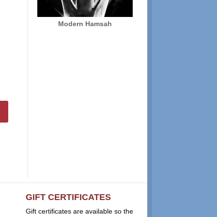
Modern Hamsah
GIFT CERTIFICATES
Gift certificates are available so the