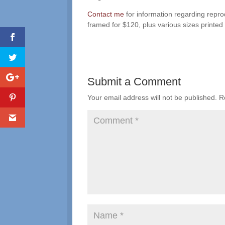
Contact me
for information regarding repro
framed for $120, plus various sizes printed
Submit a Comment
Your email address will not be published.
R