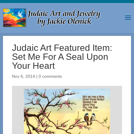
Judaic Art Featured Item:
Set Me For A Seal Upon
Your Heart
Nov 6, 2014
|
0 comments