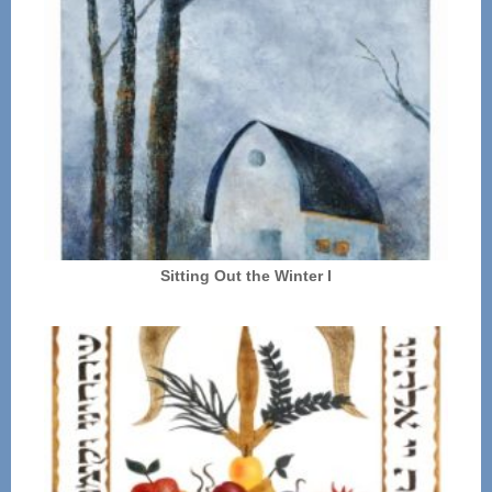
Sitting Out the Winter I