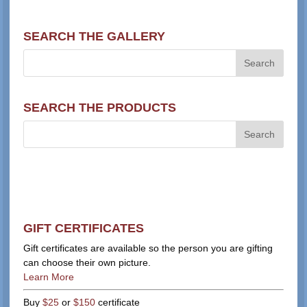
SEARCH THE GALLERY
SEARCH THE PRODUCTS
GIFT CERTIFICATES
Gift certificates are available so the person you are gifting
can choose their own picture.
Learn More
Buy
$25
or
$150
certificate