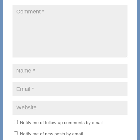
Notify me of follow-up comments by email.
Notify me of new posts by email.