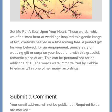
Set Me For A Seal Upon Your Heart: These words, which
we oftentimes hear at weddings inspired this gentle image
of two lovebirds nestled in a blossoming tree. A perfect gift
for your beloved, for an engagement, anniversary or
wedding gift or surprise your loved one with this graceful,
romantic piece of art. This can be personalized for an
additional $20. The words were immortalized by Debbie
Friedman z”l in one of her many recordings.
Submit a Comment
Your email address will not be published.
Required fields
are marked
*