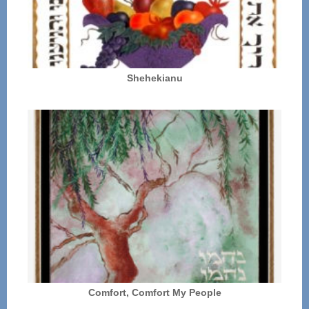
Shehekianu
Comfort, Comfort My People