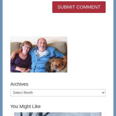
Archives
You Might Like