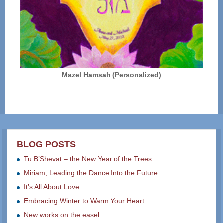
Mazel Hamsah (Personalized)
BLOG POSTS
Tu B’Shevat – the New Year of the Trees
Miriam, Leading the Dance Into the Future
It’s All About Love
Embracing Winter to Warm Your Heart
New works on the easel