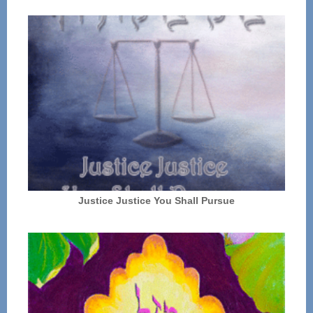
Justice Justice You Shall Pursue