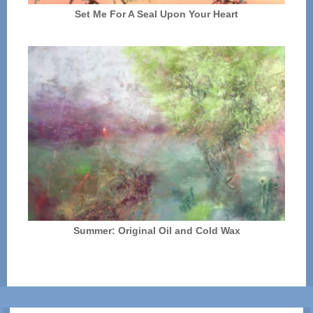
Set Me For A Seal Upon Your Heart
Summer: Original Oil and Cold Wax