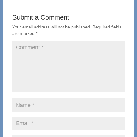
Submit a Comment
Your email address will not be published.
Required fields
are marked
*