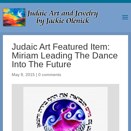
Judaic Art Featured Item:
Miriam Leading The Dance
Into The Future
May 8, 2015
|
0 comments