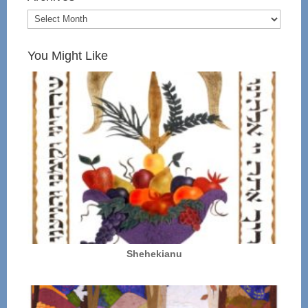
You Might Like
Shehekianu