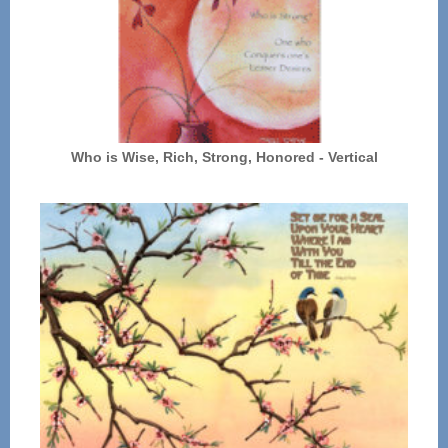
Who is Wise, Rich, Strong, Honored - Vertical