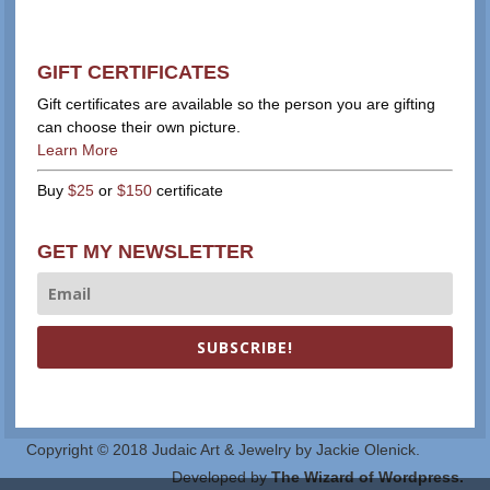
GIFT CERTIFICATES
Gift certificates are available so the person you are gifting
can choose their own picture.
Learn More
Buy
$25
or
$150
certificate
GET MY NEWSLETTER
SUBSCRIBE!
Copyright © 2018 Judaic Art & Jewelry by Jackie Olenick.
Developed by
The Wizard of Wordpress.