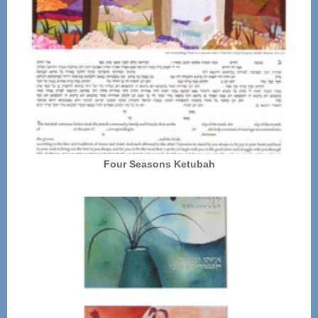
Four Seasons Ketubah