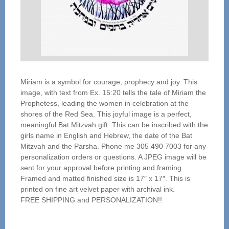
Miriam is a symbol for courage, prophecy and joy. This
image, with text from Ex. 15:20 tells the tale of Miriam the
Prophetess, leading the women in celebration at the
shores of the Red Sea. This joyful image is a perfect,
meaningful Bat Mitzvah gift. This can be inscribed with the
girls name in English and Hebrew, the date of the Bat
Mitzvah and the Parsha. Phone me 305 490 7003 for any
personalization orders or questions. A JPEG image will be
sent for your approval before printing and framing.
Framed and matted finished size is 17″ x 17″. This is
printed on fine art velvet paper with archival ink.
FREE SHIPPING and PERSONALIZATION!!