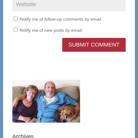
Notify me of follow-up comments by email.
Notify me of new posts by email.
Archives