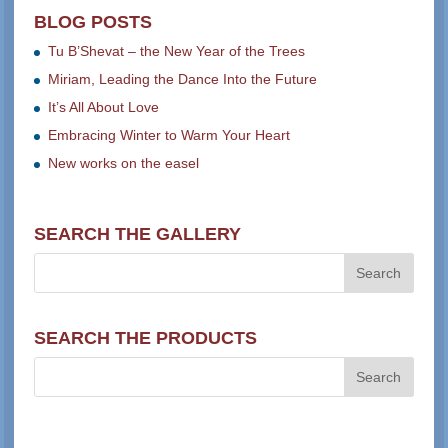
BLOG POSTS
Tu B’Shevat – the New Year of the Trees
Miriam, Leading the Dance Into the Future
It’s All About Love
Embracing Winter to Warm Your Heart
New works on the easel
SEARCH THE GALLERY
SEARCH THE PRODUCTS