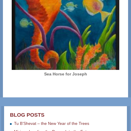
Sea Horse for Joseph
BLOG POSTS
Tu B’Shevat – the New Year of the Trees