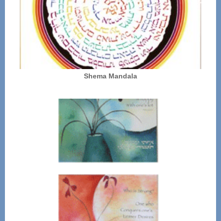
Shema Mandala