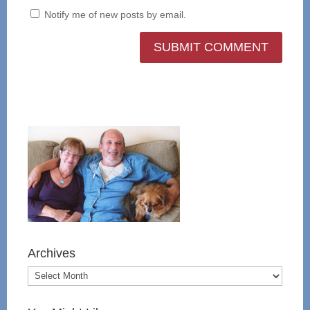
Notify me of new posts by email.
Archives