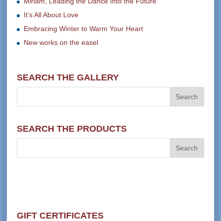
Miriam, Leading the Dance Into the Future
It’s All About Love
Embracing Winter to Warm Your Heart
New works on the easel
SEARCH THE GALLERY
SEARCH THE PRODUCTS
GIFT CERTIFICATES