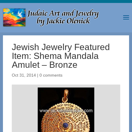
Jewish Jewelry Featured
Item: Shema Mandala
Amulet – Bronze
Oct 31, 2014
|
0 comments