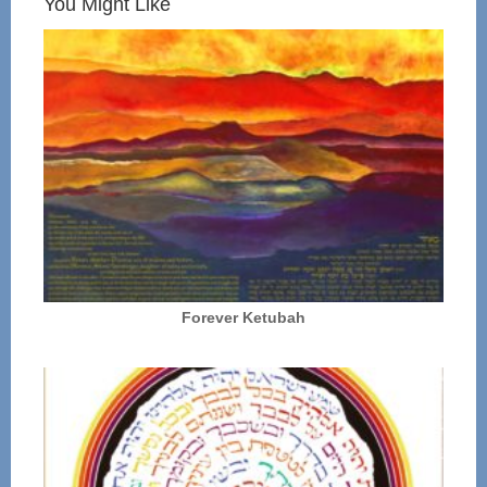
You Might Like
Forever Ketubah