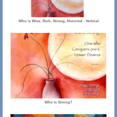
Who is Wise, Rich, Strong, Honored - Vertical
Who is Strong?