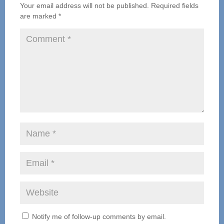
Your email address will not be published.
Required fields
are marked
*
Notify me of follow-up comments by email.