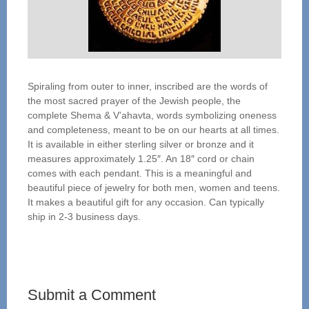
Spiraling from outer to inner, inscribed are the words of
the most sacred prayer of the Jewish people, the
complete Shema & V’ahavta, words symbolizing oneness
and completeness, meant to be on our hearts at all times.
It is available in either sterling silver or bronze and it
measures approximately 1.25″. An 18″ cord or chain
comes with each pendant. This is a meaningful and
beautiful piece of jewelry for both men, women and teens.
It makes a beautiful gift for any occasion. Can typically
ship in 2-3 business days.
Submit a Comment