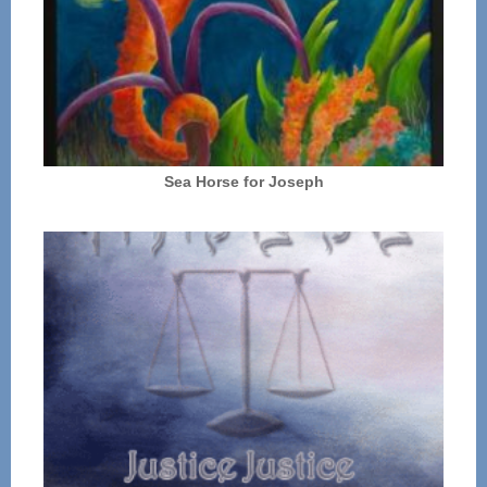
Sea Horse for Joseph