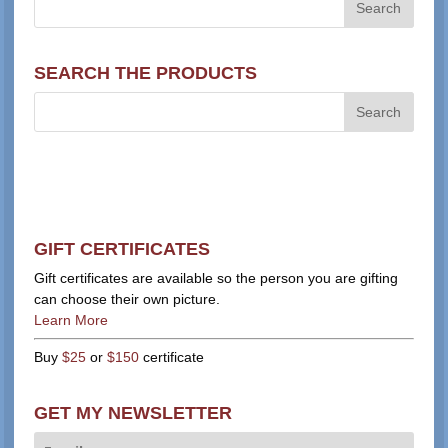
SEARCH THE PRODUCTS
GIFT CERTIFICATES
Gift certificates are available so the person you are gifting
can choose their own picture.
Learn More
Buy
$25
or
$150
certificate
GET MY NEWSLETTER