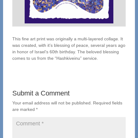
This fine art print was originally a multi-layered collage. It
was created, with it’s blessing of peace, several years ago
in honor of Israel’s 60th birthday. The beloved blessing
comes to us from the “Hashkiveinu” service.
Submit a Comment
Your email address will not be published.
Required fields
are marked
*