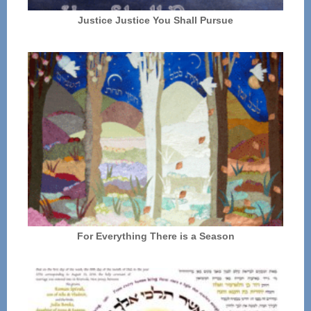
Justice Justice You Shall Pursue
For Everything There is a Season