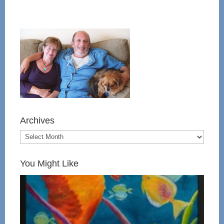
Archives
You Might Like