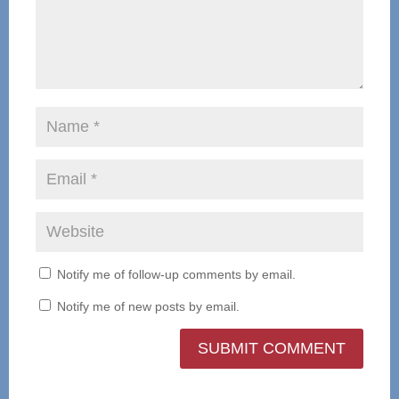
Notify me of follow-up comments by email.
Notify me of new posts by email.