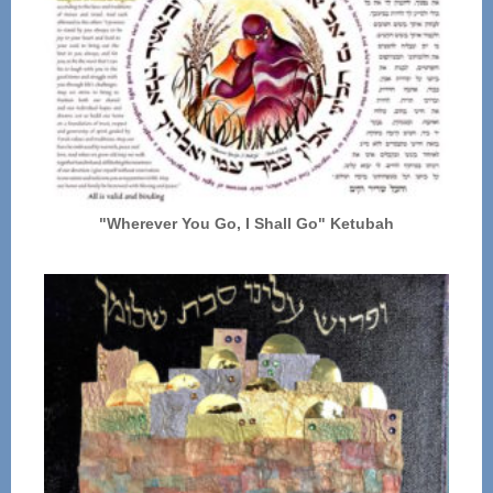
"Wherever You Go, I Shall Go" Ketubah