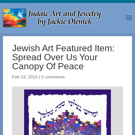
Jewish Art Featured Item:
Spread Over Us Your
Canopy Of Peace
Feb 19, 2015
|
0 comments