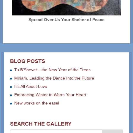
Spread Over Us Your Shelter of Peace
BLOG POSTS
Tu B’Shevat – the New Year of the Trees
Miriam, Leading the Dance Into the Future
It’s All About Love
Embracing Winter to Warm Your Heart
New works on the easel
SEARCH THE GALLERY