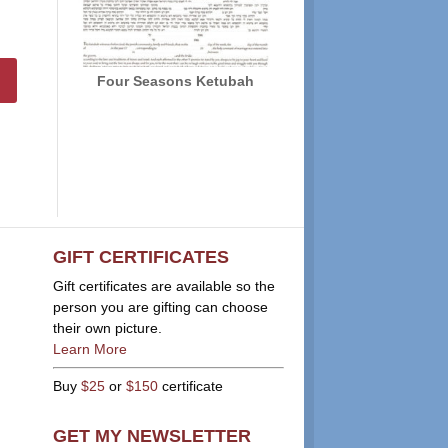
Four Seasons Ketubah
GIFT CERTIFICATES
Gift certificates are available so the
person you are gifting can choose
their own picture.
Learn More
Buy
$25
or
$150
certificate
GET MY NEWSLETTER