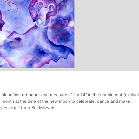
val ink on fine art paper and measures 12 x 14″ in the double mat (exclud
h month at the time of the new moon to celebrate, dance and make
special gift for a Bat Mitzvah.