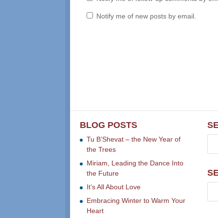
Notify me of new posts by email.
BLOG POSTS
S
Tu B’Shevat – the New Year of
the Trees
Miriam, Leading the Dance Into
S
the Future
It’s All About Love
Embracing Winter to Warm Your
Heart