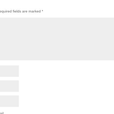
equired fields are marked
*
il.