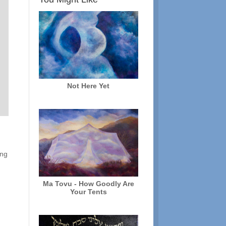
Not Here Yet
ing
Ma Tovu - How Goodly Are
Your Tents