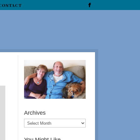
CONTACT
Archives
You Might Like