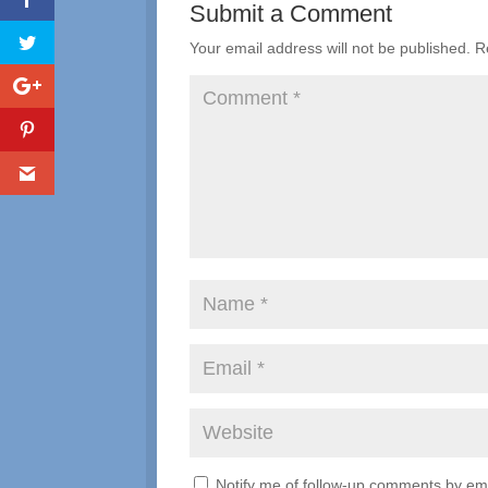
Submit a Comment
Your email address will not be published.
R
Notify me of follow-up comments by ema