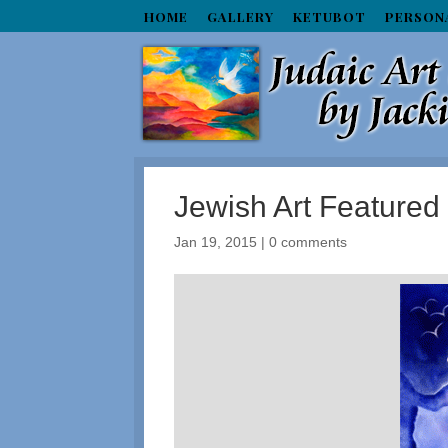
HOME
GALLERY
KETUBOT
PERSON
Jewish Art Feature
Jan 19, 2015
|
0 comments