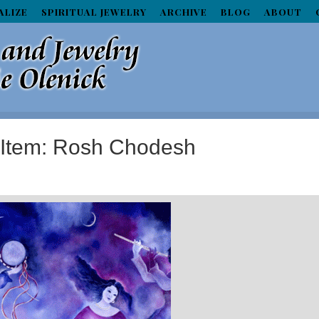
ALIZE
SPIRITUAL JEWELRY
ARCHIVE
BLOG
ABOUT
d Item: Rosh Chodesh