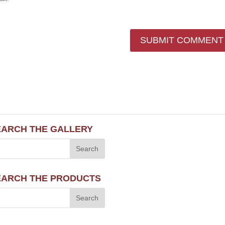
EARCH THE GALLERY
EARCH THE PRODUCTS