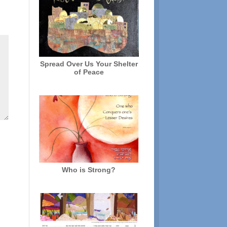
Spread Over Us Your Shelter
of Peace
Who is Strong?