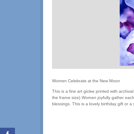
Women Celebrate at the New Moon
This is a fine art giclee printed with archi
the frame size) Women joyfully gather eac
blessings. This is a lovely birthday gift or a 