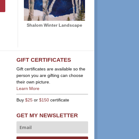
Shalom Winter Landscape
GIFT CERTIFICATES
Gift certificates are available so the
person you are gifting can choose
their own picture.
Learn More
Buy
$25
or
$150
certificate
GET MY NEWSLETTER