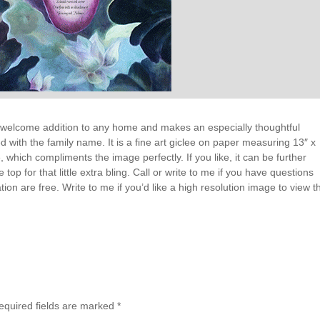
 welcome addition to any home and makes an especially thoughtful
 with the family name. It is a fine art giclee on paper measuring 13″ x
, which compliments the image perfectly. If you like, it can be further
top for that little extra bling. Call or write to me if you have questions
ion are free. Write to me if you’d like a high resolution image to view t
equired fields are marked
*