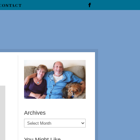
CONTACT
Archives
You Might Like