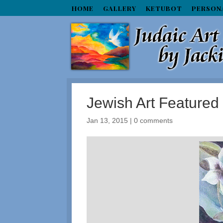
HOME
GALLERY
KETUBOT
PERSON
Jewish Art Feature
Jan 13, 2015
|
0 comments