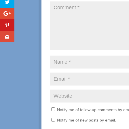
Notify me of follow-up comments by ema
Notify me of new posts by email.