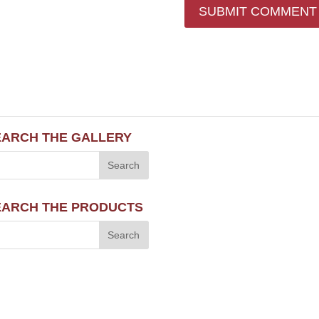
EARCH THE GALLERY
EARCH THE PRODUCTS