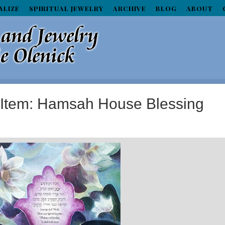
ALIZE
SPIRITUAL JEWELRY
ARCHIVE
BLOG
ABOUT
d Item: Hamsah House Blessing