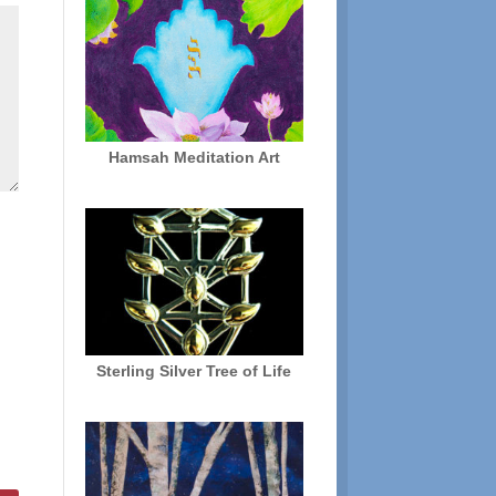
Hamsah Meditation Art
Sterling Silver Tree of Life