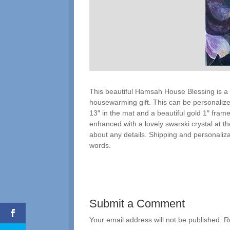
This beautiful Hamsah House Blessing is a
housewarming gift. This can be personalized
13″ in the mat and a beautiful gold 1″ frame
enhanced with a lovely swarski crystal at the 
about any details. Shipping and personalizat
words.
Submit a Comment
Your email address will not be published.
R