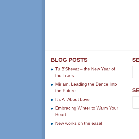
BLOG POSTS
S
Tu B’Shevat – the New Year of
the Trees
Miriam, Leading the Dance Into
S
the Future
It’s All About Love
Embracing Winter to Warm Your
Heart
New works on the easel