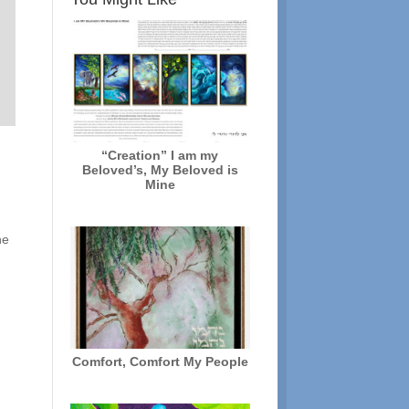
“Creation” I am my
Beloved’s, My Beloved is
Mine
he
Comfort, Comfort My People