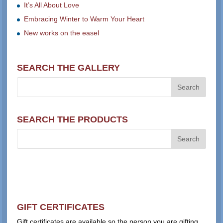
It’s All About Love
Embracing Winter to Warm Your Heart
New works on the easel
SEARCH THE GALLERY
SEARCH THE PRODUCTS
GIFT CERTIFICATES
Gift certificates are available so the person you are gifting