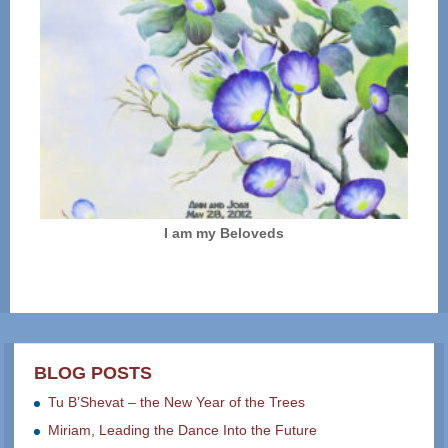
I am my Beloveds
BLOG POSTS
Tu B’Shevat – the New Year of the Trees
Miriam, Leading the Dance Into the Future