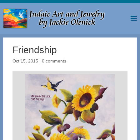
Friendship
Oct 15, 2015
|
0 comments