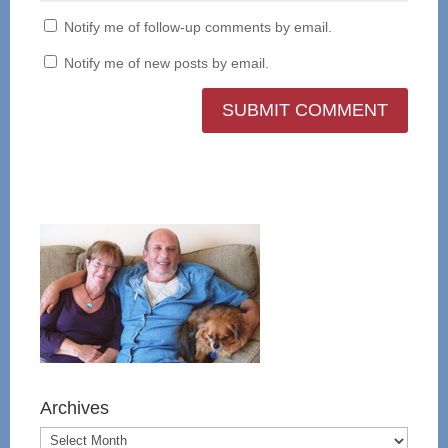
Notify me of follow-up comments by email.
Notify me of new posts by email.
Archives