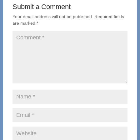
Submit a Comment
Your email address will not be published.
Required fields
are marked
*