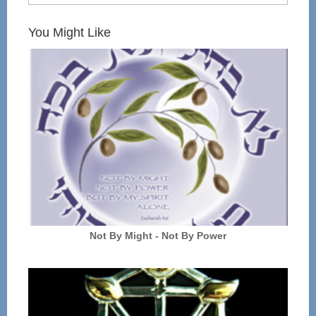
You Might Like
Not By Might - Not By Power