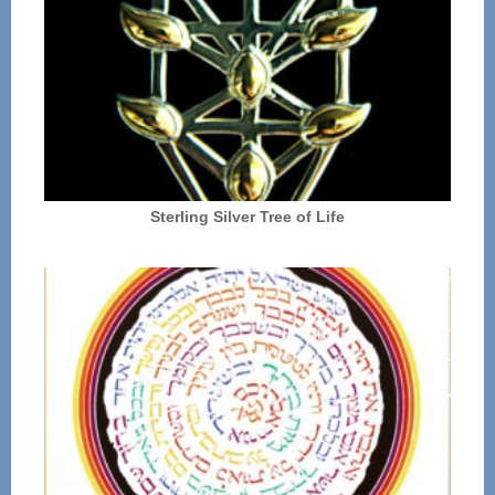
Sterling Silver Tree of Life