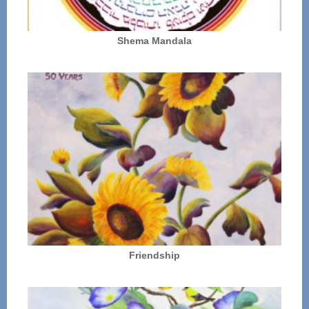
Shema Mandala
Friendship