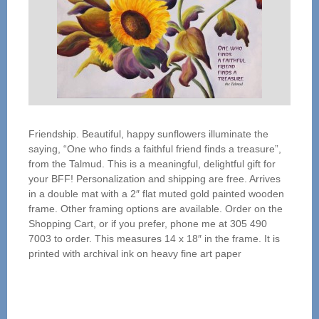
Friendship. Beautiful, happy sunflowers illuminate the
saying, “One who finds a faithful friend finds a treasure”,
from the Talmud. This is a meaningful, delightful gift for
your BFF! Personalization and shipping are free. Arrives
in a double mat with a 2″ flat muted gold painted wooden
frame. Other framing options are available. Order on the
Shopping Cart, or if you prefer, phone me at 305 490
7003 to order. This measures 14 x 18″ in the frame. It is
printed with archival ink on heavy fine art paper