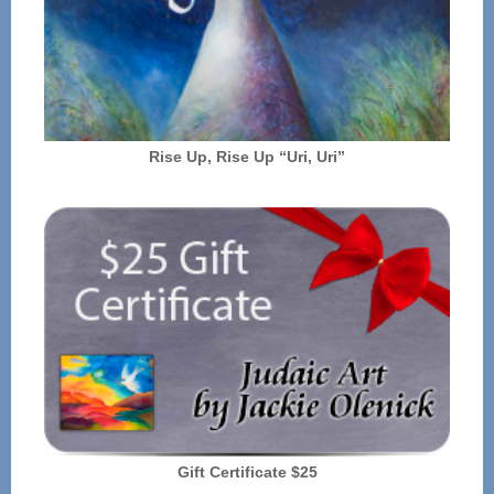
Rise Up, Rise Up “Uri, Uri”
Gift Certificate $25