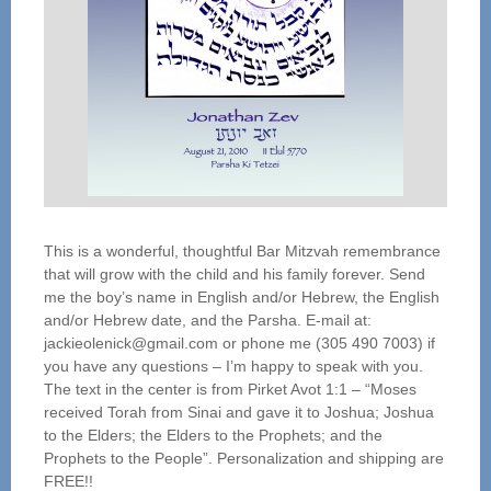
This is a wonderful, thoughtful Bar Mitzvah remembrance
that will grow with the child and his family forever. Send
me the boy’s name in English and/or Hebrew, the English
and/or Hebrew date, and the Parsha. E-mail at:
jackieolenick@gmail.com or phone me (305 490 7003) if
you have any questions – I’m happy to speak with you.
The text in the center is from Pirket Avot 1:1 – “Moses
received Torah from Sinai and gave it to Joshua; Joshua
to the Elders; the Elders to the Prophets; and the
Prophets to the People”. Personalization and shipping are
FREE!!