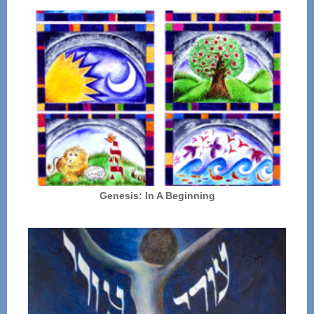
Genesis: In A Beginning