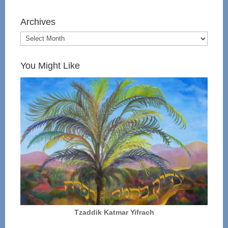
Archives
You Might Like
Tzaddik Katmar Yifrach