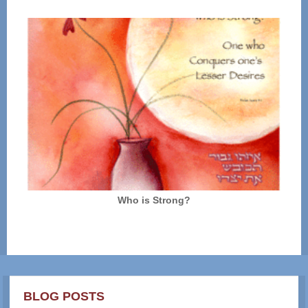
Who is Strong?
BLOG POSTS