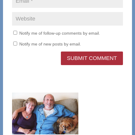
Notify me of follow-up comments by email.
Notify me of new posts by email.