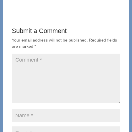
Submit a Comment
Your email address will not be published.
Required fields
are marked
*