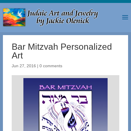
Bar Mitzvah Personalized
Art
Jun 27, 2016
|
0 comments