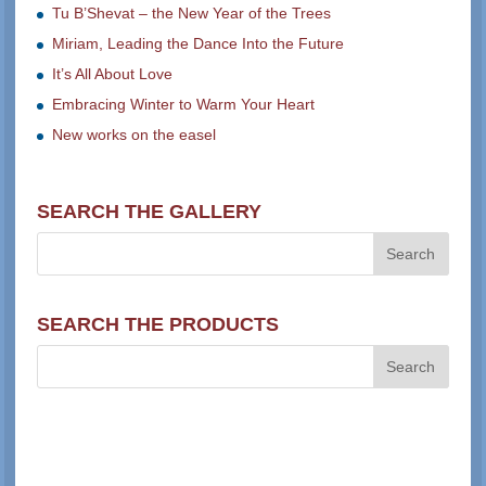
Tu B’Shevat – the New Year of the Trees
Miriam, Leading the Dance Into the Future
It’s All About Love
Embracing Winter to Warm Your Heart
New works on the easel
SEARCH THE GALLERY
SEARCH THE PRODUCTS